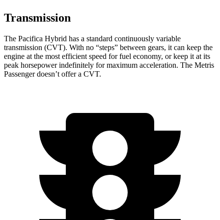
Transmission
The Pacifica Hybrid has a standard continuously variable
transmission (CVT). With no “steps” between gears, it can keep the
engine at the most efficient speed for fuel economy, or keep it at its
peak horsepower indefinitely for maximum acceleration. The Metris
Passenger doesn’t offer a CVT.