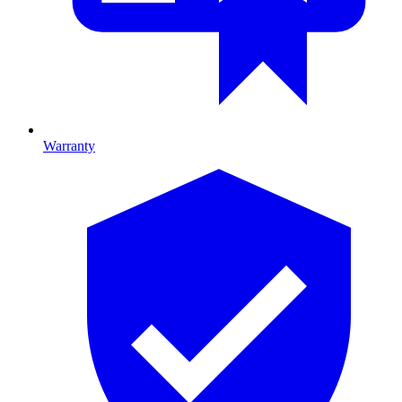
Warranty