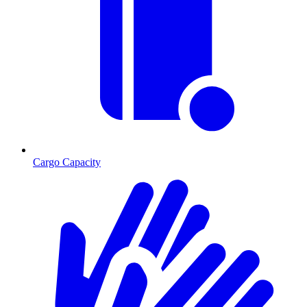
Cargo Capacity