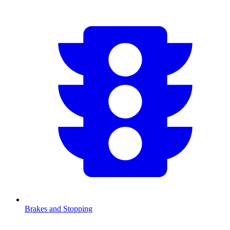
Brakes and Stopping