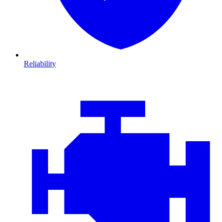
Reliability