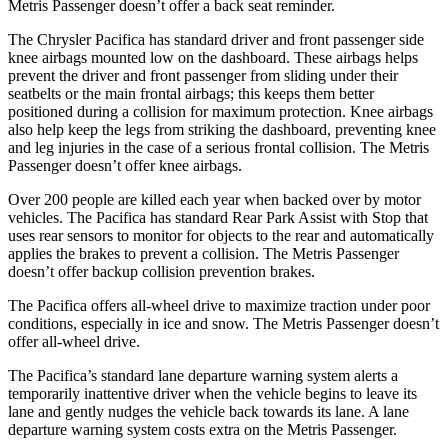
Metris Passenger doesn’t offer a back seat reminder.
The Chrysler Pacifica has standard driver and front passenger side
knee airbags mounted low on the dashboard. These airbags helps
prevent the driver and front passenger from sliding under their
seatbelts or the main frontal airbags; this keeps them better
positioned during a collision for maximum protection. Knee airbags
also help keep the legs from striking the dashboard, preventing knee
and leg injuries in the case of a serious frontal collision. The Metris
Passenger doesn’t offer knee airbags.
Over 200 people are killed each year when backed over by motor
vehicles. The Pacifica has standard Rear Park Assist with Stop that
uses rear sensors to monitor for objects to the rear and automatically
applies the brakes to prevent a collision. The Metris Passenger
doesn’t offer backup collision prevention brakes.
The Pacifica offers all-wheel drive to maximize traction under poor
conditions, especially in ice and snow. The Metris Passenger doesn’t
offer all-wheel drive.
The Pacifica’s standard lane departure warning system alerts a
temporarily inattentive driver when the vehicle begins to leave its
lane and gently nudges the vehicle back towards its lane. A lane
departure warning system costs extra on the Metris Passenger.