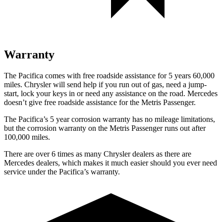
Warranty
The Pacifica comes with free roadside assistance for 5 years 60,000
miles. Chrysler will send help if you run out of gas, need a jump-
start, lock your keys in or need any assistance on the road. Mercedes
doesn’t give free roadside assistance for the Metris Passenger.
The Pacifica’s
5 year
corrosion warranty has no mileage limitations,
but the corrosion warranty on the Metris Passenger runs out after
100,000 miles.
There are over 6 times as many Chrysler dealers as there are
Mercedes dealers, which makes it much easier should you ever need
service under the Pacifica’s warranty.