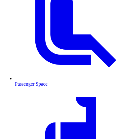
Passenger Space