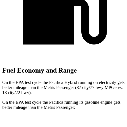
Fuel Economy and Range
On the EPA test cycle the Pacifica Hybrid running on electricity gets
better mileage than
the Metris Passenger (87 city/77 hwy MPGe vs.
18 city/22 hwy).
On the EPA test cycle the Pacifica running its gasoline engine gets
better mileage than the Metris Passenger:
MPG