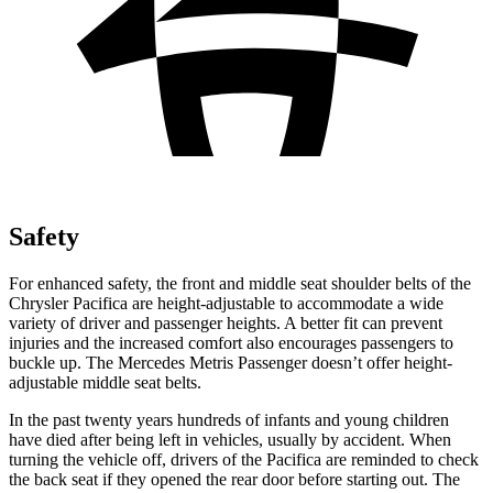
Safety
For enhanced safety, the front and middle seat shoulder belts of the
Chrysler Pacifica are height-adjustable to accommodate a wide
variety of driver and passenger heights. A better fit can prevent
injuries and the increased comfort also encourages passengers to
buckle up. The Mercedes Metris Passenger doesn’t offer height-
adjustable middle seat belts.
In the past twenty years hundreds of infants and young children
have died after being left in vehicles, usually by accident. When
turning the vehicle off, drivers of the Pacifica are reminded to check
the back seat if they opened the rear door before starting out. The