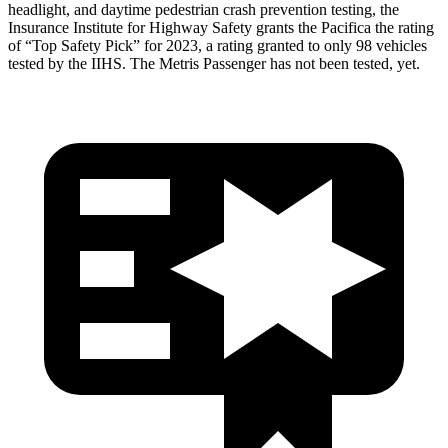
headlight, and daytime pedestrian crash prevention testing, the
Insurance Institute for Highway Safety grants the Pacifica the rating
of “Top Safety Pick” for 2023, a rating granted to only 98 vehicles
tested by the IIHS. The Metris Passenger has not been tested, yet.