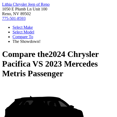
Lithia Chrysler Jeep of Reno
1050 E Plumb Ln Unit 100
Reno, NV 89502
775-501-8593
Select Make
Select Model
Compare To
The Showdown!
Compare the
2024 Chrysler
Pacifica
VS
2023 Mercedes
Metris Passenger