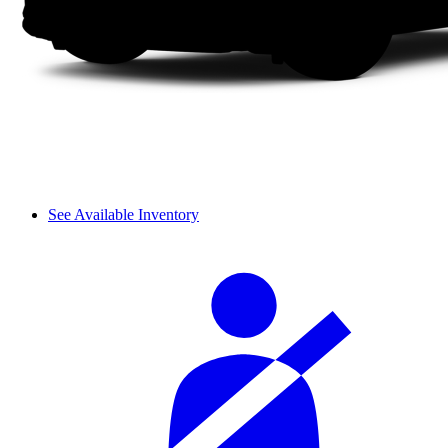
See Available Inventory