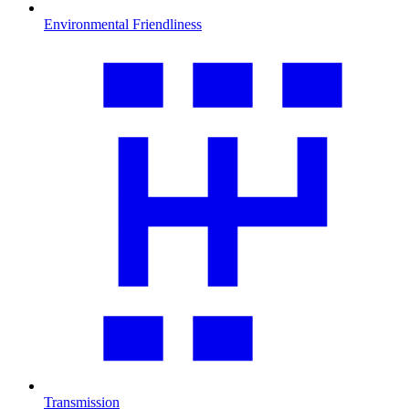
Environmental Friendliness
Transmission