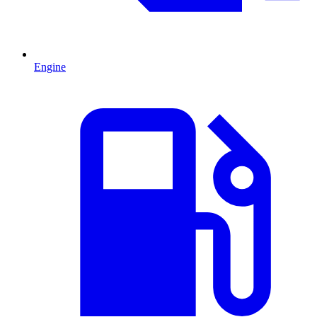
Engine