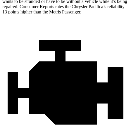
wants to be stranded or have to be without a vehicle while it’s being
repaired.
Consumer Reports
rates th
e Chrysler Pacifica’s reliability
13 points higher than the Metris Passenger.