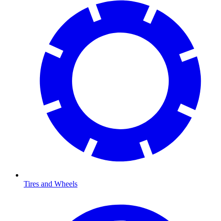
Tires and Wheels