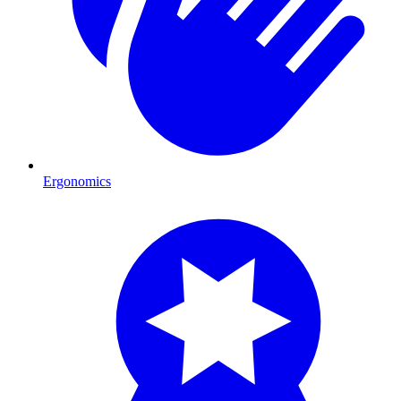
Ergonomics