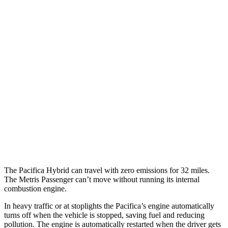
Pacifica
FWD
3.6 V6 Hybrid
29 city/30 hwy
3.6 DOHC V6
19 city/28 hwy
AWD
3.6 DOHC V6
17 city/25 hwy
Metris Passenger
RWD
2.0 turbo 4-cyl.
18 city/22 hwy
The Pacifica Hybrid can travel with zero emissions for 32 miles.
The Metris Passenger can’t move without running its internal
combustion engine.
In heavy traffic or at stoplights the Pacifica’s engine automatically
turns off when the vehicle is stopped, saving fuel and reducing
pollution. The engine is automatically restarted when the driver gets