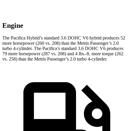
Engine
The Pacifica Hybrid’s standard 3.6 DOHC V6 hybrid produces 52
more horsepower (260 vs. 208) than the Metris Passenger’s 2.0
turbo 4-cylinder. The Pacifica’s standard 3.6 DOHC V6 produces
79 more horsepower (287 vs. 208) and
4 lbs.-ft.
more torque (262
vs. 258) than the Metris Passenger’s 2.0 turbo 4-cylinder.