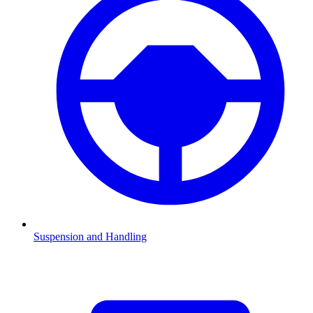
Suspension and Handling