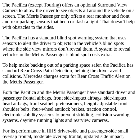
The Pacifica (except Touring) offers an optional Surround View
Camera to allow the driver to see objects all around the vehicle on a
screen. The Metris Passenger only offers a rear monitor and front
and rear parking sensors that beep or flash a light. That doesn’t help
with obstacles to the sides.
The Pacifica has a standard blind spot warning system that uses
sensors to alert the driver to objects in the vehicle’s blind spots
where the side view mirrors don’t reveal them. A system to reveal
vehicles in the Metris Passenger’s blind spot costs extra.
To help make backing out of a parking space safer, the Pacifica has
standard Rear Cross Path Detection, helping the driver avoid
collisions. Mercedes charges extra for Rear Cross-Traffic Alert on
the Metris Passenger.
Both the Pacifica and the Metris
Passenger have standard driver and
passenger frontal airbags, front side-impact airbags, side-impact
head airbags, front seatbelt pretensioners, height adjustable front
shoulder belts, four-wheel antilock brakes, traction control,
electronic stability systems to prevent skidding, collision warning
systems, daytime running lights and rearview cameras.
For its performance in IIHS driver-side and passenger-side small
overlap frontal, moderate overlap frontal, updated side impact,