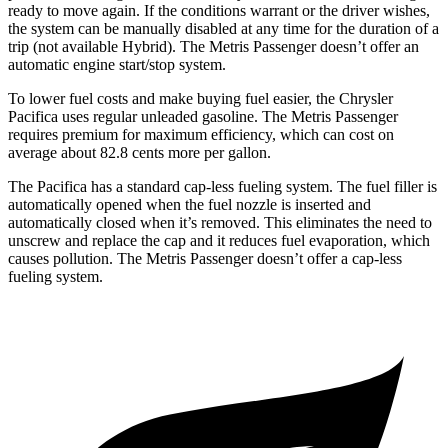
ready to move again. If the conditions warrant or the driver wishes,
the system can be manually disabled at any time for the duration of a
trip (not available Hybrid). The Metris Passenger doesn’t offer an
automatic engine start/stop system.
To lower fuel costs and make buying fuel easier, the Chrysler
Pacifica uses regular
unleaded gasoline. The Metris Passenger
requires premium for maximum efficiency, which can cost on
average about 82.8 cents more per gallon.
The Pacifica has a standard cap-less fueling system. The fuel filler is
automatically opened when the fuel nozzle is inserted and
automatically closed when it’s removed. This eliminates the need to
unscrew and replace the cap and it reduces fuel evaporation, which
causes pollution. The Metris Passenger doesn’t offer a cap-less
fueling system.