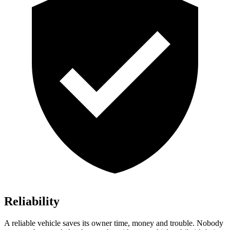
Reliability
A reliable vehicle saves its owner time, money and trouble. Nobody