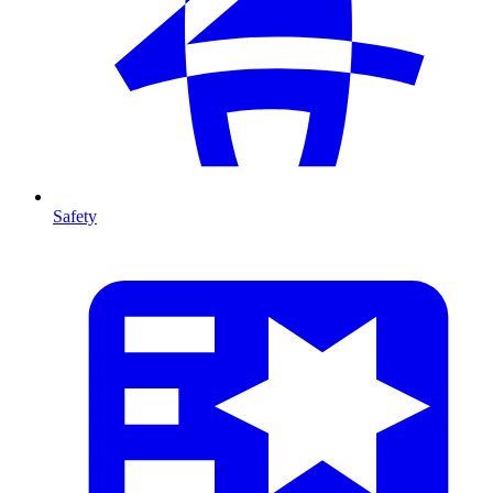
Safety