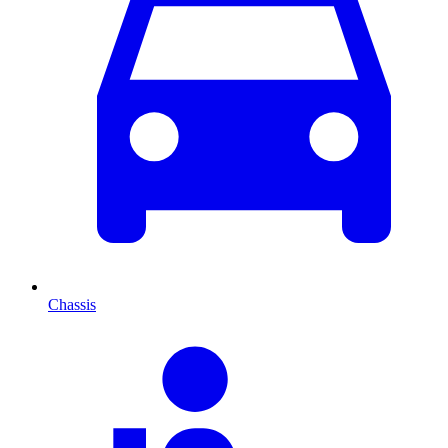
Chassis