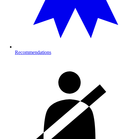
Recommendations