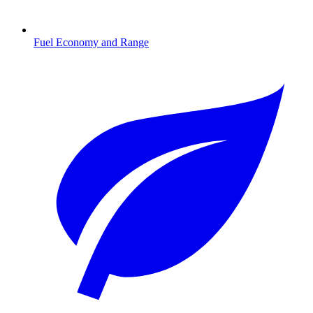
Fuel Economy and Range