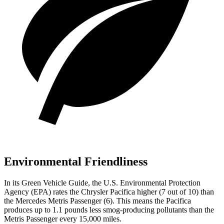
Environmental Friendliness
In its
Green Vehicle Guide
, the U.S. Environmental Protection
Agency (EPA) rates the Chrysler Pacifica higher (7 out of 10) than
the Mercedes Metris Passenger (6). This means the Pacifica
produces up to 1.1 pounds less smog-producing pollutants than the
Metris Passenger every 15,000 miles.