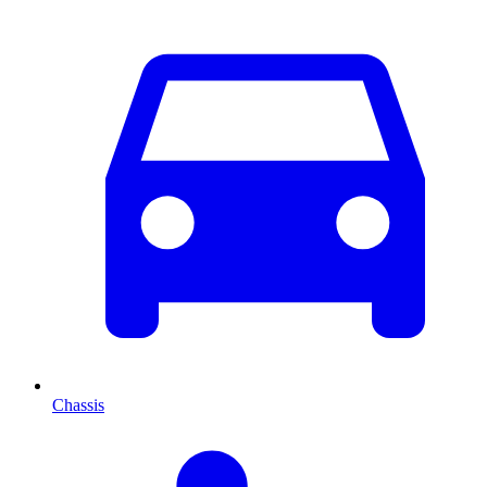
Chassis