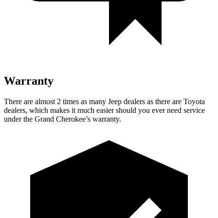
Warranty
There are almost 2 times as many Jeep dealers as there are
Toyota
dealers, which makes
it much easier should you ever need service
under the Grand Cherokee’s warranty.