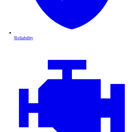
Reliability