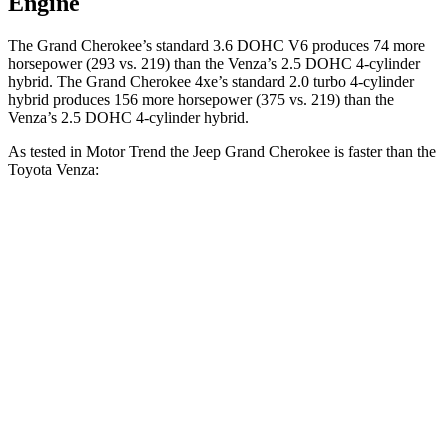
Engine
The Grand Cherokee’s standard 3.6 DOHC V6 produces 74 more
horsepower (293 vs. 219) than the Venza’s 2.5 DOHC 4-cylinder
hybrid. The Grand Cherokee 4xe’s standard 2.0 turbo
4-cylinder
hybrid produces 1
56 more horsepower (375 vs. 219) than the
Venza’s 2.5 DOHC 4-cylinder hybrid.
As tested in
Motor Trend
the Jeep Grand Cherokee is faster than the
Toyota Venza:
Grand Cherokee
Grand Cherokee
Venza
V6
4xe
Zero to 60 MPH
7.3 sec
6.5 sec
7.5 sec
Quarter Mile
15.5 sec
15 sec
15.7 sec
Speed in 1/4
87.8
89.8 MPH
91.3 MPH
Mile
MPH