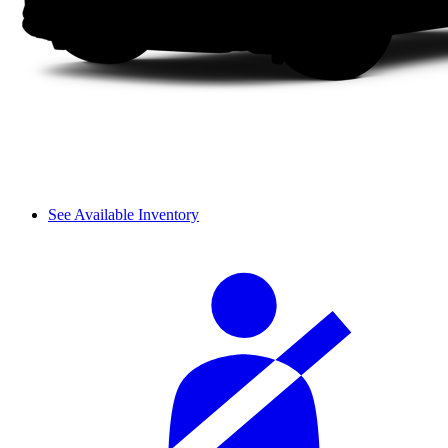
See Available Inventory