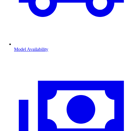
Model Availability