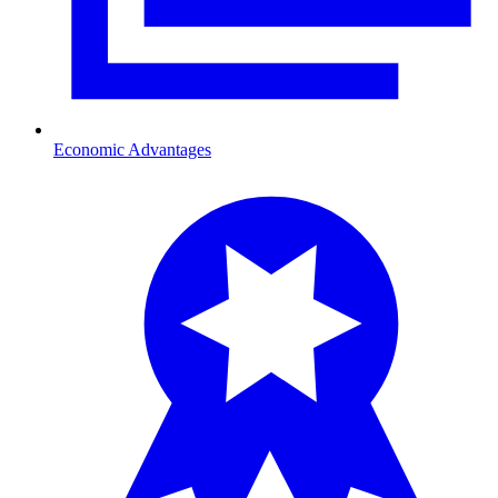
Economic Advantages