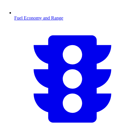
Fuel Economy and Range