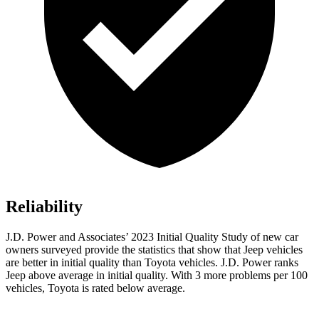
Reliability
J.D. Power and Associates’ 2023 Initial Quality Study of new car
owners surveyed provide the statistics that show that Jeep vehicles
are better in initial quality than Toyota vehicles. J.D. Power ranks
Jeep above average in initial quality. With 3 more problems per 100
vehicles, Toyota is rated below average.