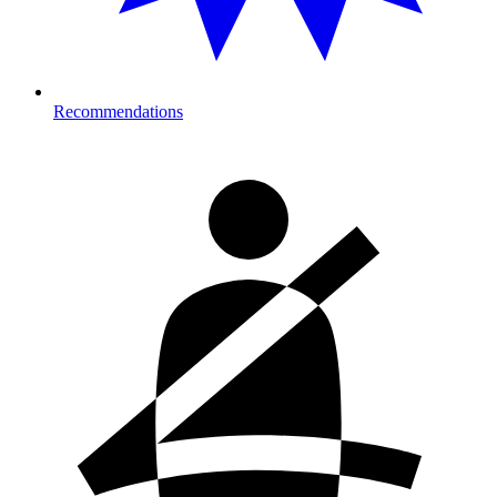
Recommendations