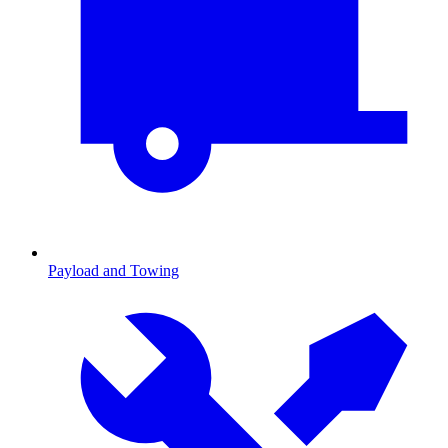
Payload and Towing