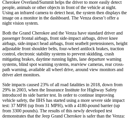
Cherokee Overland/Summit helps the driver to more easily detect
people, animals or other objects in front of the vehicle at night.
Using an infrared camera to detect heat, the system then displays the
image on a monitor in the dashboard. The Venza doesn’t offer a
night vision system.
Both the Grand Cherokee and the Venza have standard driver and
passenger frontal airbags, front side-impact airbags, driver knee
airbags, side-impact head airbags, front seatbelt pretensioners, height
adjustable front shoulder belts, four-wheel antilock brakes, traction
control, electronic stability systems to prevent skidding, crash
mitigating brakes, daytime running lights, lane departure warning
systems, blind spot warning systems, rearview cameras, rear cross-
path warning, available all wheel drive, around view monitors and
driver alert monitors.
Side impacts caused 23% of all road fatalities in 2018, down from
29% in 2003, when the Insurance Institute for Highway Safety
introduced its side barrier test. In order to continue improving
vehicle safety, the IIHS has started using a more severe side impact
test: 37 MPH (up from 31 MPH), with a 4180-pound barrier (up
from 3300 pounds). The results of this newly developed test
demonstrates that the Jeep Grand Cherokee is safer than the Venza: