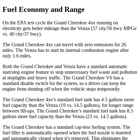
Fuel Economy and Range
On the EPA test cycle the Grand Cherokee 4xe running on
electricity gets better mileage than the Venza (57 city/56 hwy MPGe
vs. 40 city/37 hwy).
The Grand Cherokee 4xe can travel with zero emissions for 26
miles. The Venza has to start its internal combustion engine after
only 1.6 miles.
Both the Grand Cherokee and Venza have a standard automatic
start/stop engine feature to stop unnecessary fuel waste and pollution
at stoplights and heavy traffic. The Grand Cherokee V6 has a
standard disable switch for the system, so a driver can keep the
engine from shutting off when the vehicle stops temporarily.
The Grand Cherokee 4xe’s standard fuel tank has 4.5 gallons more
fuel capacity than the Venza (19 vs. 14.5 gallons), for longer range
between fill-ups. The Grand Cherokee’s standard fuel tank has 8.5
gallons more fuel capacity than the Venza (23 vs. 14.5 gallons).
The Grand Cherokee has a standard cap-less fueling system. The
fuel filler is automatically opened when the fuel nozzle is inserted
and automatically closed when it’s removed. This eliminates the