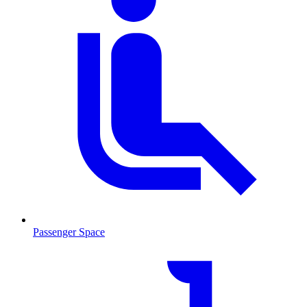
Passenger Space