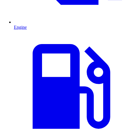
Engine