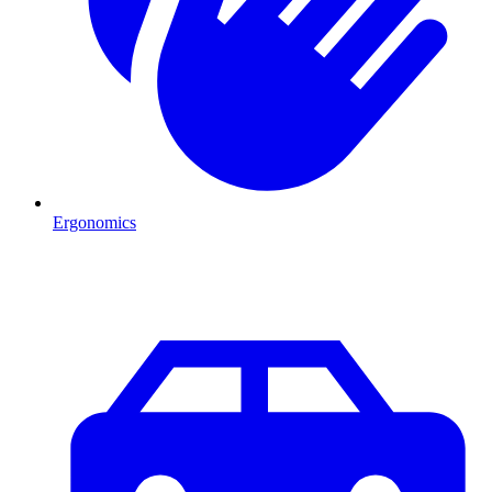
Ergonomics