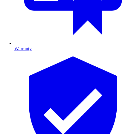
Warranty