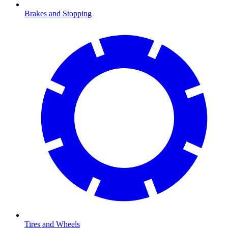
Brakes and Stopping
Tires and Wheels