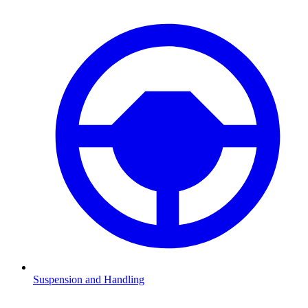
Suspension and Handling