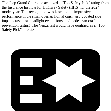
The Jeep Grand Cherokee achieved a “Top Safety Pick” rating from
the Insurance Institute for Highway Safety (IIHS) for the 2024
model year. This recognition was based on its impressive
performance in the small overlap frontal crash test, updated side
impact crash test, headlight evaluations, and pedestrian crash
prevention testing. The Venza last would have qualified as a “Top
Safety Pick” in 2023.