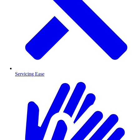
Servicing Ease