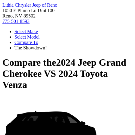
Lithia Chrysler Jeep of Reno
1050 E Plumb Ln Unit 100
Reno, NV 89502
775-501-8593
Select Make
Select Model
Compare To
The Showdown!
Compare the
2024 Jeep Grand
Cherokee
VS
2024 Toyota
Venza