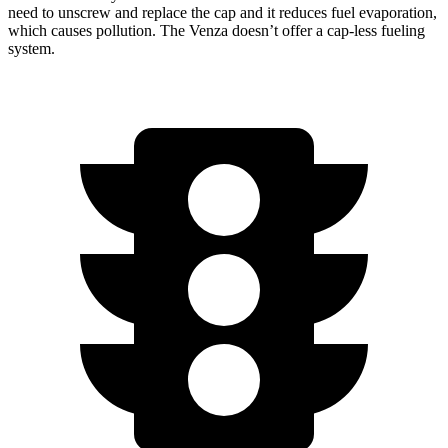
need to unscrew and replace the cap and it reduces fuel evaporation,
which causes pollution. The Venza doesn’t offer a cap-less fueling
system.