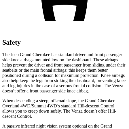
Safety
The Jeep Grand Cherokee has standard driver and front passenger
side knee airbags mounted low on the dashboard. These airbags
helps prevent the driver and front passenger from sliding under their
seatbelts or the main frontal airbags; this keeps them better
positioned during a collision for maximum protection. Knee airbags
also help keep the legs from striking the dashboard, preventing knee
and leg injuries in the case of a serious frontal collision. The Venza
doesn’t offer a front passenger side knee airbag.
When descending a steep, off-road slope, the Grand Cherokee
Overland 4WD/Summit 4WD’s standard Hill-descent Control
allows you to creep down safely. The Venza doesn’t offer Hill-
descent Control.
A passive infrared night vision system optional on the Grand