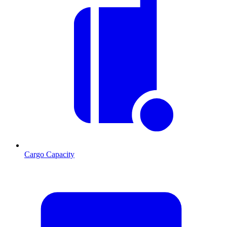
Cargo Capacity