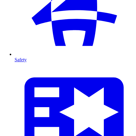
Safety