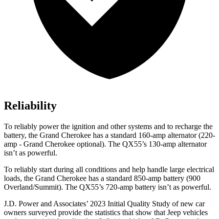
Reliability
To reliably power the ignition and other systems and to recharge the
battery, the Grand Cherokee has a standard 160-amp alternator (220-
amp - Grand Cherokee optional). The QX55’s 130-amp alternator
isn’t as powerful.
To reliably start during all conditions and help handle large electrical
loads, the Grand Cherokee has a standard 850-amp battery (900
Overland/Summit). The QX55’s 720-amp battery isn’t as powerful.
J.D. Power and Associates’ 2023 Initial Quality Study of new car
owners surveyed provide the statistics that show that Jeep vehicles