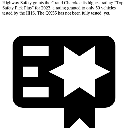
Highway Safety grants the Grand Cherokee its highest rating: “Top
Safety Pick Plus” for 2023, a rating granted to only 50 vehicles
tested by the IIHS. The QX55 has not been fully tested, yet.