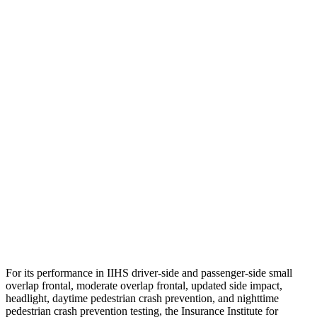
Pelvis Force
1004 lbs.
1316 lbs.
Head Protection
GOOD
GOOD
Passenger Injury Measures
Head/Neck
GOOD
GOOD
Torso
GOOD
GOOD
Pelvis
GOOD
GOOD
Head Protection
GOOD
GOOD
For its performance in IIHS driver-side and passenger-side small
overlap frontal, moderate overlap frontal, updated side impact,
headlight, daytime pedestrian crash prevention, and nighttime
pedestrian crash prevention testing, the Insurance Institute for