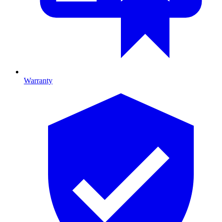
Warranty