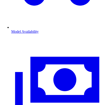
Model Availability