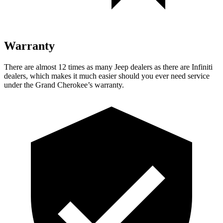
Warranty
There are almost 12 times as many Jeep dealers as there are
Infiniti
dealers, which makes
it much easier should you ever need service
under the Grand Cherokee’s warranty.