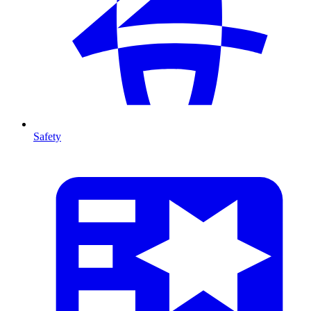
Safety