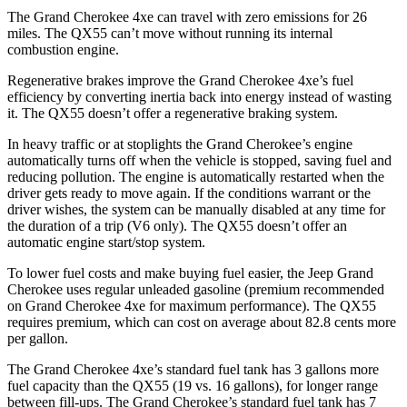
The Grand Cherokee 4xe can travel with zero emissions for 26
miles. The QX55 can’t move without running its internal
combustion engine.
Regenerative brakes improve the Grand Cherokee 4xe’s fuel
efficiency by converting inertia back into energy instead of wasting
it. The QX55 doesn’t offer a regenerative braking system.
In heavy traffic or at stoplights the Grand Cherokee’s engine
automatically turns off when the vehicle is stopped, saving fuel and
reducing pollution. The engine is automatically restarted when the
driver gets ready to move again. If the conditions warrant or the
driver wishes, the system can be manually disabled at any time for
the duration of a trip (V6 only). The QX55 doesn’t offer an
automatic engine start/stop system.
To lower fuel costs and make buying fuel easier, the Jeep Grand
Cherokee uses regular unleaded gasoline (premium recommended
on Grand Cherokee 4xe for maximum performance). The QX55
requires premium, which can cost on average about 82.8 cents more
per gallon.
The Grand Cherokee 4xe’s standard fuel tank has 3 gallons more
fuel capacity than the QX55 (19 vs. 16 gallons), for longer range
between fill-ups. The Grand Cherokee’s standard fuel tank has 7