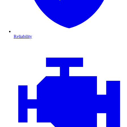
Reliability