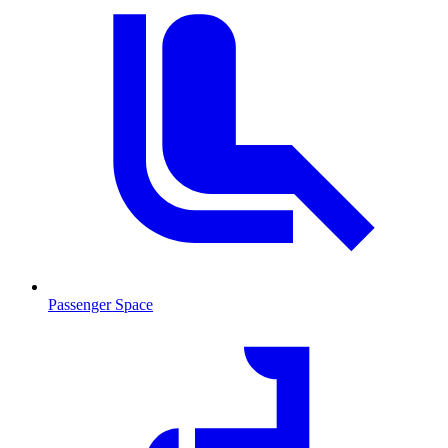
Passenger Space