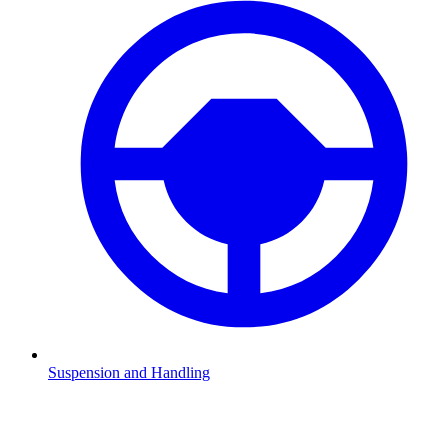
Suspension and Handling