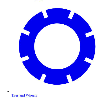
Tires and Wheels