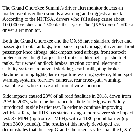
The Grand Cherokee Summit’s driver alert monitor detects an
inattentive driver then sounds a warning and suggests a break.
According to the NHTSA, drivers who fall asleep cause about
100,000 crashes and 1500 deaths a year. The QX55 doesn’t offer a
driver alert monitor.
Both the Grand Cherokee and the QX55 have standard driver and
passenger frontal airbags, front side-impact airbags, driver and front
passenger knee airbags, side-impact head airbags, front seatbelt
pretensioners, height adjustable front shoulder belts, plastic fuel
tanks, four-wheel antilock brakes, traction control, electronic
stability systems to prevent skidding, crash mitigating brakes,
daytime running lights, lane departure warning systems, blind spot
warning systems, rearview cameras, rear cross-path warning,
available all wheel drive and around view monitors.
Side impacts caused 23% of all road fatalities in 2018, down from
29% in 2003, when the Insurance Institute for Highway Safety
introduced its side barrier test. In order to continue improving
vehicle safety, the IIHS has started using a more severe side impact
test: 37 MPH (up from 31 MPH), with a 4180-pound barrier (up
from 3300 pounds). The results of this newly developed test
demonstrates that the Jeep Grand Cherokee is safer than the QX55: