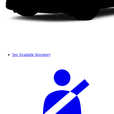
See Available Inventory