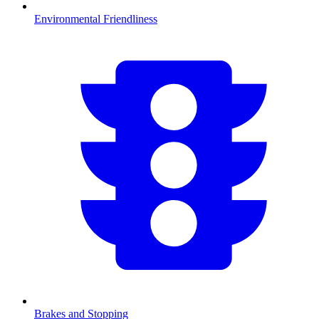
Environmental Friendliness
Brakes and Stopping