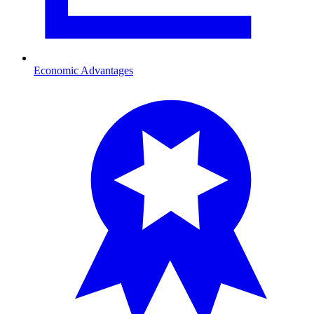
Economic Advantages