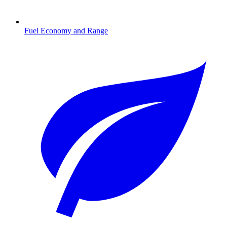
Fuel Economy and Range