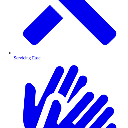
Servicing Ease