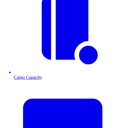
Cargo Capacity