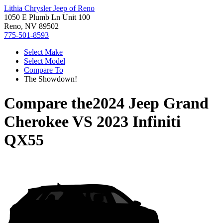
Lithia Chrysler Jeep of Reno
1050 E Plumb Ln Unit 100
Reno, NV 89502
775-501-8593
Select Make
Select Model
Compare To
The Showdown!
Compare the
2024 Jeep Grand
Cherokee
VS
2023 Infiniti
QX55