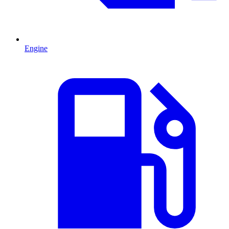
Engine