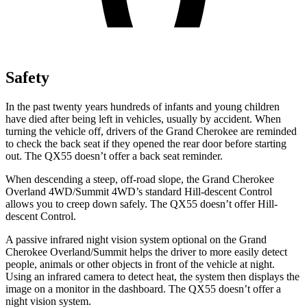
Safety
In the past twenty years hundreds of infants and young children
have died after being left in vehicles, usually by accident. When
turning the vehicle off, drivers of the Grand Cherokee are reminded
to check the back seat if they opened the rear door before starting
out. The QX55 doesn’t offer a back seat reminder.
When descending a steep, off-road slope, the Grand Cherokee
Overland 4WD/Summit 4WD’s standard Hill-descent Control
allows you to creep down safely. The QX55 doesn’t offer Hill-
descent Control.
A passive infrared night vision system optional on the Grand
Cherokee Overland/Summit helps the driver to more easily detect
people, animals or other objects in front of the vehicle at night.
Using an infrared camera to detect heat, the system then displays the
image on a monitor in the dashboard. The QX55 doesn’t offer a
night vision system.