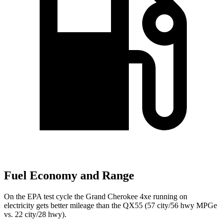
Fuel Economy and Range
On the EPA test cycle the Grand Cherokee 4xe running on
electricity gets better mileage than the QX55 (57 city/56 hwy MPGe
vs. 22 city/28 hwy).