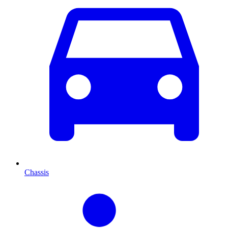
Chassis