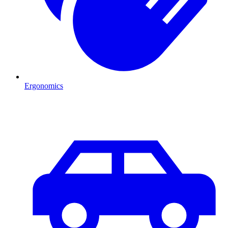
Ergonomics