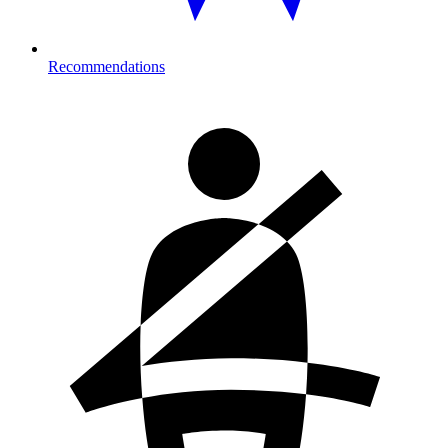
Recommendations