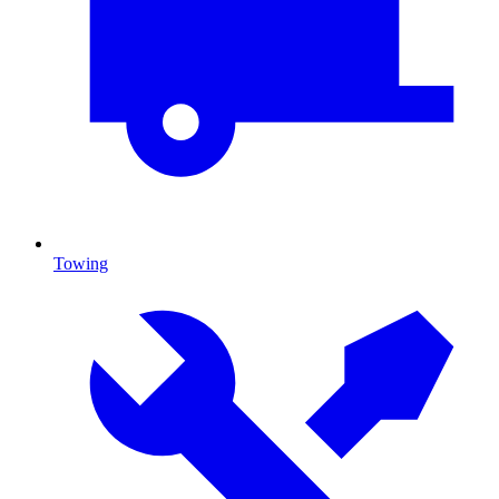
Towing