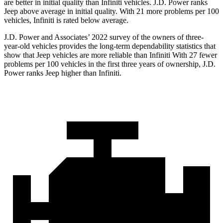
are better in initial quality than Infiniti vehicles. J.D. Power ranks
Jeep above average in initial quality. With 21 more problems per 100
vehicles, Infiniti is rated below average.
J.D. Power and Associates’ 2022 survey of the owners of three-
year-old vehicles provides the long-term dependability statistics that
show that Jeep vehicles are more reliable than Infiniti With 27 fewer
problems per 100 vehicles in the first three years of ownership, J.D.
Power ranks Jeep higher than Infiniti.