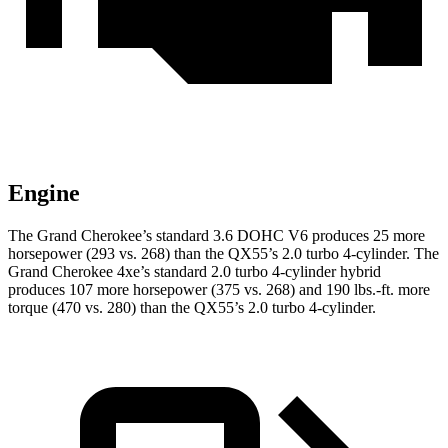
Engine
The Grand Cherokee’s standard 3.6 DOHC V6 produces 25 more
horsepower (293 vs. 268) than the QX55’s 2.0 turbo 4-cylinder. The
Grand Cherokee 4xe’s standard 2.0 turbo 4-cylinder hybrid
produces 107 more horsepower (375 vs. 268) and
190 lbs.-ft.
more
torque (470 vs. 280) than the QX55’s 2.0 turbo 4-cylinder.