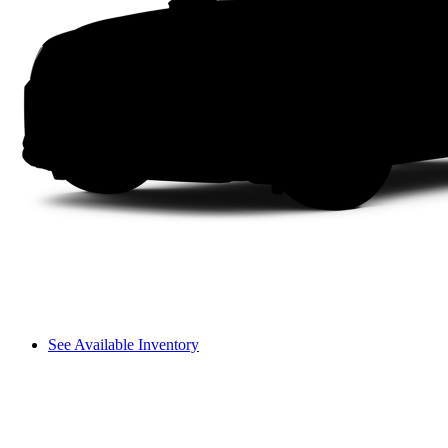
See Available Inventory