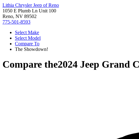
Lithia Chrysler Jeep of Reno
1050 E Plumb Ln Unit 100
Reno, NV 89502
775-501-8593
Select Make
Select Model
Compare To
The Showdown!
Compare the
2024 Jeep Grand 