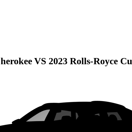
Cherokee
VS
2023 Rolls-Royce Cu