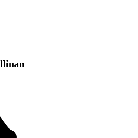
llinan