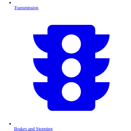
Transmission
Brakes and Stopping