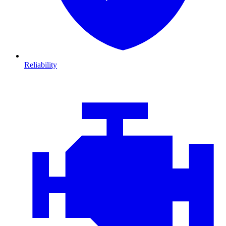
Reliability