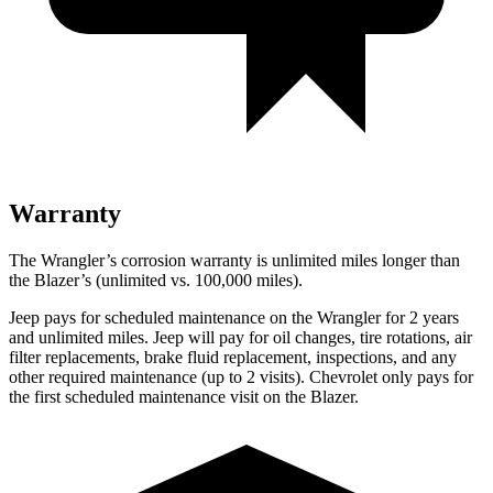
Warranty
The Wrangler’s corrosion warranty is unlimited miles longer than
the Blazer’s (unlimited vs. 100,000 miles).
Jeep pays for scheduled maintenance on the Wrangler for 2 years
and unlimited miles. Jeep will pay for oil changes, tire rotations, air
filter replacements, brake fluid replacement, inspections, and any
other required maintenance (up to 2 visits). Chevrolet only pays for
the first scheduled maintenance visit on the Blazer.