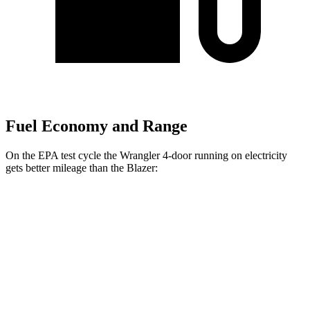
Fuel Economy and Range
On the EPA test cycle the Wrangler 4-door running on electricity
gets better mileage than the Blazer:
MPGe
Wrangler 4-door
AWD
Auto
4xe Electric Motor
52 city/45 hwy
Blazer