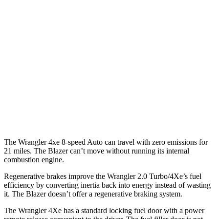
MPG
FWD
Auto
3.6 DOHC V6
19 city/26 hwy
2.0 turbo 4-cyl.
22 city/29 hwy
AWD
Auto
3.6 DOHC V6
18 city/26 hwy
2.0 turbo 4-cyl.
22 city/27 hwy
The Wrangler 4xe 8-speed Auto can travel with zero emissions for
21 miles. The Blazer can’t move without running its internal
combustion engine.
Regenerative brakes improve the Wrangler 2.0 Turbo/4Xe’s fuel
efficiency by converting inertia back into energy instead of wasting
it. The Blazer doesn’t offer a regenerative braking system.
The Wrangler 4Xe has a standard locking fuel door with a power