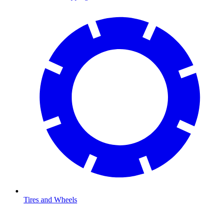
Tires and Wheels