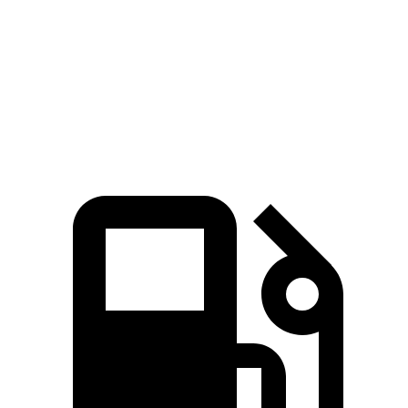
Wrangler Rubicon 392 6.4 V8
470 HP
470 lbs.-ft.
Blazer 2.0 turbo 4-cylinder
228 HP
258 lbs.-ft.
Blazer 3.6 DOHC V6
308 HP
270 lbs.-ft.