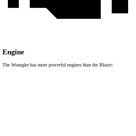
Engine
The Wrangler has more powerful engines than the Blazer:
Horsepower
Torque
Wrangler 2.0 turbo 4-cylinder
270 HP
295 lbs.-ft.
Wrangler 3.6 DOHC V6
285 HP
260 lbs.-ft.
Wrangler 4xe 2.0 turbo 4-cylinder hybrid
375 HP
470 lbs.-ft.