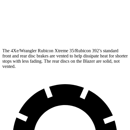
Front Rotors
12.9 inches
12.64 inches
Rear Rotors
12.9 inches
12.4 inches
Opt Rear Rotors
14 inches
The 4Xe/Wrangler Rubicon Xtreme 35/Rubicon 392’s standard
front and rear disc brakes are vented to help dissipate heat for shorter
stops with less fading. The rear discs on the Blazer are solid, not
vented.