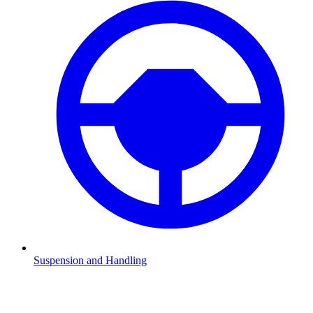
Suspension and Handling