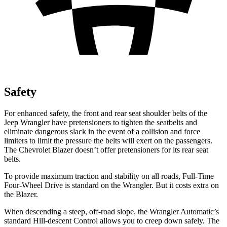
Safety
For enhanced safety, the front and rear seat shoulder belts of the
Jeep Wrangler have pretensioners to tighten the seatbelts and
eliminate dangerous slack in the event of a collision and force
limiters to limit the pressure the belts will exert on the passengers.
The Chevrolet Blazer doesn’t offer pretensioners for its rear seat
belts.
To provide maximum
traction and stability on all roads, Full-Time
Four-Wheel Drive is standard on the Wrangler. But it costs extra on
the Blazer.
When descending a steep, off-road slope, the Wrangler Automatic’s
standard Hill-descent Control allows you to creep down safely. The