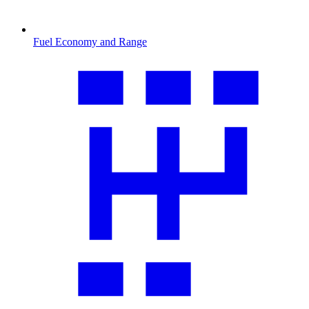
Fuel Economy and Range