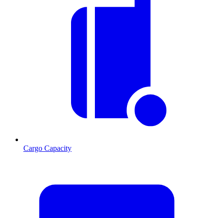
Cargo Capacity