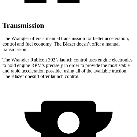
Transmission
The Wrangler offers a manual transmission for better acceleration,
control and fuel economy. The Blazer doesn’t offer a manual
transmission.
The Wrangler Rubicon 392’s launch control uses engine electronics
to hold engine RPM’s precisely in order to provide the most stable
and rapid acceleration possible, using all of the available traction.
The Blazer doesn’t offer launch control.