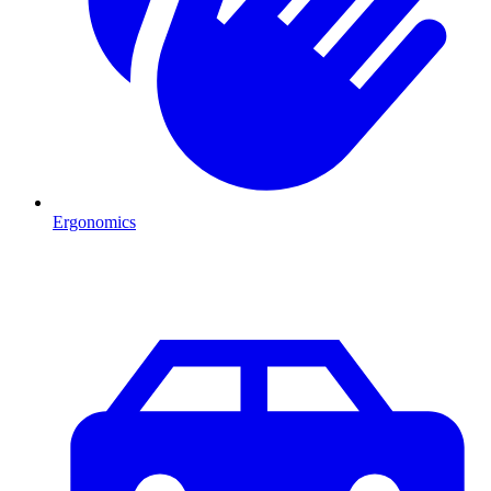
Ergonomics