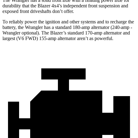
The Wrangler has a solid front axle with a floating power axle for
durability that the Blazer 4x4’s independent front suspension and
exposed front driveshafts don’t offer.
To reliably power the ignition and other systems and to recharge the
battery, the Wrangler has a standard 180-amp alternator (240-amp -
Wrangler optional). The Blazer’s standard 170-amp alternator and
largest (V6 FWD) 155-amp alternator aren’t as powerful.