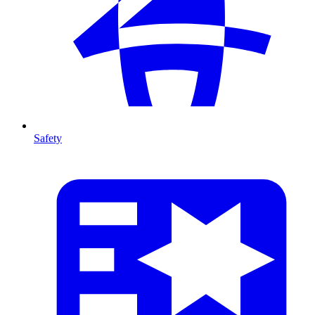
Safety