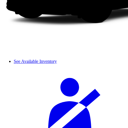
See Available Inventory