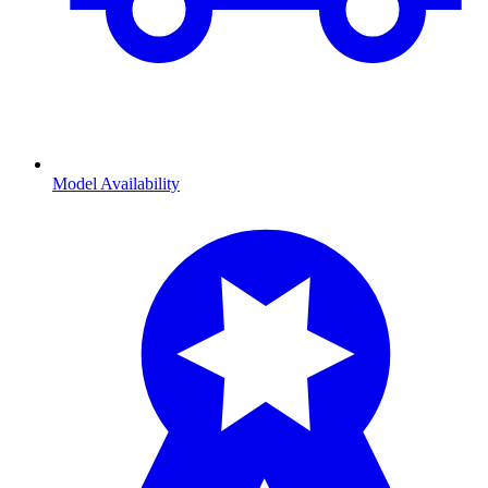
Model Availability