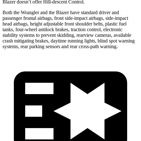
Blazer doesn’t offer Hill-descent Control.
Both the Wrangler and the Blazer have standard driver and
passenger frontal airbags, front side-impact airbags, side-impact
head airbags, height adjustable front shoulder belts, plastic fuel
tanks, four-wheel antilock brakes, traction control, electronic
stability systems to prevent skidding, rearview cameras, available
crash mitigating brakes, daytime running lights, blind spot warning
systems, rear parking sensors and rear cross-path warning.