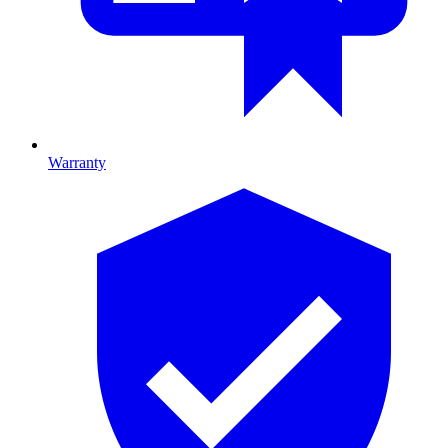
Warranty