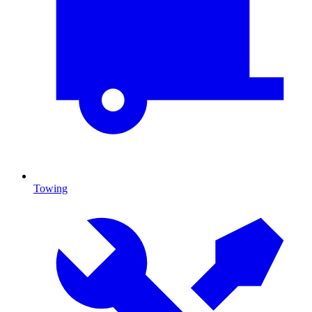
Towing