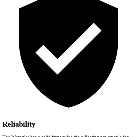
Reliability