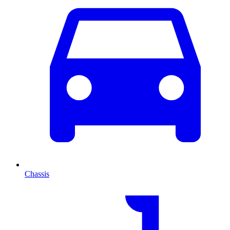
Chassis