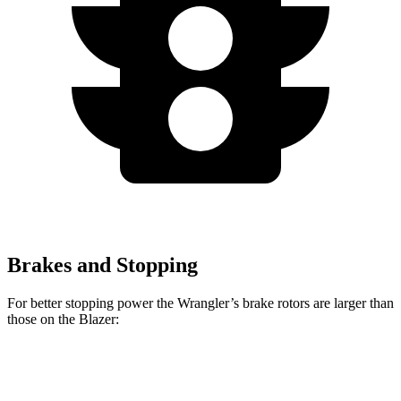
Brakes and Stopping
For better stopping power the Wrangler’s brake rotors are larger than
those on the Blazer:
Wrangler
Blazer