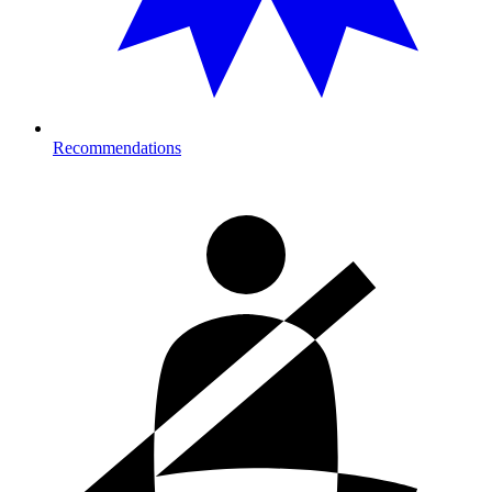
Recommendations