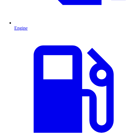
Engine