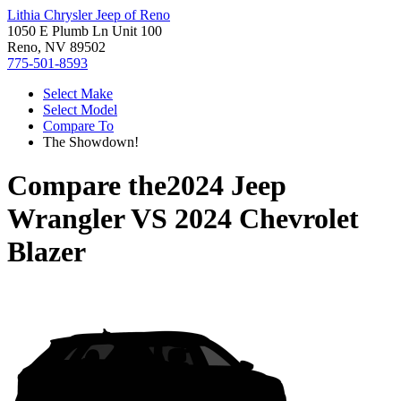
Lithia Chrysler Jeep of Reno
1050 E Plumb Ln Unit 100
Reno, NV 89502
775-501-8593
Select Make
Select Model
Compare To
The Showdown!
Compare the
2024 Jeep
Wrangler
VS
2024 Chevrolet
Blazer