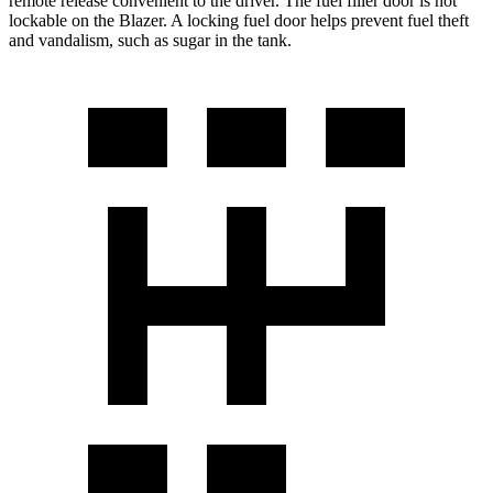
remote release convenient to the driver. The fuel filler door is not
lockable on the Blazer. A locking fuel door helps prevent fuel theft
and vandalism, such as sugar in the tank.