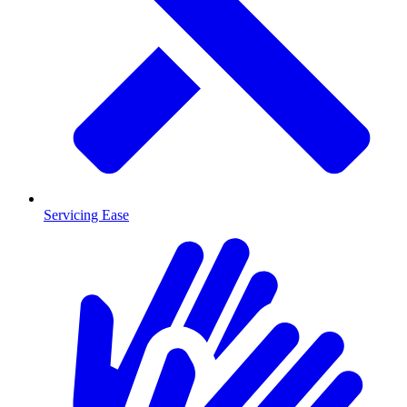
Servicing Ease