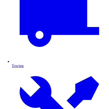
Towing