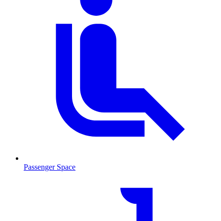
Passenger Space