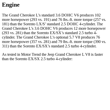
Engine
The Grand Cherokee L’s standard 3.6 DOHC V6 produces 1
02
more horsepower (293 vs. 191) and
76 lbs.-ft.
more torque (257 vs.
181) than the Sorento LX/S’ standard 2.5 DOHC 4-cylinder. The
Grand Cherokee L’s 3.6 DOHC V6 produces 12 more horsepower
(293 vs. 281) than the Sorento EX/SX’s standard 2.5 turbo 4-
cylinder. The Grand Cherokee L’s optional 5.7 V8 produces 76
more horsepower (357 vs. 281) and
79 lbs.-ft.
more torque (390 vs.
311) than the Sorento EX/SX’s standard 2.5 turbo 4-cylinder.
As tested in
Motor Trend
the Jeep Grand Cherokee L V8 is faster
than th
e Sorento EX/SX 2.5 turbo 4-cylinder:
Grand Cherokee L
Sorento
Zero to 30 MPH
2 sec
2.3 sec
Zero to 60 MPH
6.1 sec
6.3 sec
Quarter Mile
14.6 sec
14.8 sec