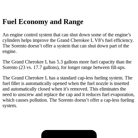
Fuel Economy and Range
An engine control system that can shut down some of the engine’s
cylinders helps improve the Grand Cherokee L V8’s fuel efficiency.
The Sorento doesn’t offer a system that can shut down part of the
engine.
The Grand Cherokee L has 5.3 gallons more fuel capacity than the
Sorento (23 vs. 17.7 gallons), for longer range between fill-ups.
The Grand Cherokee L has a standard cap-less fueling system. The
fuel filler is automatically opened when the fuel nozzle is inserted
and automatically closed when it’s removed. This eliminates the
need to unscrew and replace the cap and it reduces fuel evaporation,
which causes pollution. The Sorento doesn’t offer a cap-less fueling
system.