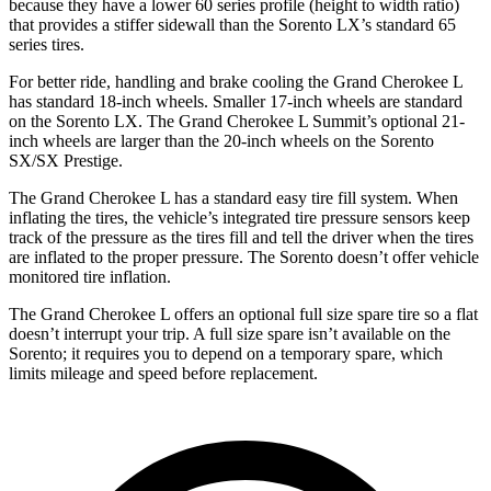
because they have a lower 60 series profile (height to width ratio)
that provides a stiffer sidewall than the Sorento LX’s standard 65
series tires.
For better ride, handling and brake cooling the Grand Cherokee L
has standard 18-inch wheels. Smaller 17-inch wheels are standard
on the Sorento LX. The Grand Cherokee L Summit’s optional 21-
inch wheels are larger than the 20-inch wheels on the Sorento
SX/SX Prestige.
The Grand Cherokee L has a standard easy tire fill system. When
inflating the tires, the vehicle’s integrated tire pressure sensors keep
track of the pressure as the tires fill and tell the driver when the tires
are inflated to the proper pressure. The Sorento doesn’t offer vehicle
monitored tire inflation.
The Grand Cherokee L offers an optional full size spare tire so a flat
doesn’t interrupt your trip. A full size spare isn’t available on the
Sorento; it requires you to depend on a temporary spare, which
limits mileage and speed before replacement.