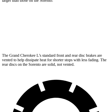
larger than those on the Sorento:
Grand Cherokee L
Sorento
Front Rotors
13.9 inches
12.8 inches
Rear Rotors
13.8 inches
12 inches
The Grand Cherokee L’s standard front and rear disc brakes are
vented to help dissipate heat for shorter stops with less fading. The
rear discs on the Sorento are solid, not vented.