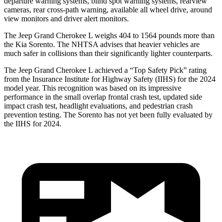
departure warning systems, blind spot warning systems, rearview
cameras, rear cross-path warning, available all wheel drive, around
view monitors and driver alert monitors.
The Jeep
Grand Cherokee L weighs 404 to 1564 pounds more than
the Kia Sorento. The NHTSA advises that heavier vehicles are
much safer in collisions than their significantly lighter counterparts.
The Jeep Grand Cherokee L achieved a “Top Safety Pick” rating
from the Insurance Institute for Highway Safety (IIHS) for the 2024
model year. This recognition was based on its impressive
performance in the small overlap frontal crash test, updated side
impact crash test, headlight evaluations, and pedestrian crash
prevention testing. The Sorento has not yet been fully evaluated by
the IIHS for 2024.