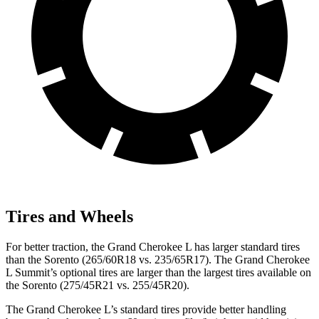
Tires and Wheels
For better traction, the Grand Cherokee L has larger standard tires
than the Sorento (265/60R18 vs. 235/65R17). The Grand Cherokee
L Summit’s optional tires are larger than the largest tires available on
the Sorento (275/45R21 vs. 255/45R20).
The Grand Cherokee L’s standard tires provide better handling