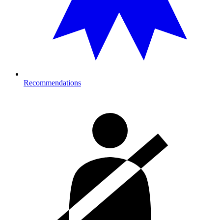
Recommendations