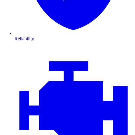
Reliability