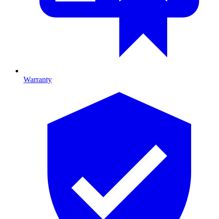
Warranty