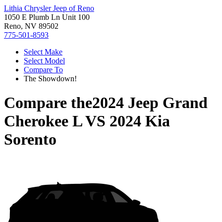
Lithia Chrysler Jeep of Reno
1050 E Plumb Ln Unit 100
Reno, NV 89502
775-501-8593
Select Make
Select Model
Compare To
The Showdown!
Compare the
2024 Jeep Grand
Cherokee L
VS
2024 Kia
Sorento