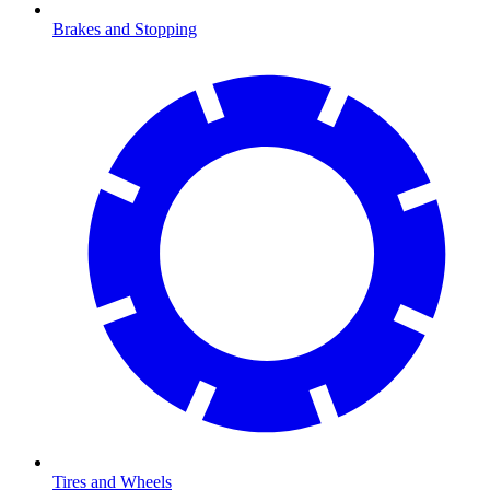
Brakes and Stopping
Tires and Wheels