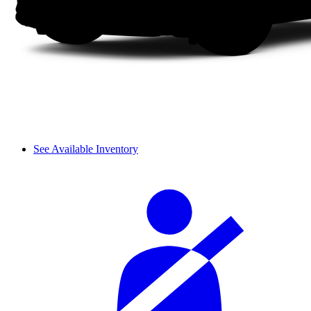
See Available Inventory