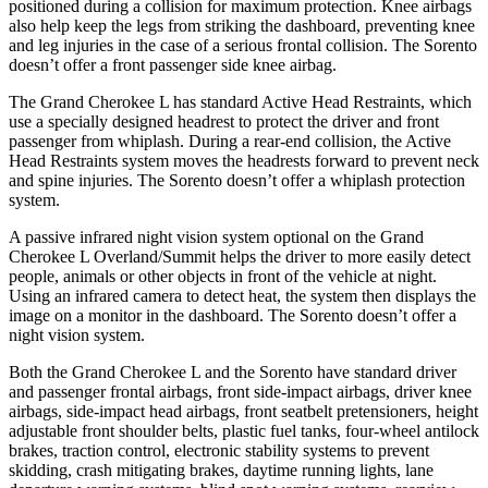
positioned during a collision for maximum protection. Knee airbags
also help keep the legs from striking the dashboard, preventing knee
and leg injuries in the case of a serious frontal collision. The Sorento
doesn’t offer a front passenger side knee airbag.
The Grand Cherokee L has standard Active Head Restraints, which
use a specially designed headrest to protect the driver and front
passenger from whiplash. During a rear-end collision, the Active
Head Restraints system moves the headrests forward to prevent
neck
and spine injuries. The Sorento doesn’t offer a whiplash protection
system.
A passive infrared night vision system optional on the Grand
Cherokee L Overland/Summit helps the driver to more easily detect
people, animals or other objects in front of the vehicle at night.
Using an infrared camera to detect heat, the system then displays the
image on a monitor in the dashboard. The Sorento doesn’t offer a
night vision system.
Both the Grand Cherokee L and the Sorento have standard driver
and passenger frontal airbags, front side-impact airbags, driver knee
airbags, side-impact head airbags, front seatbelt pretensioners, height
adjustable front shoulder belts, plastic fuel tanks, four-wheel antilock
brakes, traction control, electronic stability systems to prevent
skidding, crash mitigating brakes, daytime running lights, lane