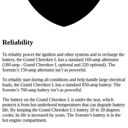
Reliability
To reliably power the ignition and other systems and to recharge the
battery, the Grand Cherokee L has a standard 160-amp alternator
(180-amp - Grand Cherokee L optional and 220 optional). The
Sorento’s 150-amp alternator isn’t as powerful.
To reliably start during
all conditions and help handle large electrical
loads, the Grand Cherokee L has a standard 850-amp battery. The
Sorento’s 760-amp battery isn’t as powerful.
The battery on the Grand Cherokee L is under the seat, which
protects it from hot underhood temperatures that can degrade battery
life. By keeping the Grand Cherokee L’s battery 20 to 30 degrees
cooler, its life is increased by years. The Sorento’s battery is in the
hot engine compartment.