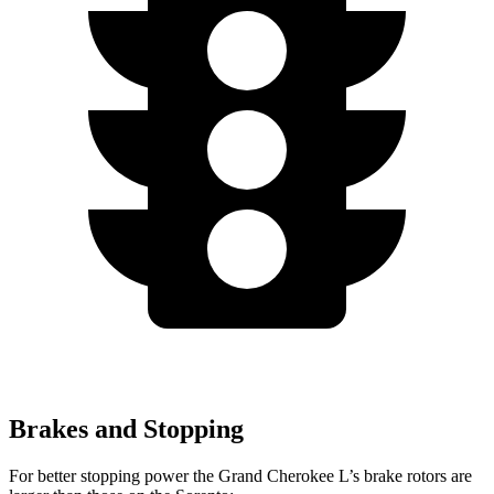
Brakes and Stopping
For better stopping power the Grand Cherokee L’s brake rotors are