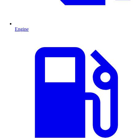
Engine