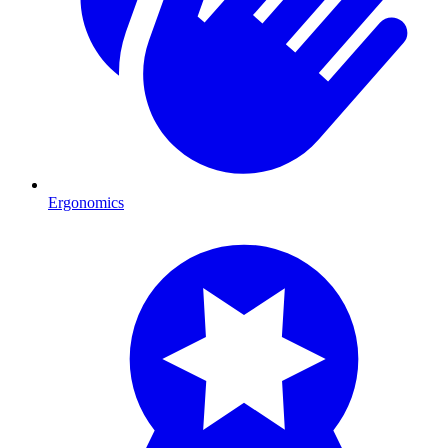
Ergonomics