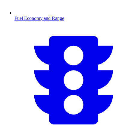
Fuel Economy and Range