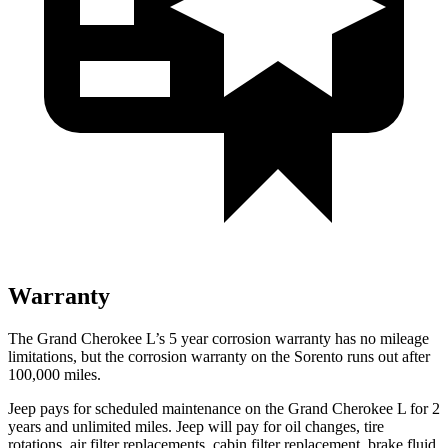
Warranty
The Grand Cherokee L’s 5 year corrosion warranty has no mileage
limitations, but the corrosion warranty on the Sorento runs out after
100,000 miles.
Jeep pays for scheduled maintenance on the Grand Cherokee L for 2
years and unlimited miles. Jeep will pay for oil
changes,
tire
rotations, air filter replacements, cabin filter replacement, brake fluid