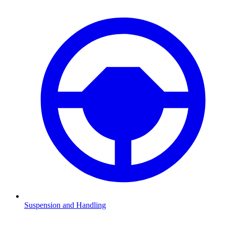
Suspension and Handling