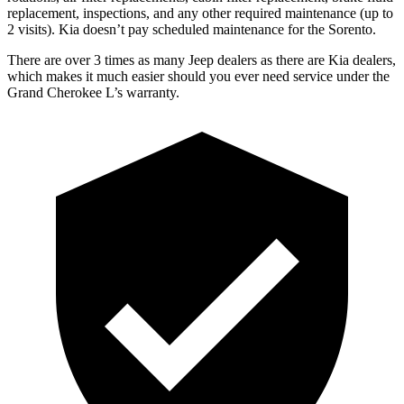
replacement, inspections, and any other required maintenance (up to
2 visits). Kia doesn’t pay scheduled maintenance for the Sorento.
There are over 3 times as many Jeep dealers as there are Kia dealers,
which makes it much easier should you ever need service under the
Grand Cherokee L’s warranty.