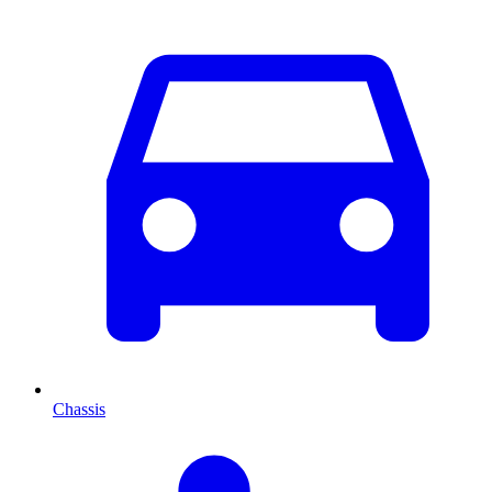
Chassis