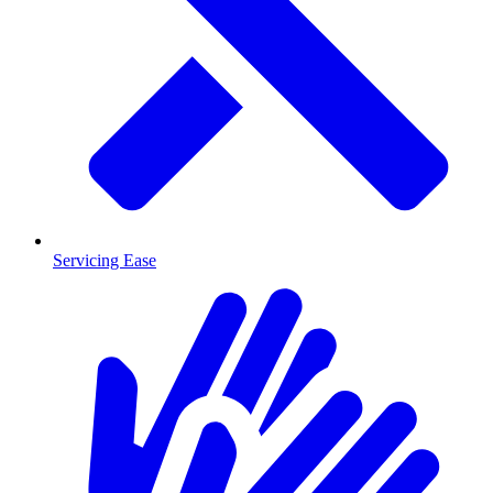
Servicing Ease