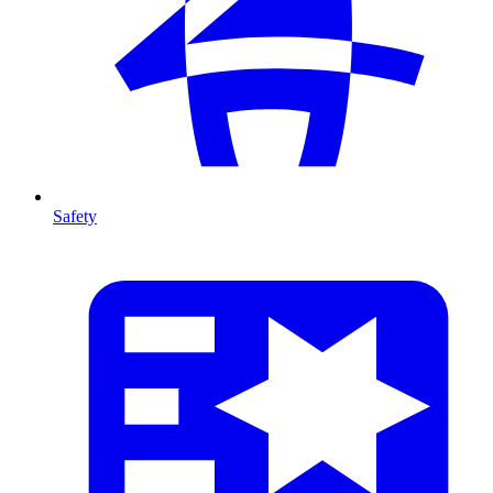
Safety