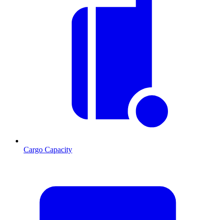
Cargo Capacity