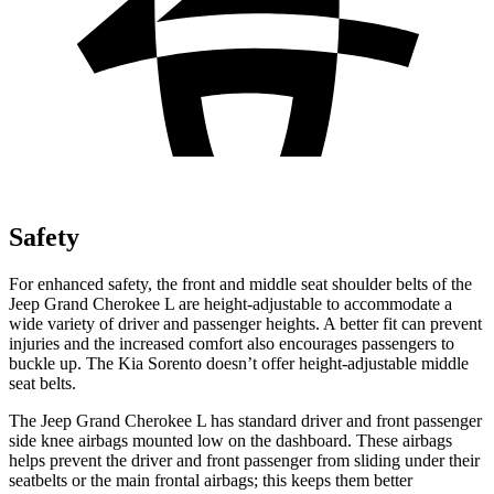
Safety
For enhanced safety, the front and middle seat shoulder belts of the
Jeep Grand Cherokee L are height-adjustable to accommodate a
wide variety of driver and passenger heights. A better fit can prevent
injuries and the increased comfort also encourages passengers to
buckle up. The Kia Sorento doesn’t offer height-adjustable middle
seat belts.
The Jeep Grand Cherokee L has standard driver and front passenger
side knee airbags mounted low on the dashboard. These airbags
helps prevent the driver and front passenger from sliding under their
seatbelts or the main frontal airbags; this keeps them better