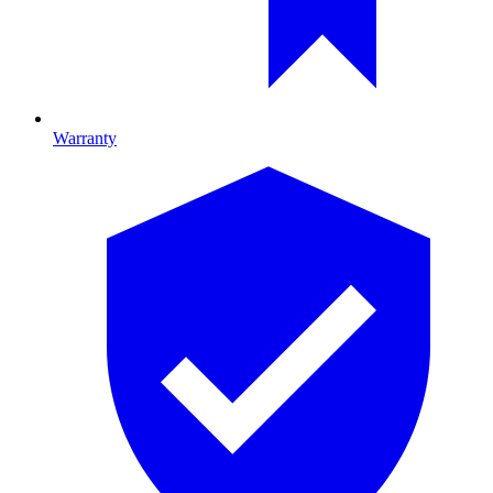
Warranty