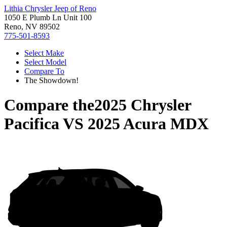
Lithia Chrysler Jeep of Reno
1050 E Plumb Ln Unit 100
Reno, NV 89502
775-501-8593
Select Make
Select Model
Compare To
The Showdown!
Compare the
2025 Chrysler
Pacifica
VS
2025 Acura MDX