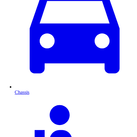
Chassis