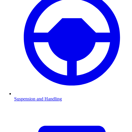
Suspension and Handling