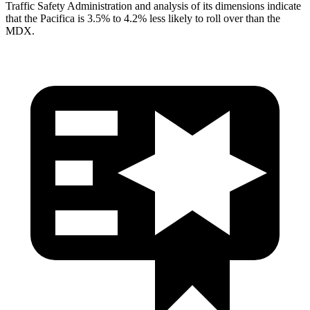
Traffic Safety Administration and analysis of its dimensions indicate
that the Pacifica is 3.5% to 4.2% less likely to roll over than the
MDX.