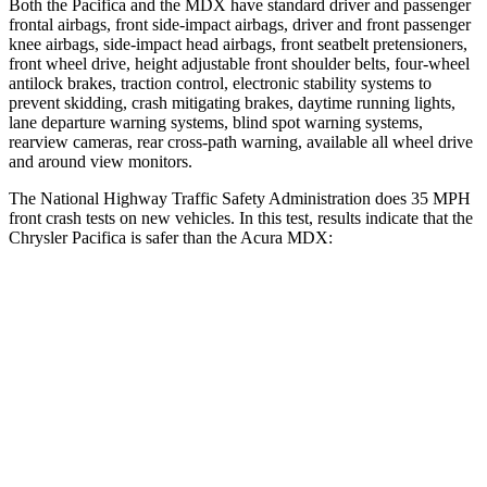
Both the Pacifica and the MDX have standard driver and passenger
frontal airbags, front side-impact airbags, driver and front passenger
knee airbags, side-impact head airbags, front seatbelt pretensioners,
front wheel drive, height adjustable front shoulder belts, four-wheel
antilock brakes, traction control, electronic stability systems to
prevent skidding, crash mitigating brakes, daytime running lights,
lane departure warning systems, blind spot warning systems,
rearview cameras, rear cross-path warning, available all wheel drive
and around view monitors.
The National Highway Traffic Safety Administration does 35 MPH
front crash tests on new vehicles. In this test, results indicate that the
Chrysler Pacifica is safer than the Acura MDX:
Pacifica
MDX
OVERALL STARS
5 Stars
4 Stars
Driver
STARS
5 Stars
4 Stars