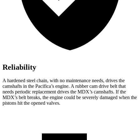
Reliability
A hardened steel chain, with no maintenance needs, drives the
camshafts in the Pacifica’s engine. A rubber cam drive belt that
needs periodic replacement drives the MDX’s camshafts. If the
MDX’s belt breaks, the engine could be severely damaged when the
pistons hit the opened valves.