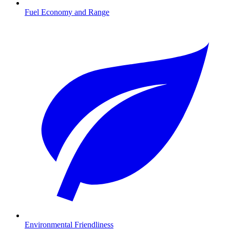
Fuel Economy and Range
Environmental Friendliness