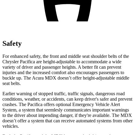
Safety
For enhanced safety, the front and middle seat shoulder belts of the
Chrysler Pacifica are height-adjustable to accommodate a wide
variety of driver and passenger heights. A better fit can prevent
injuries and the increased comfort also encourages passengers to
buckle up. The Acura MDX doesn’t offer height-adjustable middle
seat belts.
Earlier warning of stopped traffic, traffic signals, dangerous road
conditions, weather, or accidents, can keep driver's safer and prevent
crashes. The Pacifica offers optional Emergency Vehicle Alert
System, a system that
seemlesly
communicates important warnings
to the driver about impending danger, if they're available. The MDX
doesn’t offer a system that can receive automated systems from other
vehicles.