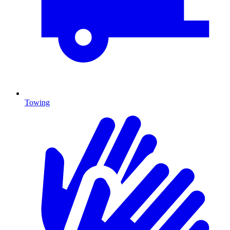
Towing