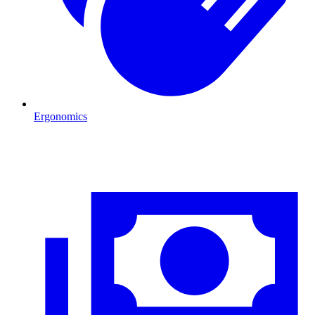
Ergonomics