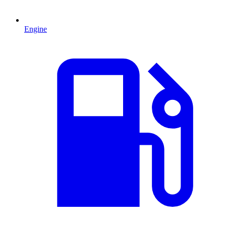
Engine