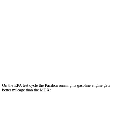
FWD
Hybrid Electric Motor
87 city/77 hwy
MDX
MPG
FWD
3.5 SOHC V6
19 city/26 hwy
AWD
3.5 SOHC V6
19 city/25 hwy
3.0 turbo V6
17 city/21 hwy
On the EPA test cycle the Pacifica running its gasoline engine gets
better mileage than the MDX:
MPG