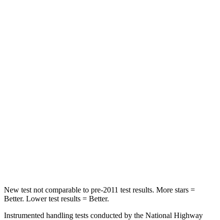
HIC
72
107
Rear Seat
STARS
5 Stars
5 Stars
HIC
66
142
Into Pole
STARS
5 Stars
5 Stars
HIC
293
549
New test not comparable to pre-2011 test results.
More stars =
Better. Lower test results = Better.
Instrumented handling tests conducted by the National Highway