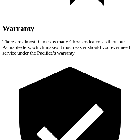
Warranty
There are almost 9 times as many Chrysler dealers as there are
Acura dealers, which makes
it much easier should you ever need
service under the Pacifica’s warranty.