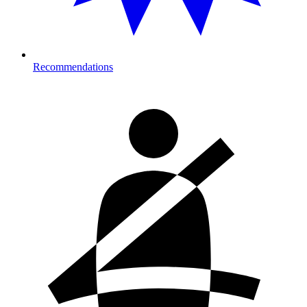
Recommendations