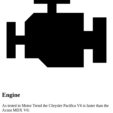
Engine
As tested in
Motor Trend
the Chrysler Pacifica V6 is faster than the
Acura MDX V6: