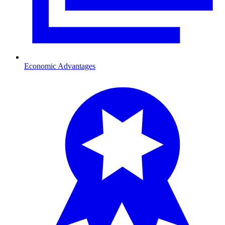
Economic Advantages