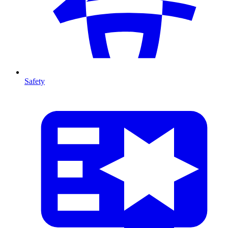
Safety