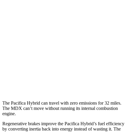
Pacifica
FWD
3.6 V6 Hybrid
29 city/30 hwy
3.6 DOHC V6
19 city/28 hwy
AWD
3.6 DOHC V6
17 city/25 hwy
MDX
FWD
3.5 SOHC V6
19 city/26 hwy
AWD
3.0 turbo V6
17 city/21 hwy
The Pacifica Hybrid can travel with zero emissions for 32 miles.
The MDX can’t move without running its internal combustion
engine.
Regenerative brakes improve the Pacifica Hybrid’s fuel efficiency
by converting inertia back into energy instead of wasting it. The