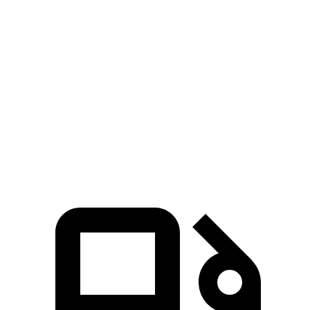
Pacifica
MDX
Zero to 60 MPH
6.7 sec
7.5 sec
Quarter Mile
15.1 sec
15.8 sec
Speed in 1/4 Mile
92.4 MPH
88.6 MPH