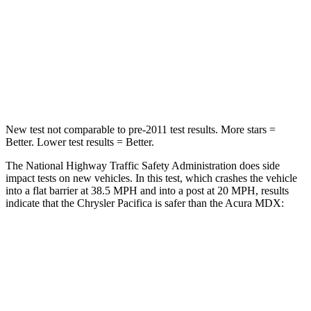
Neck Stress
117 lbs.
122 lbs.
Neck Compression
51 lbs.
75 lbs.
Leg Forces (l/r)
440/251 lbs.
392/458 lbs.
New test not comparable to pre-2011 test results.
More stars =
Better. Lower test results = Better.
The National Highway Traffic Safety Administration does side
impact tests on new vehicles. In this test, which crashes the vehicle
into a flat barrier at 38.5 MPH and into a post at 20 MPH, results
indicate that the Chrysler Pacifica is safer than the Acura MDX:
Pacifica
MDX
Front Seat
STARS
5 Stars
5 Stars