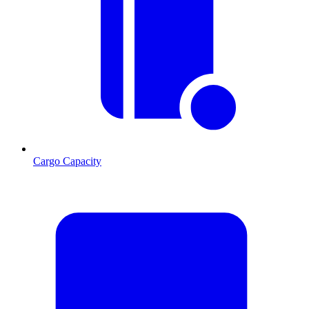
Cargo Capacity