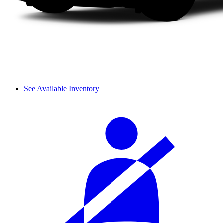
See Available Inventory