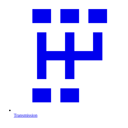
Transmission