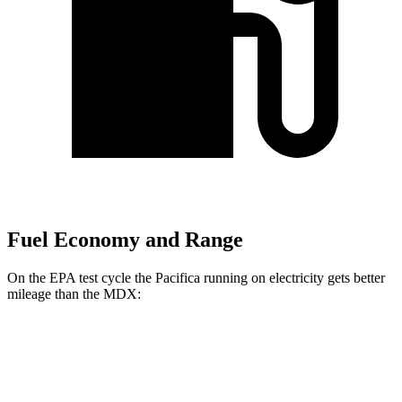
Fuel Economy and Range
On the EPA test cycle the Pacifica running on electricity gets better
mileage than the MDX:
MPGe
Pacifica