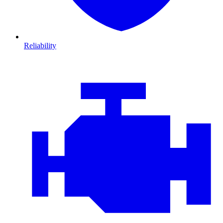
Reliability