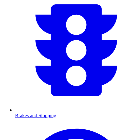
Brakes and Stopping