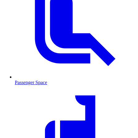
Passenger Space