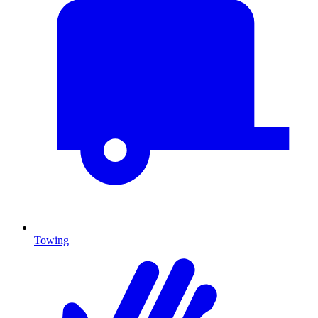
Towing