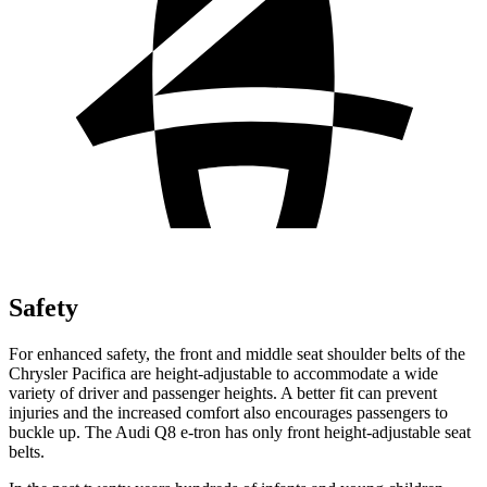
Safety
For enhanced safety, the front and middle seat shoulder belts of the
Chrysler Pacifica are height-adjustable to accommodate a wide
variety of driver and passenger heights. A better fit can prevent
injuries and the increased comfort also encourages passengers to
buckle up. The Audi Q8 e-tron has only front height-adjustable seat
belts.