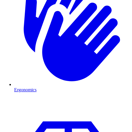
Ergonomics