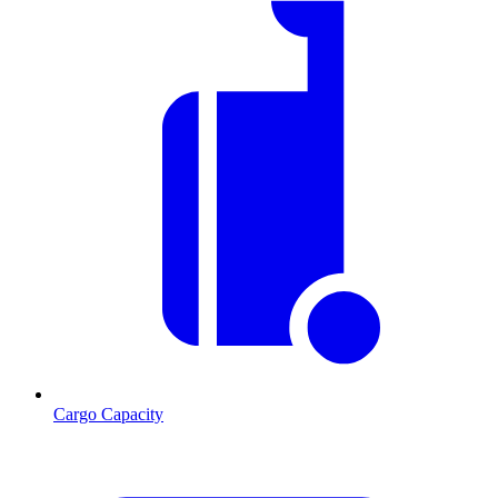
Cargo Capacity