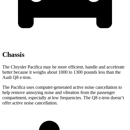
Chassis
The Chrysler Pacifica may be more efficient, handle and accelerate
better because it weighs about 1000 to 1300 pounds less than the
Audi Q8 e-tron.
The Pacifica uses computer-generated active noise cancellation to
help remove annoying noise and vibration from the passenger
compartment, especially at low frequencies. The Q8 e-tron doesn’t
offer active noise cancellation.