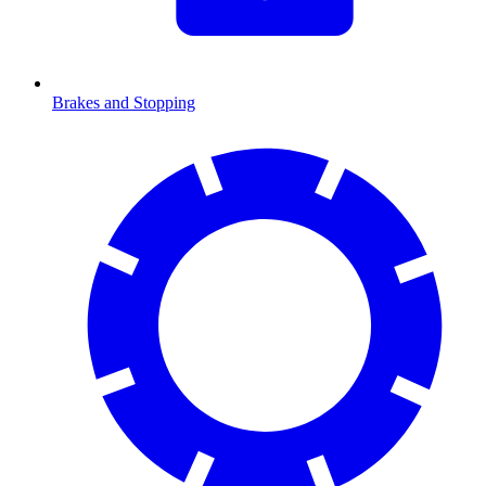
Brakes and Stopping