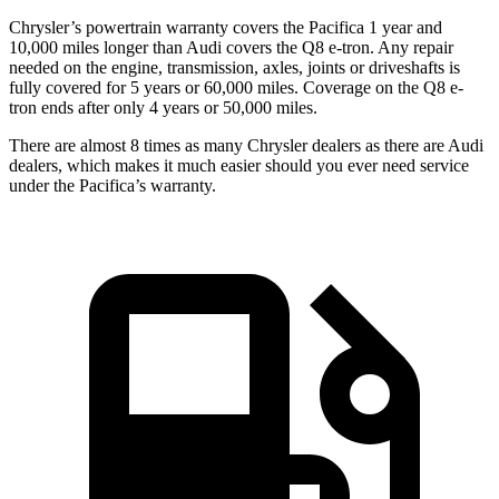
Chrysler’s powertrain warranty covers the Pacifica 1 year and
10,000 miles longer than Audi covers the Q8 e-tron.
Any repair
needed on the engine, transmission, axles, joints or driveshafts is
fully covered for 5 years or 60,000 miles.
Coverage on the Q8 e-
tron ends after only 4 years or 50,000 miles.
There are almost 8 times as many Chrysler dealers as there are
Audi
dealers, which makes
it much easier should you ever need service
under the Pacifica’s warranty.