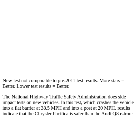
HIC
196
323
Chest Compression
.4 inches
.5 inches
Neck Injury Risk
25%
38%
Neck Stress
117 lbs.
157 lbs.
Neck Compression
51 lbs.
67 lbs.
New test not comparable to pre-2011 test results.
More stars =
Better. Lower test results = Better.
The National Highway Traffic Safety Administration does side
impact tests on new vehicles. In this test, which crashes the vehicle
into a flat barrier at 38.5 MPH and into a post at 20 MPH, results
indicate that the Chrysler Pacifica is safer than the Audi Q8 e-tron:
Pacifica
Q8 e-tron