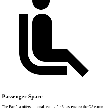
Passenger Space
The Pacifica offers optional seating for 8 passengers; the Q8 e-tron