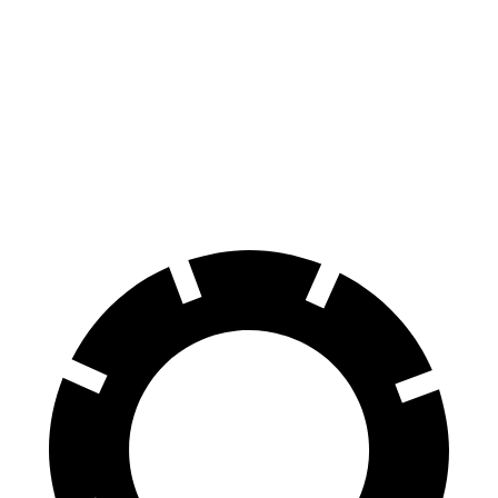
Pacifica
Q8 e-tron
70 to 0 MPH
164 feet
182 feet
Car and Driver
60 to 0 MPH
122 feet
128 feet
Motor Trend