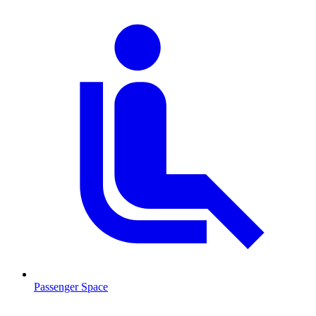
Passenger Space