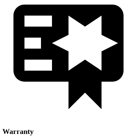
Warranty