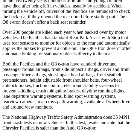
In the past twenty years hundreds of infants and young children
have died after being left in vehicles, usually by accident. When
turning the vehicle off, drivers of the Pacifica are reminded to check
the back seat if they opened the rear door before starting out. The
Q8 e-tron doesn’t offer a back seat reminder.
Over 200 people are killed each year when backed over by motor
vehicles. The Pacifica has standard Rear Park Assist with Stop that
uses rear sensors to monitor for objects to the rear and automatically
applies the brakes to prevent a collision. The Q8 e-tron doesn’t offer
automatic braking for stationary objects directly to the rear.
Both the Pacifica and the Q8 e-tron have standard driver and
passenger frontal airbags, front side-impact airbags, driver and front
passenger knee airbags, side-impact head airbags, front seatbelt
pretensioners, height adjustable front shoulder belts, four-wheel
antilock brakes, traction control, electronic stability systems to
prevent skidding, crash mitigating brakes, daytime running lights,
lane departure warning systems, blind spot warning systems,
rearview cameras, rear cross-path warning, available all wheel drive
and around view monitors.
The National Highway Traffic Safety Administration does 35 MPH
front crash tests on new vehicles. In this test, results indicate that the
Chrysler Pacifica is safer than the Audi Q8 e-tron: