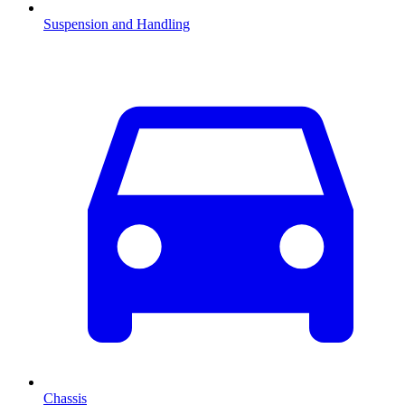
Suspension and Handling
Chassis