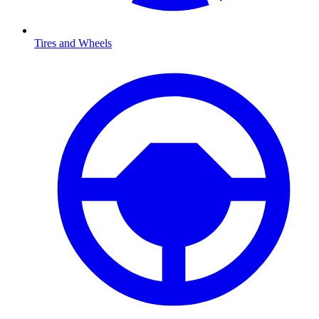
Tires and Wheels