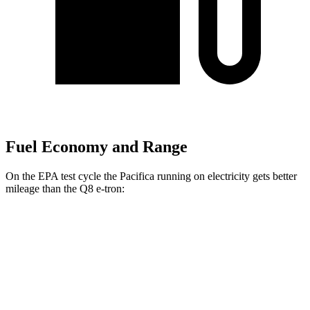
Fuel Economy and Range
On the EPA test cycle the Pacifica running on electricity gets better
mileage than the Q8 e-tron:
MPGe
Pacifica
FWD
Hybrid Electric Motor
87 city/77 hwy