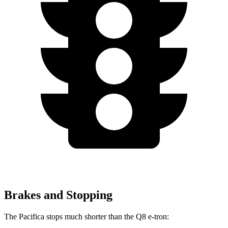
Brakes and Stopping
The Pacifica stops much shorter than the Q8 e-tron: