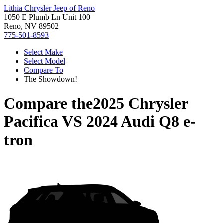
Lithia Chrysler Jeep of Reno
1050 E Plumb Ln Unit 100
Reno, NV 89502
775-501-8593
Select Make
Select Model
Compare To
The Showdown!
Compare the
2025 Chrysler
Pacifica
VS
2024 Audi Q8 e-
tron