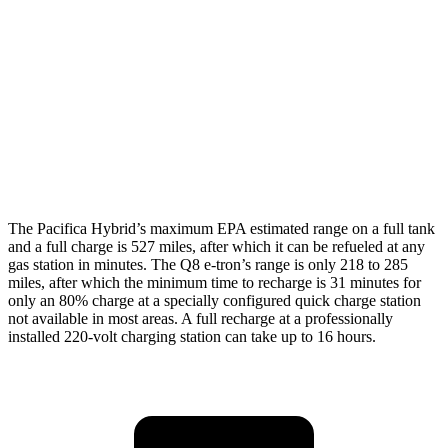
Q8 e-tron
AWD
Electric Motors
80 city/83 hwy
SQ8 20" Wheels Electric Motors
72 city/75 hwy
SQ8 21/22" Wheels Electric Motors
62 city/63 hwy
The Pacifica Hybrid’s maximum EPA estimated range on a full tank
and a full charge is 527 miles, after which it can be refueled at any
gas station in minutes. The Q8 e-tron’s range is only 218 to 285
miles, after which the minimum time to recharge is 31 minutes for
only an 80% charge at a specially configured quick charge station
not available in most areas. A full recharge at a professionally
installed 220-volt charging station can take up to 16 hours.