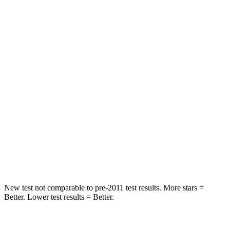
Rear Seat
STARS
5 Stars
5 Stars
HIC
66
123
Into Pole
STARS
5 Stars
5 Stars
Spine Acceleration
50 G’s
60 G’s
Hip Force
616 lbs.
631 lbs.
New test not comparable to pre-2011 test results.
More stars =
Better. Lower test results = Better.