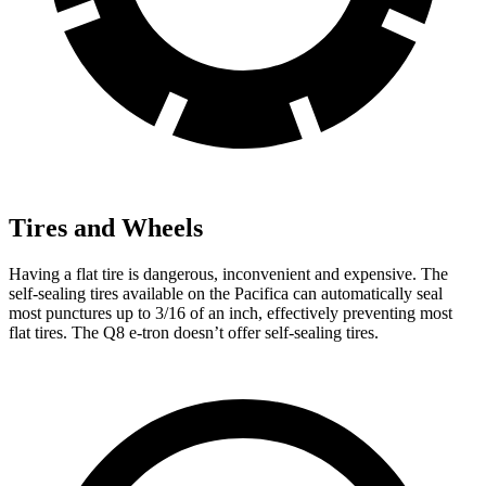
Tires and Wheels
Having a flat tire is dangerous, inconvenient and expensive. The
self-sealing tires available on the Pacifica can automatically seal
most punctures up to 3/16 of an inch, effectively preventing most
flat tires. The Q8 e-tron doesn’t offer self-sealing tires.