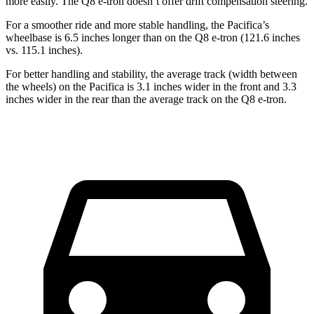
more easily. The Q8 e-tron doesn’t offer drift compensation steering.
For a smoother ride and more stable handling, the Pacifica’s
wheelbase is 6.5 inches longer than on the Q8 e-tron (121.6 inches
vs. 115.1 inches).
For better handling and stability, the average track (width between
the wheels) on the Pacifica is 3.1 inches wider in the front and 3.3
inches wider in the rear than the average track on the Q8 e-tron.