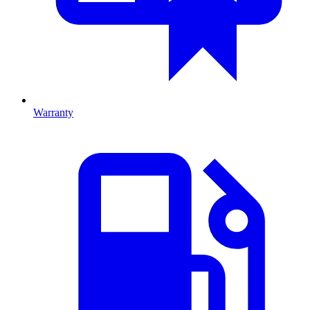
Warranty