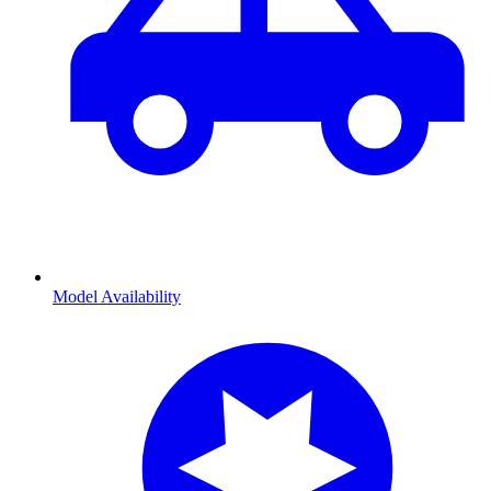
Model Availability