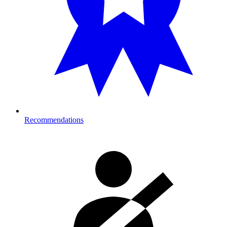
Recommendations