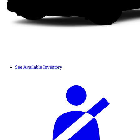
See Available Inventory