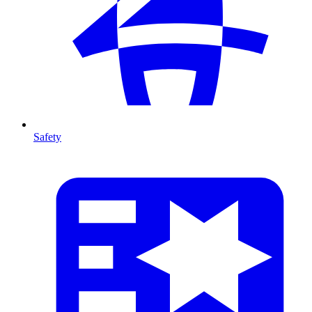
Safety