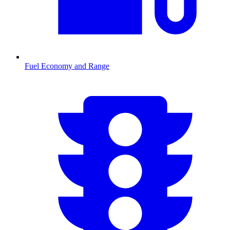
Fuel Economy and Range