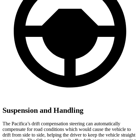
Suspension and Handling
The Pacifica’s drift compensation steering can automatically
compensate for road conditions which would cause the vehicle to
drift from side to side, helping the driver to keep the vehicle straight