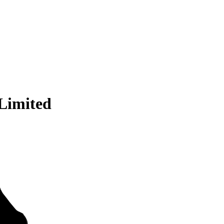
 Limited