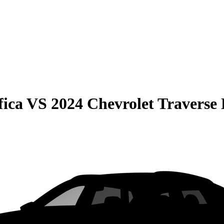
fica
VS
2024 Chevrolet Traverse