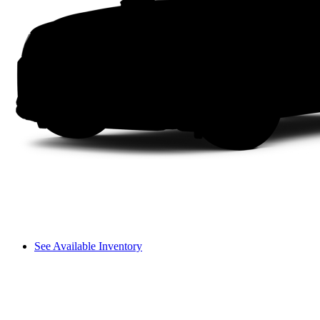
See Available Inventory