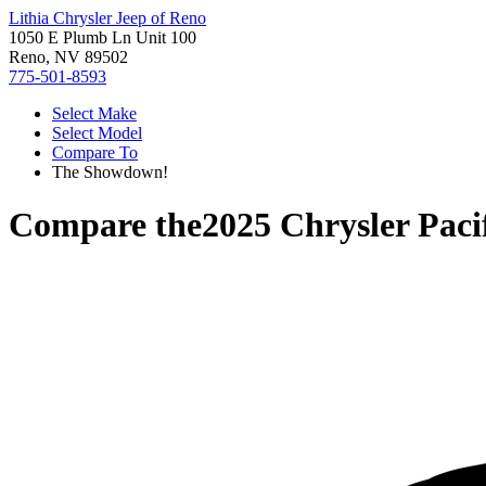
Lithia Chrysler Jeep of Reno
1050 E Plumb Ln Unit 100
Reno, NV 89502
775-501-8593
Select Make
Select Model
Compare To
The Showdown!
Compare the
2025 Chrysler Paci