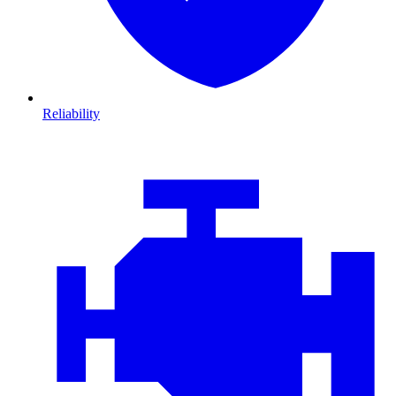
Reliability