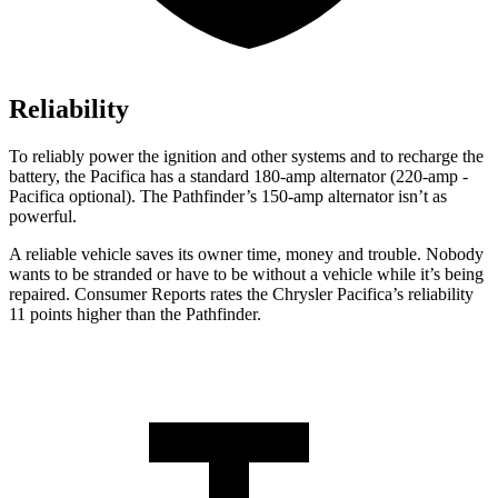
Reliability
To reliably power the ignition and other systems and to recharge the
battery, the Pacifica has a standard 180-amp alternator (220-amp -
Pacifica optional). The Pathfinder’s 150-amp alternator isn’t as
powerful.
A reliable vehicle saves its owner time, money and trouble. Nobody
wants to be stranded or have to be without a vehicle while it’s being
repaired.
Consumer Reports
rates the Chrysler Pacifica’s reliability
11 points higher than the Pathfinder.