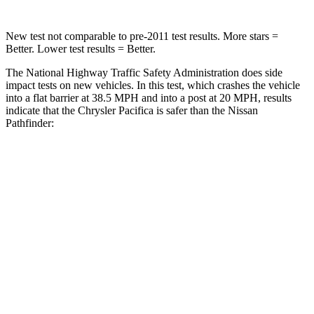
New test not comparable to pre-2011 test results.
More stars =
Better. Lower test results = Better.
The National Highway Traffic Safety Administration does side
impact tests on new vehicles. In this test, which crashes the vehicle
into a flat barrier at 38.5 MPH and into a post at 20 MPH, results
indicate that the Chrysler Pacifica is safer than the Nissan
Pathfinder:
Pacifica
Pathfinder
Front Seat
STARS
5 Stars
5 Stars
HIC
72
84
Rear Seat