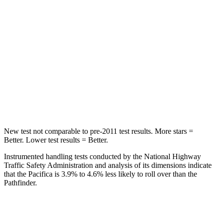
STARS
5 Stars
5 Stars
HIC
66
88
Into Pole
STARS
5 Stars
5 Stars
Max Damage Depth
13 inches
14 inches
New test not comparable to pre-2011 test results.
More stars =
Better. Lower test results = Better.
Instrumented handling tests conducted by the National Highway
Traffic Safety Administration and analysis of its dimensions indicate
that the Pacifica is 3.9% to 4.6% less likely to roll over than the
Pathfinder.