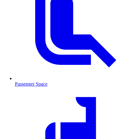
Passenger Space