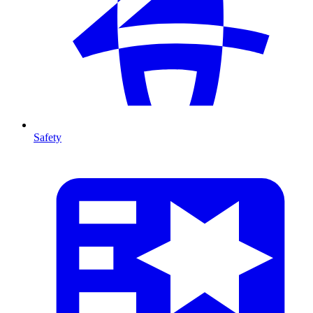
Safety