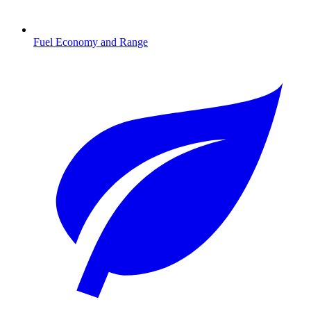
Fuel Economy and Range