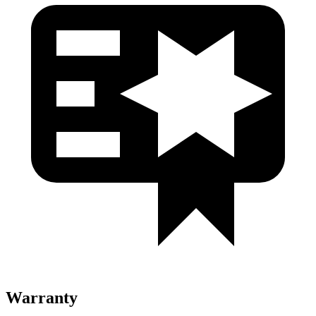
Warranty