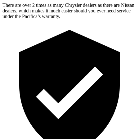
There are over 2 times as many Chrysler dealers as there are Nissan
dealers, which makes it much easier should you ever need service
under the Pacifica’s warranty.