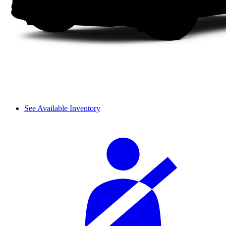
See Available Inventory