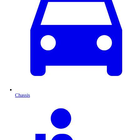
Chassis