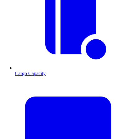
Cargo Capacity