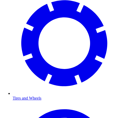
Tires and Wheels