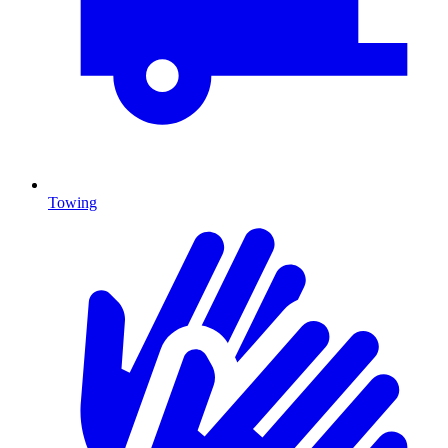
Towing