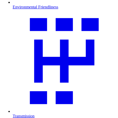
Environmental Friendliness
Transmission