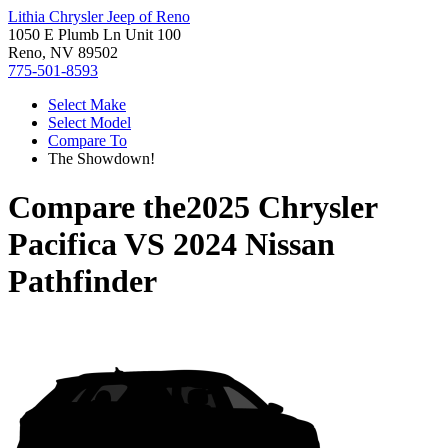
Lithia Chrysler Jeep of Reno
1050 E Plumb Ln Unit 100
Reno, NV 89502
775-501-8593
Select Make
Select Model
Compare To
The Showdown!
Compare the
2025 Chrysler
Pacifica
VS
2024 Nissan
Pathfinder