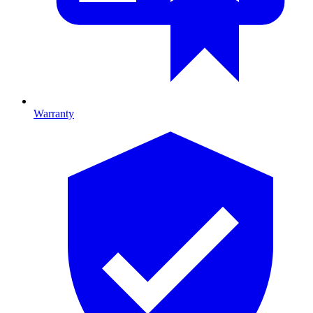
Warranty