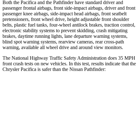
Both the Pacifica and the Pathfinder have standard driver and
passenger frontal airbags, front side-impact airbags, driver and front
passenger knee airbags, side-impact head airbags, front seatbelt
pretensioners, front wheel drive, height adjustable front shoulder
belts, plastic fuel tanks, four-wheel antilock brakes, traction control,
electronic stability systems to prevent skidding, crash mitigating
brakes, daytime running lights, lane departure warning systems,
blind spot warning systems, rearview cameras, rear cross-path
warning, available all wheel drive and around view monitors.
The National Highway Traffic Safety Administration does 35 MPH
front crash tests on new vehicles. In this test, results indicate that the
Chrysler Pacifica is safer than the Nissan Pathfinder:
Pacifica
Pathfinder
OVERALL STARS
5 Stars
4 Stars
Driver
STARS
5 Stars
4 Stars