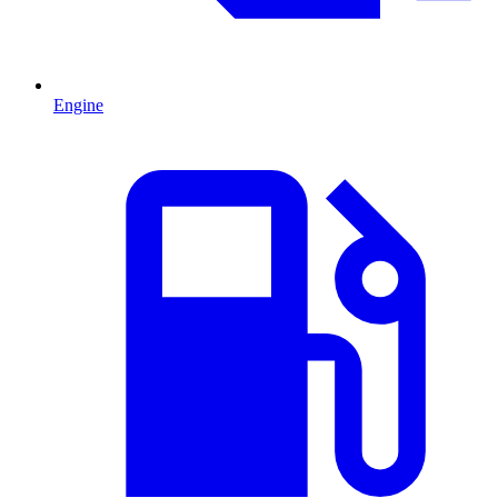
Engine