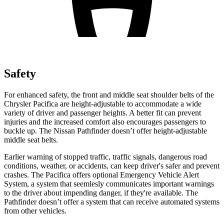
Safety
For enhanced safety, the front and middle seat shoulder belts of the
Chrysler Pacifica are height-adjustable to accommodate a wide
variety of driver and passenger heights. A better fit can prevent
injuries and the increased comfort also encourages passengers to
buckle up. The Nissan Pathfinder doesn’t offer height-adjustable
middle seat belts.
Earlier warning of stopped traffic, traffic signals, dangerous road
conditions, weather, or accidents, can keep driver's safer and prevent
crashes. The Pacifica offers optional Emergency Vehicle Alert
System, a system that
seemlesly
communicates important warnings
to the driver about impending danger, if they're available. The
Pathfinder doesn’t offer a system that can receive automated systems
from other vehicles.