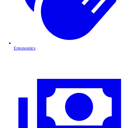
Ergonomics