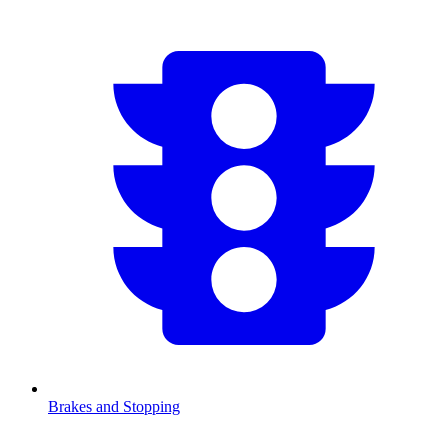
Brakes and Stopping