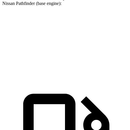
Nissan Pathfinder (base engine):
Pacifica
Pathfinder
Zero to 60 MPH
6.7 sec
7.1 sec
Quarter Mile
15.1 sec
15.5 sec
Speed in 1/4 Mile
92.4 MPH
92.3 MPH