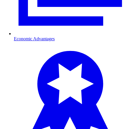
Economic Advantages