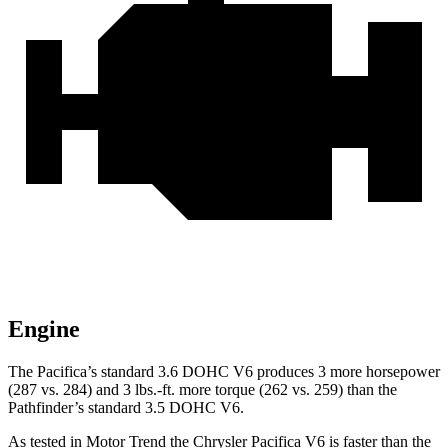
Engine
The Pacifica’s standard 3.6 DOHC V6 produces 3 more horsepower
(287 vs. 284) and
3 lbs.-ft.
more torque (262 vs. 259) than the
Pathfinder’s standard 3.5 DOHC V6.
As tested in
Motor Trend
the Chrysler Pacifica V6 is faster than the