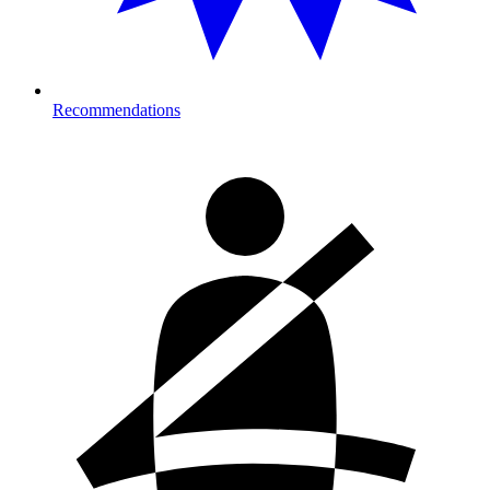
Recommendations