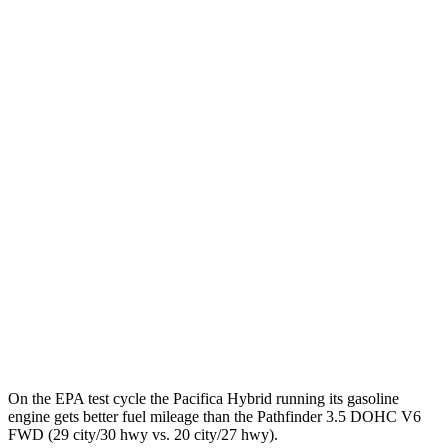
Pacifica
FWD
Hybrid Electric Motor
87 city/77 hwy
Pathfinder
MPG
FWD
3.5 DOHC V6
20 city/27 hwy
AWD
3.5 DOHC V6
21 city/27 hwy
Platinum 3.5 DOHC V6
20 city/25 hwy
3.5 DOHC V6
20 city/23 hwy
On the EPA test cycle the Pacifica Hybrid running its gasoline
engine gets better fuel mileage than the Pathfinder 3.5 DOHC V6
FWD (29 city/30 hwy vs. 20 city/27 hwy).