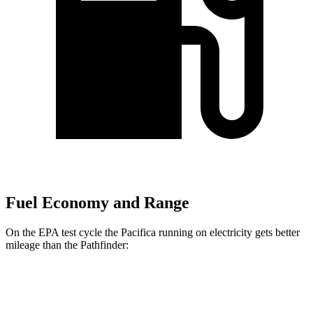
Fuel Economy and Range
On the EPA test cycle the Pacifica running on electricity gets better
mileage than the Pathfinder:
MPGe