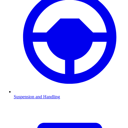
Suspension and Handling