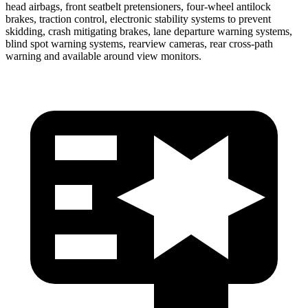
head airbags, front seatbelt pretensioners, four-wheel antilock
brakes, traction control, electronic stability systems to prevent
skidding, crash mitigating brakes, lane departure warning systems,
blind spot warning systems, rearview cameras, rear cross-path
warning and available around view monitors.