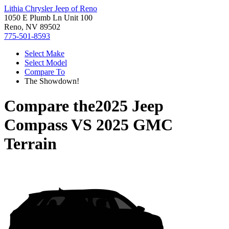
Lithia Chrysler Jeep of Reno
1050 E Plumb Ln Unit 100
Reno, NV 89502
775-501-8593
Select Make
Select Model
Compare To
The Showdown!
Compare the
2025 Jeep
Compass
VS
2025 GMC
Terrain