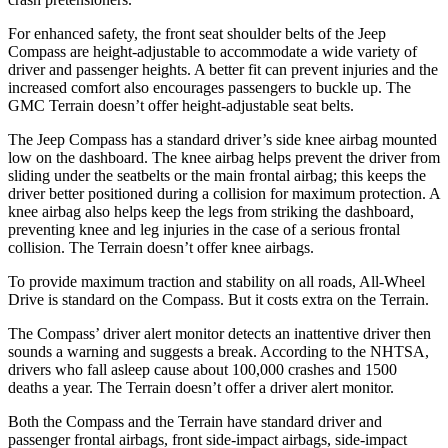
For enhanced safety, the front seat shoulder belts of the Jeep
Compass are height-adjustable to accommodate a wide variety of
driver and passenger heights. A better fit can prevent injuries and the
increased comfort also encourages passengers to buckle up. The
GMC Terrain doesn’t offer height-adjustable seat belts.
The Jeep Compass has a standard driver’s side knee airbag mounted
low on the dashboard. The knee airbag helps prevent the driver from
sliding under the seatbelts or the main frontal airbag; this keeps the
driver better positioned during a collision for maximum protection. A
knee airbag also helps keep the legs from striking the dashboard,
preventing knee and leg injuries in the case of a serious frontal
collision. The Terrain doesn’t offer knee airbags.
To provide maximum traction and stability on all roads, All-Wheel
Drive is standard on the Compass. But it costs extra on the Terrain.
The Compass’
driver alert
monitor detects an inattentive driver then
sounds a warning and suggests a break. According to the NHTSA,
drivers who fall asleep cause about 100,
000 crashes and 1500
deaths a year. The Terrain doesn’t offer a driver alert monitor.
Both the Compass and the Terrain have standard driver and
passenger frontal airbags, front side-impact airbags, side-impact