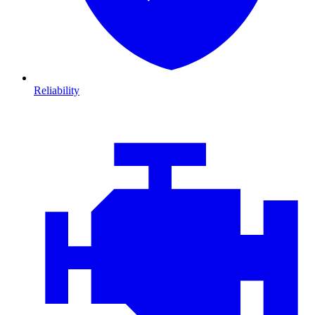
Reliability