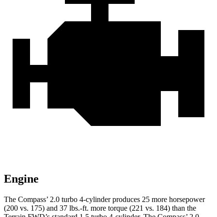
Engine
The Compass’ 2.0 turbo 4-cylinder produces 25 more horsepower
(200 vs. 175) and
37 lbs.-ft.
more torque (221 vs. 184) than the
Terrain FWD’s standard 1.5 turbo 4-cylinder. The Compass’ 2.0