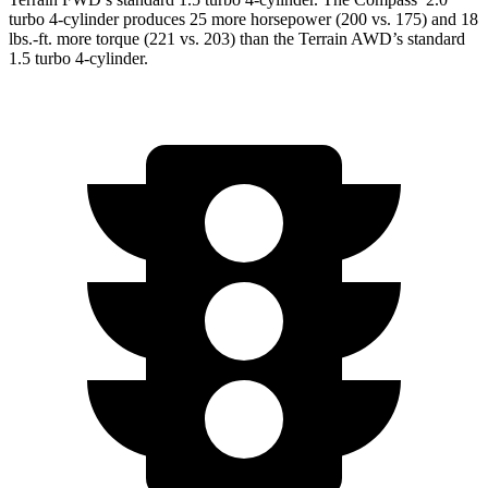
turbo 4-cylinder produces 25 more horsepower (200 vs. 175) and
18
lbs.-ft.
more torque (221 vs. 203) than the Terrain AWD’s standard
1.5 turbo 4-cylinder.