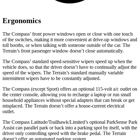
Ergonomics
The Compass’ front power windows open or close with one touch
of the switches, making it more convenient at drive-up windows and
toll booths, or when talking with someone outside of the car. The
Terrain’s front passenger window doesn’t close automatically.
The Compass’ standard speed-sensitive wipers speed up when the
vehicle does, so that the driver doesn’t have to continually adjust the
speed of the wipers. The Terrain’s standard manually variable
intermittent wipers have to be constantly adjusted.
The Compass (except Sport) offers an optional 115-volt a/c outlet on
the center console, allowing you to recharge a laptop or run small
household appliances without special adapters that can break or
get
misplaced. The Terrain doesn’t offer a house-current electrical
outlet.
The Compass Latitude/Trailhawk/Limited’s optional ParkSense Park
Assist can parallel park or back into a parking spot by itself, with the
driver only controlling speed with the brake pedal. The Terrain
doesn’t offer an automated parking system.