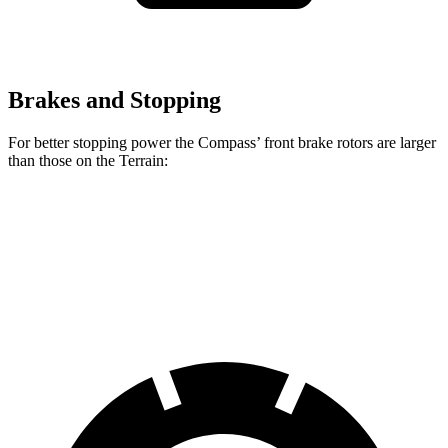
Brakes and Stopping
For better stopping power the Compass’ front brake rotors are larger
than those on the Terrain:
Compass
Terrain
Front Rotors
12 inches
11.8 inches