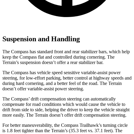
Suspension and Handling
The Compass has standard front and rear stabilizer bars, which help
keep the Compass flat and controlled during cornering. The
Terrain’s suspension doesn’t offer a rear stabilizer bar.
The Compass has vehicle speed sensitive variable-assist power
steering, for low-effort parking, better control at highway speeds and
during hard cornering, and a better feel of the road. The Terrain
doesn’t offer variable-assist power steering.
The Compass’ drift compensation steering can automatically
compensate for road conditions which would cause the vehicle to
drift from side to side, helping the driver to keep the vehicle straight
more easily. The Terrain doesn’t offer drift compensation steering.
For better maneuverability, the Compass Trailhawk’s turning circle
is 1.8 feet tighter than the Terrain’s (35.3 feet vs. 37.1 feet). The