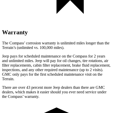
Warranty
The Compass’ corrosion warranty is unlimited miles longer than the
Terrain’s (unlimited vs. 100,000 miles).
Jeep pays for scheduled maintenance on the Compass for 2 years
and unlimited miles. Jeep will pay for oil
changes,
tire rotations, air
filter replacements, cabin filter replacement, brake fluid replacement,
inspections, and any other required maintenance (up to 2 visits).
GMC only pays for the first scheduled maintenance visit on the
Terrain.
There are over 43 percent more Jeep dealers than there are
GMC
dealers, which makes
it easier should you ever need service under
the Compass’ warranty.