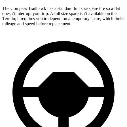
The Compass Trailhawk has a standard full size spare tire so a flat
doesn’t interrupt your trip. A full size spare isn’t available on the
Terrain; it requires you to depend on a temporary spare, which limits
mileage and speed before replacement.