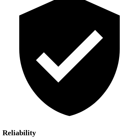
Reliability