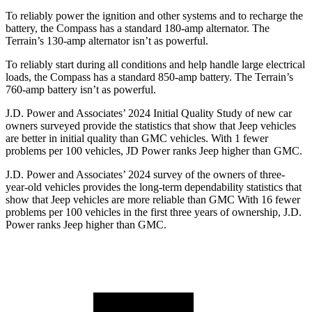
To reliably power the ignition and other systems and to recharge the
battery, the Compass has a standard 180-amp alternator. The
Terrain’s 130-amp alternator isn’t as powerful.
To reliably start during all conditions and help handle large electrical
loads, the Compass has a standard 850-amp battery. The Terrain’s
760-amp battery isn’t as powerful.
J.D. Power and Associates’ 2024 Initial Quality Study of new car
owners surveyed provide the statistics that show that Jeep vehicles
are better in initial quality than GMC vehicles. With 1 fewer
problems per 100 vehicles, JD Power ranks Jeep higher than GMC.
J.D. Power and Associates’ 2024 survey of the owners of three-
year-old vehicles provides the long-term dependability statistics that
show that Jeep vehicles are more reliable than GMC With 16 fewer
problems per 100 vehicles in the first three years of ownership, J.D.
Power ranks Jeep higher than GMC.