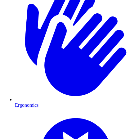
Ergonomics