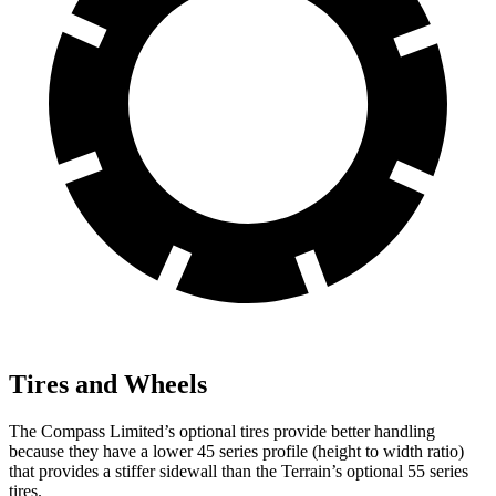
Tires and Wheels
The Compass Limited’s optional tires provide better handling
because they have a lower 45 series profile (height to width ratio)
that provides a stiffer sidewall than the Terrain’s optional 55 series
tires.