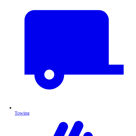
Towing