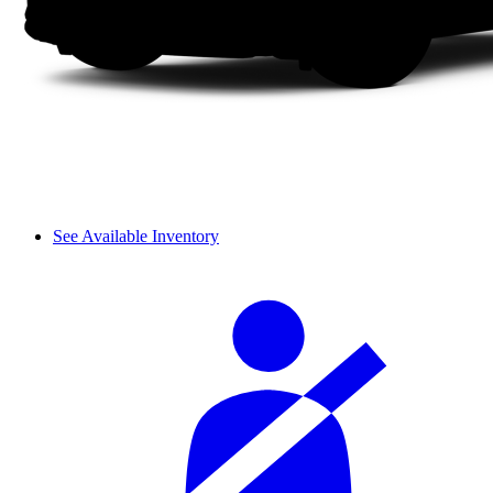
See Available Inventory