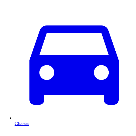
Chassis