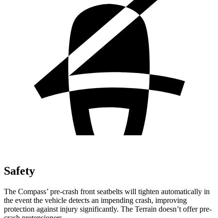
Safety
The Compass’ pre-crash front seatbelts will tighten automatically in
the event the vehicle detects an impending crash, improving
protection against injury significantly. The Terrain doesn’t offer pre-
crash pretensioners.