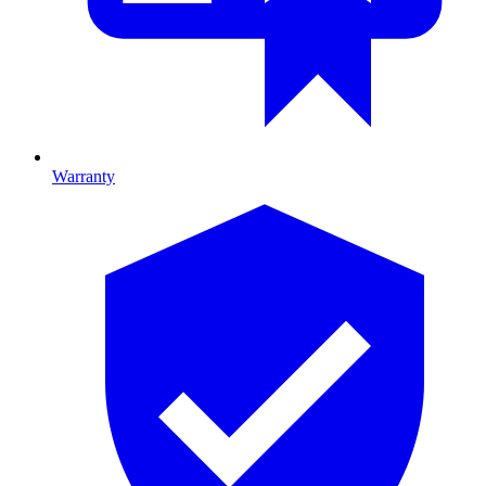
Warranty