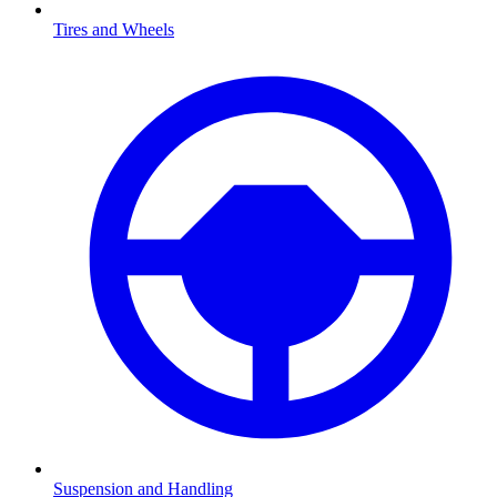
Tires and Wheels
Suspension and Handling