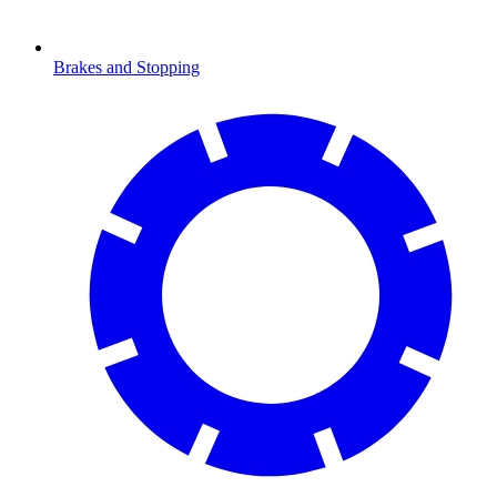
Brakes and Stopping