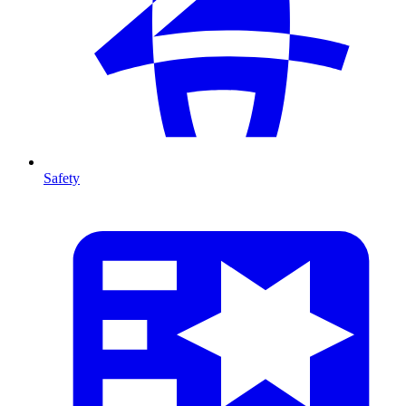
Safety