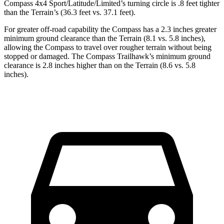
Compass 4x4 Sport/Latitude/Limited’s turning circle is .8 feet tighter
than the Terrain’s (36.3 feet vs. 37.1 feet).
For greater off-road capability the Compass has a 2.3 inches
greater
minimum ground clearance than the Terrain (8.1 vs. 5.8 inches),
allowing the Compass to travel over rougher terrain without being
stopped or damaged. The Compass Trailhawk’s minimum ground
clearance is 2.8 inches higher than on the Terrain (8.6 vs. 5.8
inches).