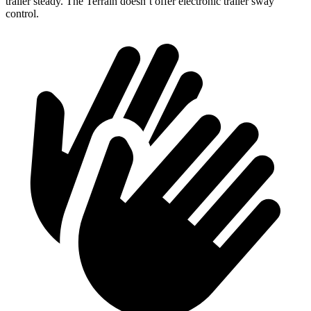
trailer steady. The Terrain doesn’t offer electronic trailer sway
control.