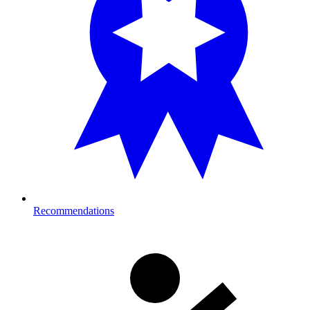
Recommendations