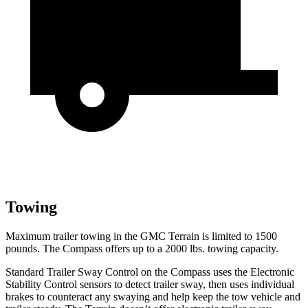
Towing
Maximum trailer towing in the GMC Terrain is limited to 1500
pounds. The Compass offers up to a 2000 lbs. towing capacity.
Standard Trailer Sway Control on the Compass uses the Electronic
Stability Control sensors to detect trailer sway, then uses individual
brakes to counteract any swaying and help keep the tow vehicle and