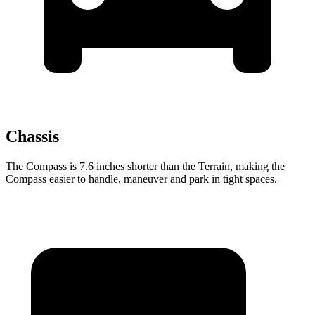
Chassis
The Compass is 7.6 inches shorter than the Terrain, making the
Compass easier to handle, maneuver and park in tight spaces.