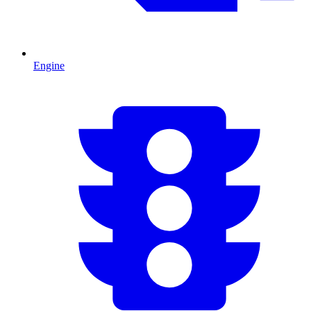
Engine