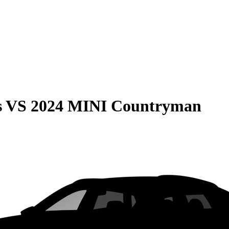
s
VS
2024 MINI Countryman