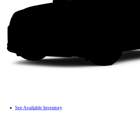
See Available Inventory