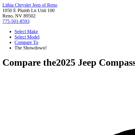
Lithia Chrysler Jeep of Reno
1050 E Plumb Ln Unit 100
Reno, NV 89502
775-501-8593
Select Make
Select Model
Compare To
The Showdown!
Compare the
2025 Jeep Compas