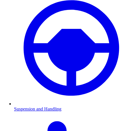
Suspension and Handling