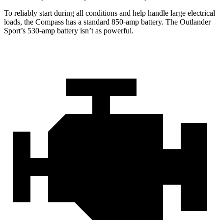
To reliably start during all conditions and help handle large electrical
loads, the Compass has a standard 850-amp battery. The Outlander
Sport’s 530-amp battery isn’t as powerful.