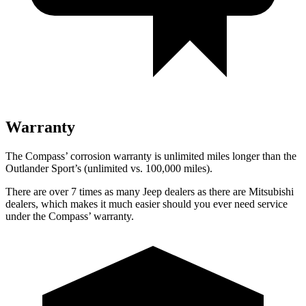
Warranty
The Compass’ corrosion warranty is unlimited miles longer than the
Outlander Sport’s (unlimited vs. 100,000 miles).
There are over 7 times as many Jeep dealers as there are Mitsubishi
dealers, which makes it much easier should you ever need service
under the Compass’ warranty.