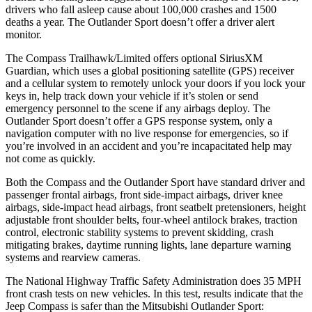
drivers who fall asleep cause about 100,000 crashes and 1500
deaths a year. The Outlander Sport doesn’t offer a driver alert
monitor.
The Compass Trailhawk/Limited offers optional SiriusXM
Guardian, which uses a global positioning satellite (GPS) receiver
and a cellular system to remotely unlock your doors if you lock your
keys in, help track down your vehicle if it’s stolen or send
emergency personnel to the
scene if any airbags deploy. The
Outlander Sport doesn’t offer a GPS response system, only a
navigation computer with no live response for emergencies, so if
you’re involved in an accident and you’re incapacitated help may
not come as quickly.
Both the Compass and the Outlander Sport have standard driver and
passenger frontal airbags, front side-impact airbags, driver knee
airbags, side-impact head airbags, front seatbelt pretensioners, height
adjustable front shoulder belts, four-wheel antilock brakes, traction
control, electronic stability systems to prevent skidding, crash
mitigating brakes, daytime running lights, lane departure warning
systems and rearview cameras.
The National Highway Traffic Safety Administration does 35 MPH
front crash tests on new vehicles. In this test, results indicate that the
Jeep Compass is safer than the Mitsubishi Outlander Sport: