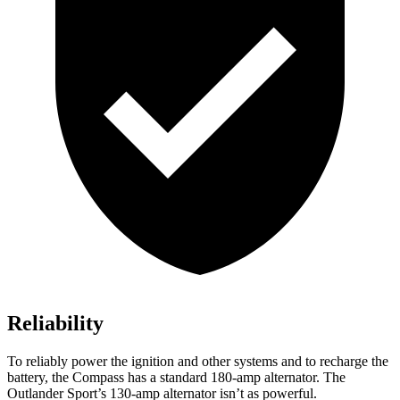
Reliability
To reliably power the ignition and other systems and to recharge the
battery, the Compass has a standard 180-amp alternator. The
Outlander Sport’s 130-amp alternator isn’t as powerful.