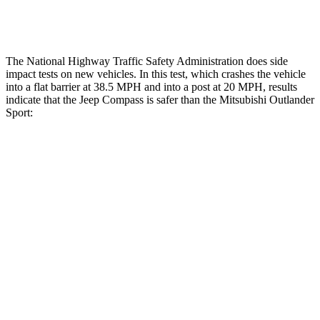
Tibia forces R/L
1.4/.4
kN
1.9/1.9
kN
The National Highway Traffic Safety Administration does side
impact tests on new vehicles. In this test, which crashes the vehicle
into a flat barrier at 38.5 MPH and into a post at 20 MPH, results
indicate that the Jeep Compass is safer than the Mitsubishi Outlander
Sport:
Compass
Outlander Sport
Front Seat
STARS
5 Stars
5 Stars
HIC
102
163
Abdominal Force
134 lbs.
163 lbs.