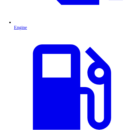
Engine