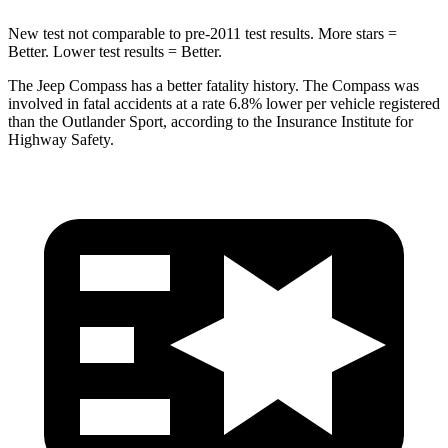
New test not comparable to pre-2011 test results.
More stars =
Better. Lower test results = Better.
The Jeep Compass has a better fatality history. The Compass was
involved in fatal accidents at a rate 6.8% lower per vehicle registered
than the Outlander Sport, according to the Insurance Institute for
Highway Safety.