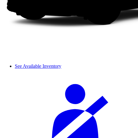
See Available Inventory