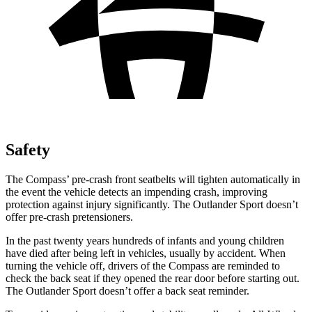
Safety
The Compass’ pre-crash front seatbelts will tighten automatically in
the event the vehicle detects an impending crash, improving
protection against injury significantly. The Outlander Sport doesn’t
offer pre-crash pretensioners.
In the past twenty years hundreds of infants and young children
have died after being left in vehicles, usually by accident. When
turning the vehicle off, drivers of the Compass are reminded to
check the back seat if they opened the rear door before starting out.
The Outlander Sport doesn’t offer a back seat reminder.