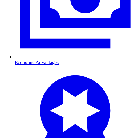
Economic Advantages