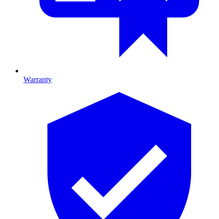
Warranty