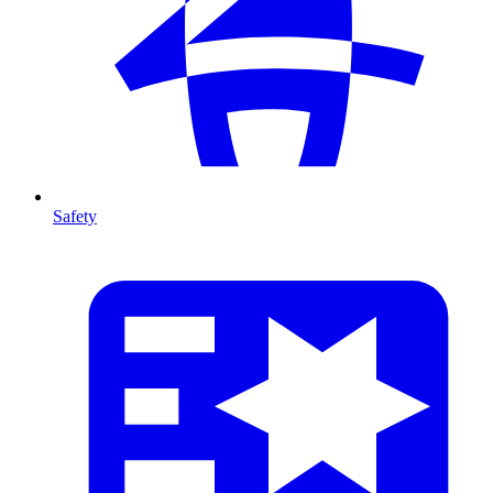
Safety