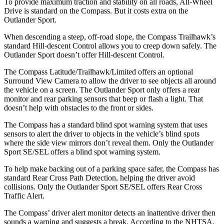
To provide maximum traction and stability on all roads, All-Wheel
Drive is standard on the Compass. But it costs extra on the
Outlander Sport.
When descending a steep, off-road slope, the Compass Trailhawk’s
standard Hill-descent Control allows you to creep down safely. The
Outlander Sport doesn’t offer Hill-descent Control.
The Compass Latitude/Trailhawk/Limited offers an optional
Surround View Camera to allow the driver to see objects all around
the vehicle on a screen. The Outlander Sport only offers a rear
monitor and rear parking sensors that beep or flash a light. That
doesn’t help with obstacles to the front or sides.
The Compass has a standard blind spot warning system that uses
sensors to alert the driver to objects in the vehicle’s blind spots
where the side view mirrors don’t reveal them. Only the Outlander
Sport SE/SEL offers a blind spot warning system.
To help make backing out of a parking space safer, the Compass has
standard Rear Cross Path Detection, helping the driver avoid
collisions. Only the Outlander Sport SE/SEL offers Rear Cross
Traffic Alert.
The Compass’
driver alert
monitor detects an inattentive driver then
sounds a warning and suggests a break. According to the NHTSA,