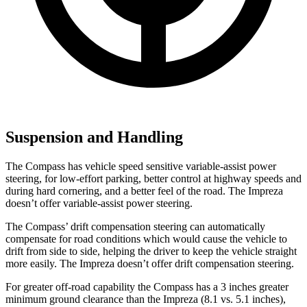
Suspension and Handling
The Compass has vehicle speed sensitive variable-assist power
steering, for low-effort parking, better control at highway speeds and
during hard cornering, and a better feel of the road. The Impreza
doesn’t offer variable-assist power steering.
The Compass’ drift compensation steering can automatically
compensate for road conditions which would cause the vehicle to
drift from side to side, helping the driver to keep the vehicle straight
more easily. The Impreza doesn’t offer drift compensation steering.
For greater off-road capability the Compass has a 3 inches greater
minimum ground clearance than the Impreza (8.1 vs. 5.1 inches),