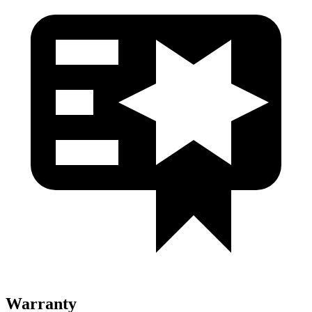
Warranty