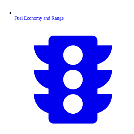
Fuel Economy and Range