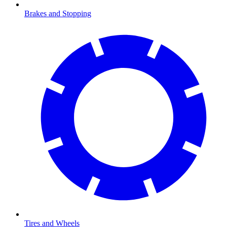
Brakes and Stopping
Tires and Wheels