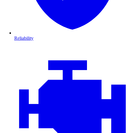
Reliability