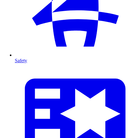
Safety