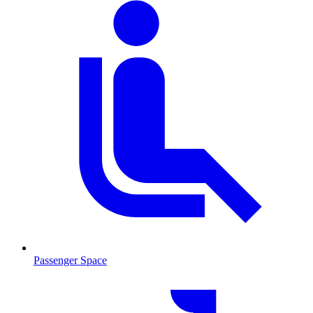
Passenger Space