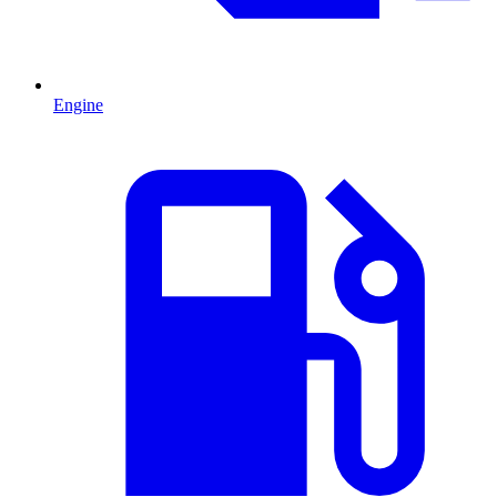
Engine