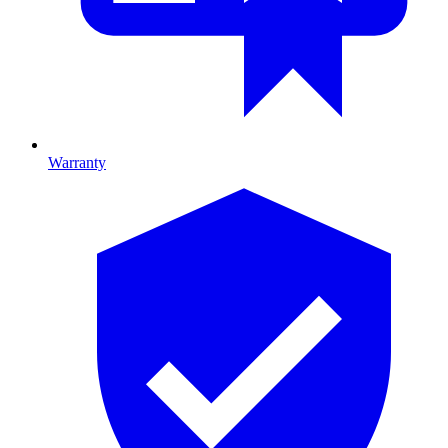
Warranty