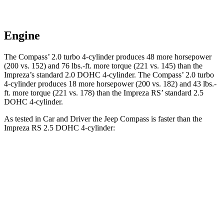
Engine
The Compass’ 2.0 turbo 4-cylinder produces 48 more horsepower
(200 vs. 152) and
76 lbs.-ft.
more torque (221 vs. 145) than the
Impreza’s standard 2.0 DOHC 4-cylinder. The Compass’ 2.0 turbo
4-cylinder produces 18 more horsepower (200 vs. 182) and
43 lbs.-
ft.
more torque (221 vs. 178) than the Impreza RS’ standard 2.5
DOHC 4-cylinder.
As tested in
Car and Driver
the Jeep Compass is faster than the
Impreza RS 2.5 DOHC 4-cylinder:
Compass
Impreza
Zero to 60 MPH
7.5 sec
7.8 sec
5
to 60 MPH Rolling Start
7.9 sec
8.6 sec