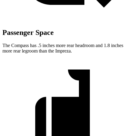
Passenger Space
The Compass has .5 inches more rear headroom and 1.8 inches
more rear legroom than the Impreza.