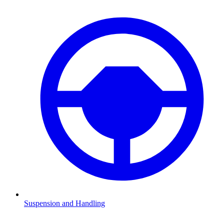
Suspension and Handling