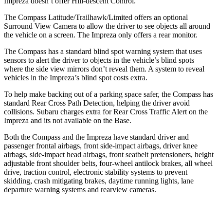
Impreza doesn’t offer Hill-descent Control.
The Compass Latitude/Trailhawk/Limited offers an optional
Surround View Camera to allow the driver to see objects all around
the vehicle on a screen. The Impreza only offers a rear monitor.
The Compass has a standard blind spot warning system that uses
sensors to alert the driver to objects in the vehicle’s blind spots
where the side view mirrors don’t reveal them. A system to reveal
vehicles in the Impreza’s blind spot costs extra.
To help make backing out of a parking space safer, the Compass has
standard Rear Cross Path Detection, helping the driver avoid
collisions. Subaru charges extra for Rear Cross Traffic Alert on the
Impreza and its not available on the Base.
Both the Compass and the Impreza have standard driver and
passenger frontal airbags, front side-impact airbags, driver knee
airbags, side-impact head airbags, front seatbelt pretensioners, height
adjustable front shoulder belts, four-wheel antilock brakes, all wheel
drive, traction control, electronic stability systems to prevent
skidding, crash mitigating brakes, daytime running lights, lane
departure warning systems and rearview cameras.