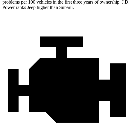
problems per 100 vehicles in the first three years of ownership, J.D.
Power ranks Jeep higher than Subaru.