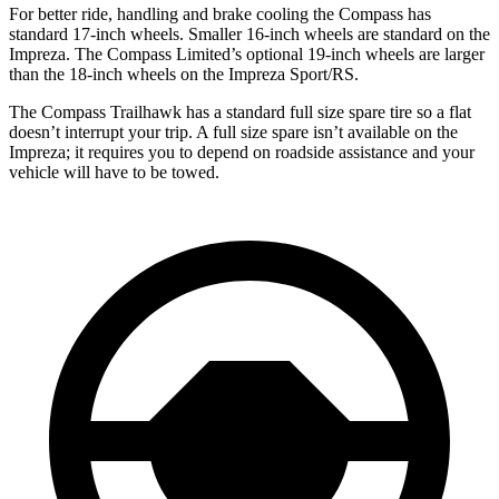
For better ride, handling and brake cooling the Compass has
standard 17-inch wheels. Smaller 16-inch wheels are standard on the
Impreza. The Compass Limited’s optional 19-inch wheels are larger
than the 18-inch wheels on the Impreza Sport/RS.
The Compass Trailhawk has a standard full size spare tire so a flat
doesn’t interrupt your trip. A full size spare isn’t available on the
Impreza; it requires you to depend on roadside assistance and your
vehicle will have to be towed.