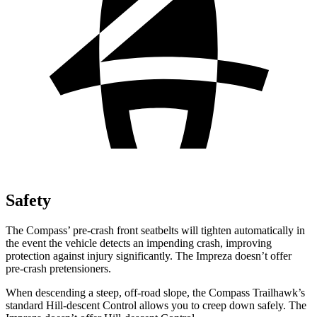
Safety
The Compass’ pre-crash front seatbelts will tighten automatically in
the event the vehicle detects an impending crash, improving
protection against injury significantly. The Impreza doesn’t offer
pre-crash pretensioners.
When descending a steep, off-road slope, the Compass Trailhawk’s
standard Hill-descent Control allows you to creep down safely. The