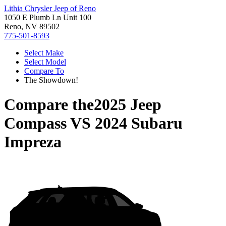
Lithia Chrysler Jeep of Reno
1050 E Plumb Ln Unit 100
Reno, NV 89502
775-501-8593
Select Make
Select Model
Compare To
The Showdown!
Compare the
2025 Jeep
Compass
VS
2024 Subaru
Impreza