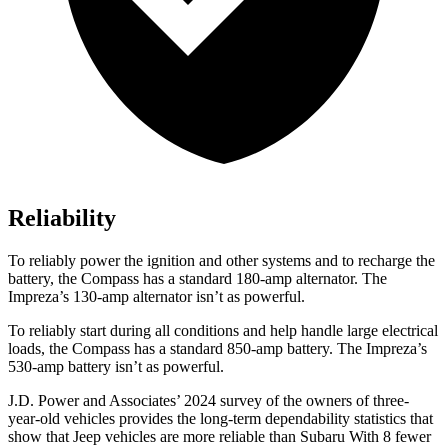
Reliability
To reliably power the ignition and other systems and to recharge the
battery, the Compass has a standard 180-amp alternator. The
Impreza’s 130-amp alternator isn’t as powerful.
To reliably start during all conditions and help handle large electrical
loads, the Compass has a standard 850-amp battery. The Impreza’s
530-amp battery isn’t as powerful.
J.D. Power and Associates’ 2024 survey of the owners of three-
year-old vehicles provides the long-term dependability statistics that
show that Jeep vehicles are more reliable than Subaru With 8 fewer