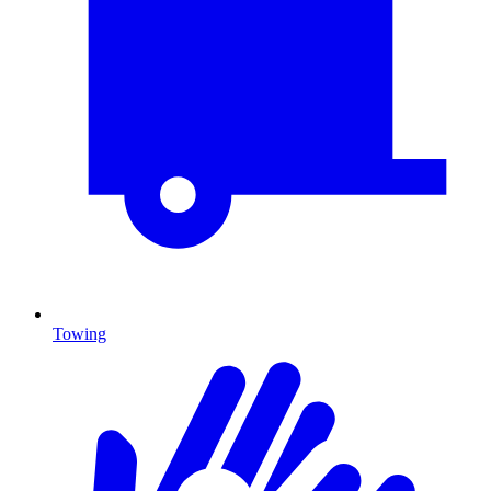
Towing