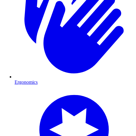
Ergonomics