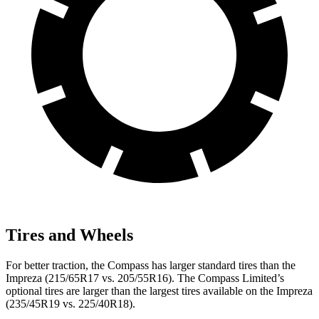
Tires and Wheels
For better traction, the Compass has larger standard tires than the
Impreza (215/65R17 vs. 205/55R16). The Compass Limited’s
optional tires are larger than the largest tires available on the Impreza
(235/45R19 vs. 225/40R18).