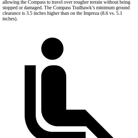
allowing the Compass to travel over rougher terrain without being
stopped or damaged. The Compass Trailhawk’s minimum ground
clearance is 3.5 inches higher than on the Impreza (8.6 vs. 5.1
inches).