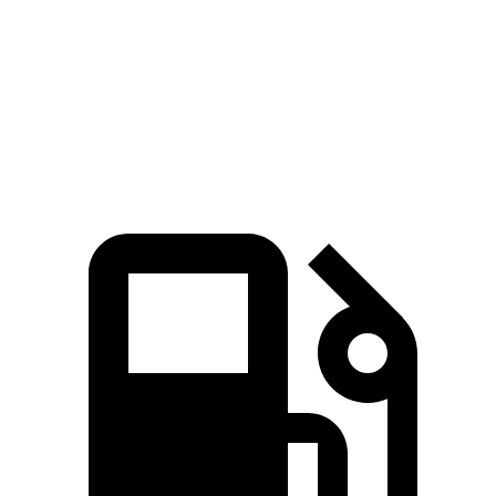
Passing 30 to 50 MPH
4.4 sec
4.6 sec
Passing 50 to 70 MPH
5.4 sec
6 sec
Quarter Mile
15.8 sec
16 sec