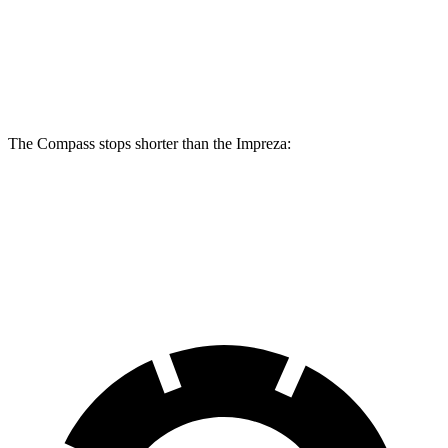
Compass
Impreza
Front Rotors
12 inches
11.6 inches
The Compass stops shorter than the Impreza:
Compass
Impreza
60 to 0 MPH
125 feet
127 feet
Motor Trend