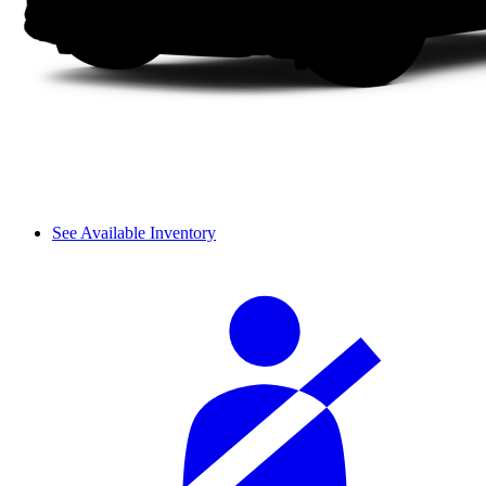
See Available Inventory