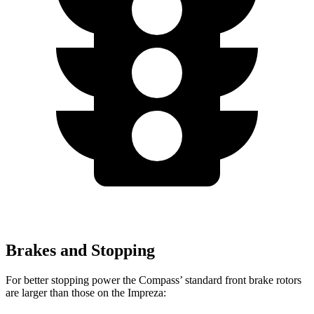
Brakes and Stopping
For better stopping power the Compass’ standard front brake rotors
are larger than those on the Impreza: