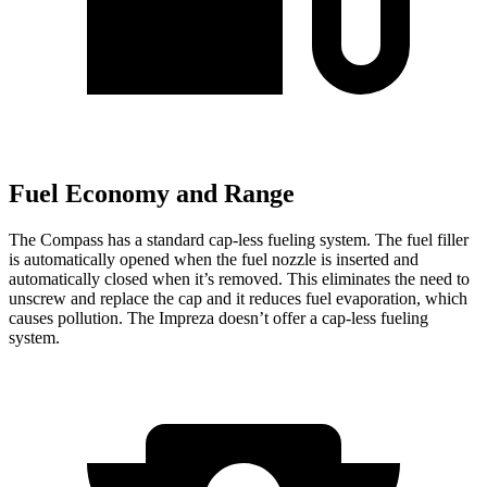
Fuel Economy and Range
The Compass has a standard cap-less fueling system. The fuel filler
is automatically opened when the fuel nozzle is inserted and
automatically closed when it’s removed. This eliminates the need to
unscrew and replace the cap and it reduces fuel evaporation, which
causes pollution. The Impreza doesn’t offer a cap-less fueling
system.