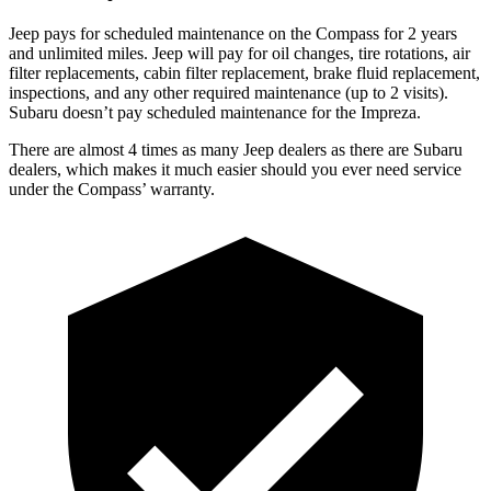
Jeep pays for scheduled maintenance on the Compass for 2 years
and unlimited miles. Jeep will pay for oil
changes,
tire rot
ations, air
filter replacements, cabin filter replacement, brake fluid replacement,
inspections, and any other required maintenance (up to 2 visits).
Subaru doesn’t pay scheduled maintenance for the Impreza.
There are almost 4 times as many Jeep dealers as there are
Subaru
dealers, which makes
it much easier should you ever need service
under the Compass’ warranty.