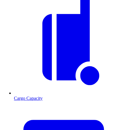
Cargo Capacity