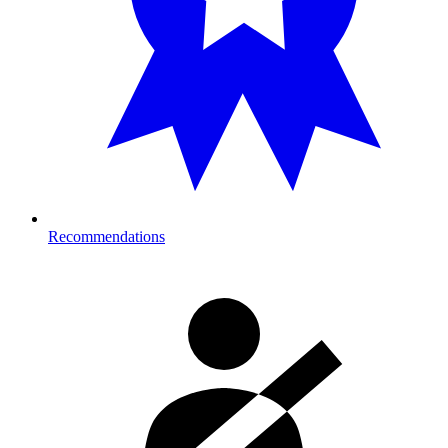
Recommendations