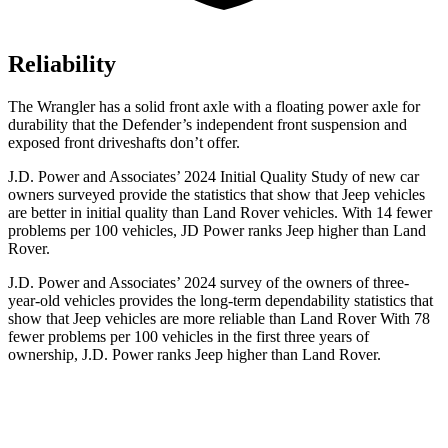
Reliability
The Wrangler has a solid front axle with a floating power axle for
durability that the Defender’s independent front suspension and
exposed front driveshafts don’t offer.
J.D. Power and Associates’ 2024 Initial Quality Study of new car
owners surveyed provide the statistics that show that Jeep vehicles
are better in initial quality than Land Rover vehicles. With 14 fewer
problems per 100 vehicles, JD Power ranks Jeep higher than Land
Rover.
J.D. Power and Associates’ 2024 survey of the owners of three-
year-old vehicles provides the long-term dependability statistics that
show that Jeep vehicles are more reliable than Land Rover With 78
fewer problems per 100 vehicles in the first three years of
ownership, J.D. Power ranks Jeep higher than Land Rover.