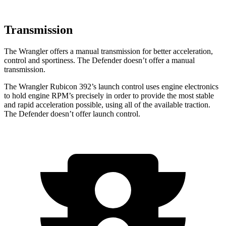
Transmission
The Wrangler offers a manual transmission for better acceleration,
control and sportiness. The Defender doesn’t offer a manual
transmission.
The Wrangler Rubicon 392’s launch control uses engine electronics
to hold engine RPM’s precisely in order to provide the most stable
and rapid acceleration possible, using all of the available traction.
The Defender doesn’t offer launch control.