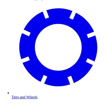
Tires and Wheels