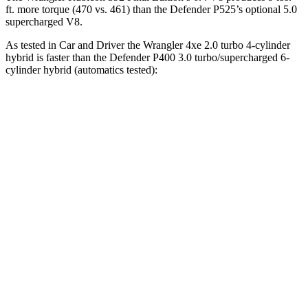
ft.
more torque (470 vs. 461) than the Defender P525’s optional 5.0
supercharged V8.
As tested in
Car and Driver
the Wrangler 4xe 2.0 turbo 4-cylinder
hybrid is faster than the Defender P400 3.0 turbo/supercharged 6-
cylinder hybrid (automatics tested):
Wrangler
Defender
Zero to 60 MPH
5.2 sec
6.3 sec
5 to 60 MPH Rolling Start
6 sec
7 sec
Passing 30 to 50 MPH
3.2 sec
4 sec
Passing 50 to 70 MPH
4.1 sec
4.6 sec
Quarter Mile
14.1 sec
14.8 sec
Speed in 1/4 Mile
96 MPH
94 MPH