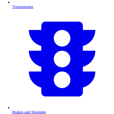
Transmission
Brakes and Stopping