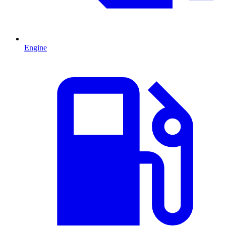
Engine