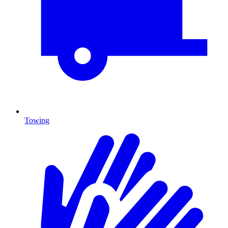
Towing