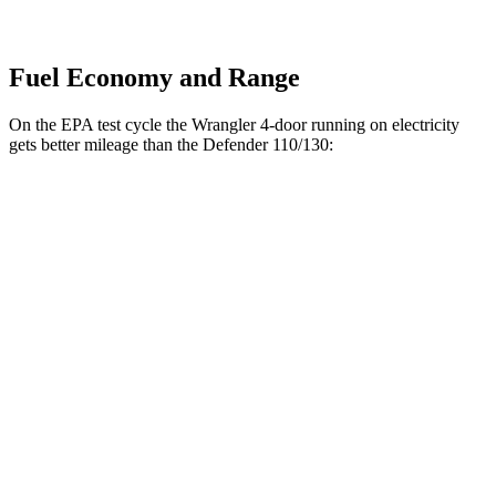
Fuel Economy and Range
On the EPA test cycle the Wrangler 4-door running on electricity
gets better mileage than the Defender 110/130:
MPGe
Wrangler 4-door
52 city/45
AWD
Auto
4xe Electric Motor
hwy
Defender 110/130
MPG
18 city/20
AWD
Auto
2.0 turbo 4-cyl.