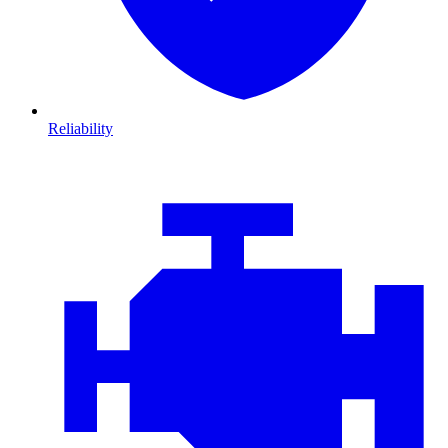
Reliability