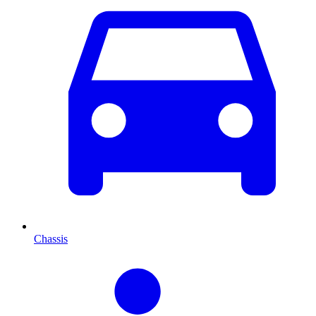
Chassis