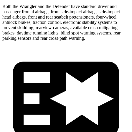
Both the Wrangler and the Defender have standard driver and
passenger frontal airbags, front side-impact airbags, side-impact
head airbags, front and rear seatbelt pretensioners, four-wheel
antilock brakes, traction control, electronic stability systems to
prevent skidding, rearview cameras, available crash mitigating
brakes, daytime running lights, blind spot warning systems, rear
parking sensors and rear cross-path warning.