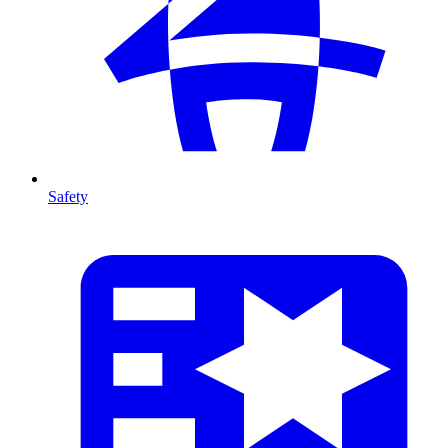
Safety