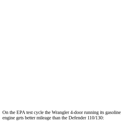
hwy
17 city/20
3.0 turbo/supercharged 6-cyl. Hybrid
hwy
14 city/19
P525 5.0 supercharged V8
hwy
14 city/19
P500 5.0 supercharged V8
hwy
17 city/20
130 3.0 turbo/supercharged 6-cyl. Hybrid
hwy
130 Outbound 3.0 turbo/supercharged 6-
16 city/18
cyl. Hybrid
hwy
On the EPA test cycle the Wrangler 4-door running its gasoline
engine gets better mileage than the Defender 110/130: