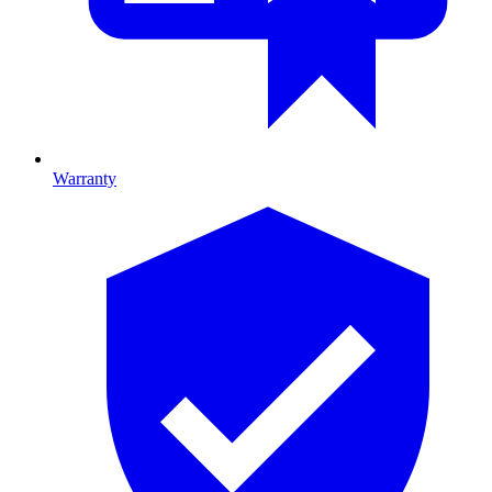
Warranty