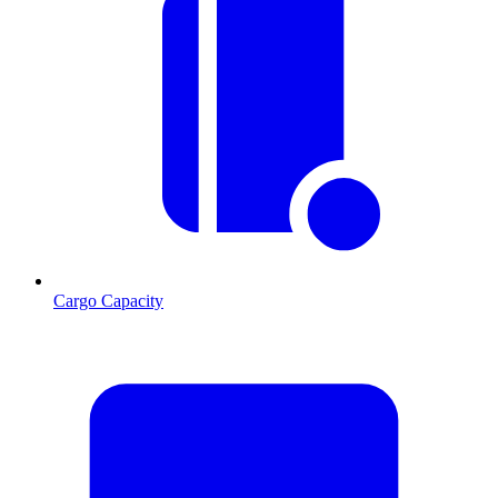
Cargo Capacity