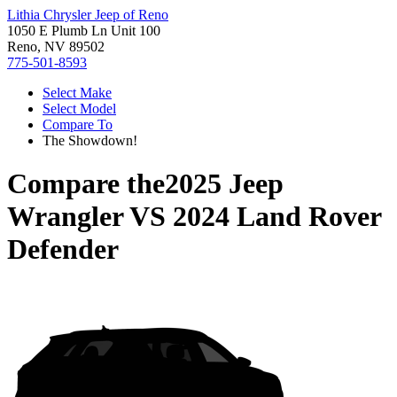
Lithia Chrysler Jeep of Reno
1050 E Plumb Ln Unit 100
Reno, NV 89502
775-501-8593
Select Make
Select Model
Compare To
The Showdown!
Compare the
2025 Jeep
Wrangler
VS
2024 Land Rover
Defender