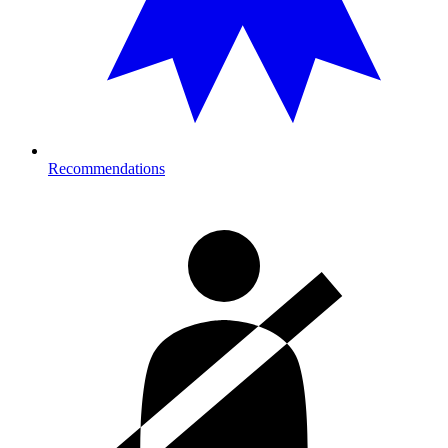
Recommendations