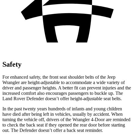
Safety
For enhanced safety, the front seat shoulder belts of the Jeep
Wrangler are height-adjustable to accommodate a wide variety of
driver and passenger heights. A better fit can prevent injuries and the
increased comfort also encourages passengers to buckle up. The
Land Rover Defender doesn’t offer height-adjustable seat belts.
In the past twenty years hundreds of infants and young children
have died after being left in vehicles, usually by accident. When
turning the vehicle off, drivers of the Wrangler 4-Door are reminded
to check the back seat if they opened the rear door before starting
out. The Defender doesn’t offer a back seat reminder.