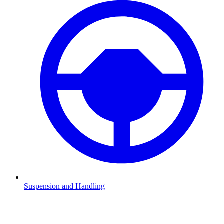
Suspension and Handling