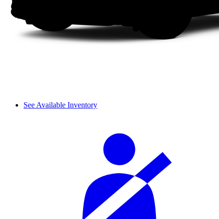
See Available Inventory