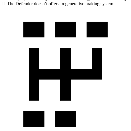
it. The Defender doesn’t offer a regenerative braking system.