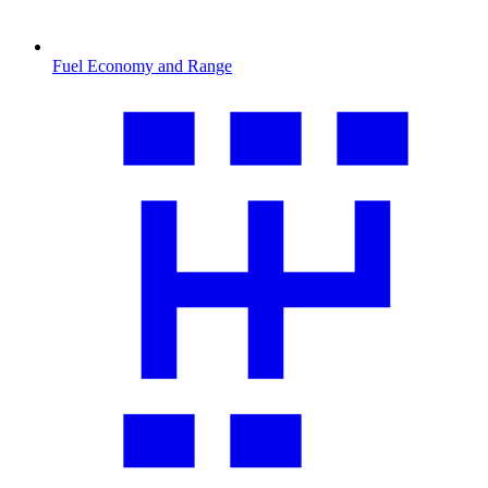
Fuel Economy and Range