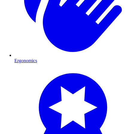
Ergonomics