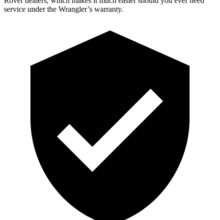
Rover dealers, which makes
it much easier should you ever need
service under the Wrangler’s warranty.