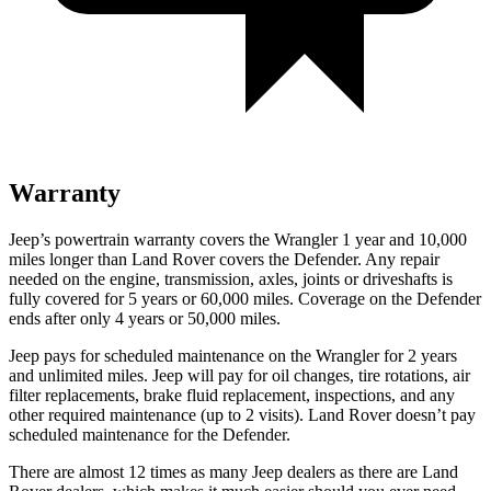
Warranty
Jeep’s powertrain warranty covers the Wrangler 1 year and 10,000
miles longer than Land Rover covers the Defender. Any repair
needed on the engine, transmission, axles, joints or driveshafts is
fully covered for 5 years or 60,000 miles. Coverage on the Defender
ends after only 4 years or 50,000 miles.
Jeep pays for scheduled maintenance on the Wrangler for 2 years
and unlimited miles. Jeep will pay for oil changes, tire rotations, air
filter replacements, brake fluid replacement, inspections, and any
other required maintenance (up to 2 visits). Land Rover doesn’t pay
scheduled maintenance for the Defender.
There are almost 12 times as many Jeep dealers as there are
Land