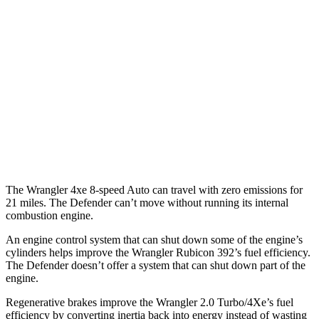
14 city/19
P525 5.0 supercharged V8
hwy
14 city/19
P500 5.0 supercharged V8
hwy
130 3.0 turbo/supercharged 6-cyl.
17 city/20
Hybrid
hwy
130 Outbound 3.0 turbo/supercharged
16 city/18
6-cyl. Hybrid
hwy
The Wrangler 4xe 8-speed Auto can travel with zero emissions for
21 miles. The Defender can’t move without running its internal
combustion engine.
An engine control system that can shut down some of the engine’s
cylinders helps improve the Wrangler Rubicon 392’s fuel efficiency.
The Defender doesn’t offer a system that can shut down part of the
engine.
Regenerative brakes improve the Wrangler 2.0 Turbo/4Xe’s fuel
efficiency by converting inertia back into energy instead of wasting