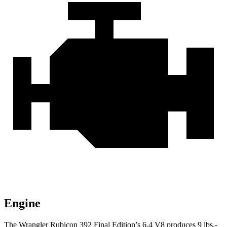
Engine
The Wrangler Rubicon 392 Final Edition’s 6.4 V8 produces
9 lbs.-