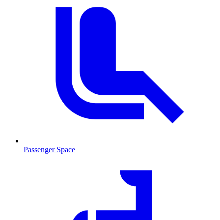
Passenger Space