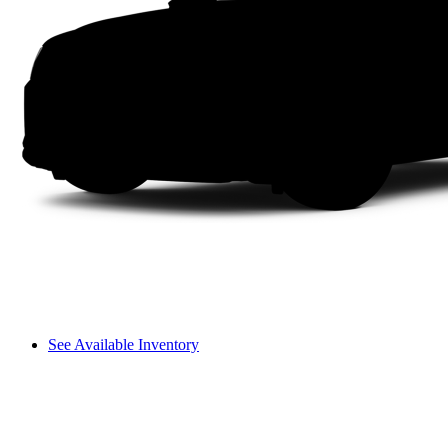
See Available Inventory