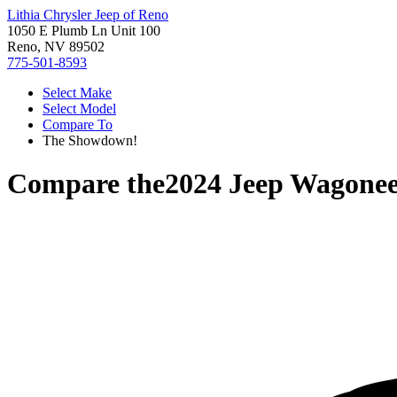
Lithia Chrysler Jeep of Reno
1050 E Plumb Ln Unit 100
Reno, NV 89502
775-501-8593
Select Make
Select Model
Compare To
The Showdown!
Compare the
2024 Jeep Wagonee