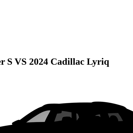
r S
VS
2024 Cadillac Lyriq