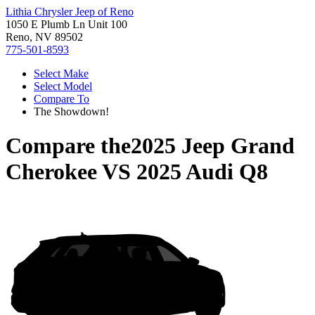
Lithia Chrysler Jeep of Reno
1050 E Plumb Ln Unit 100
Reno, NV 89502
775-501-8593
Select Make
Select Model
Compare To
The Showdown!
Compare the
2025 Jeep Grand
Cherokee
VS
2025 Audi Q8