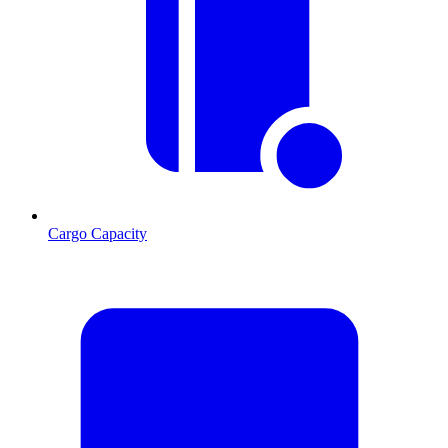
Cargo Capacity