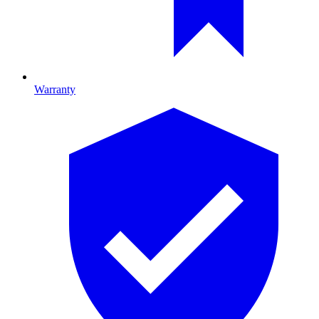
Warranty