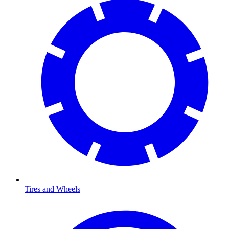
Tires and Wheels