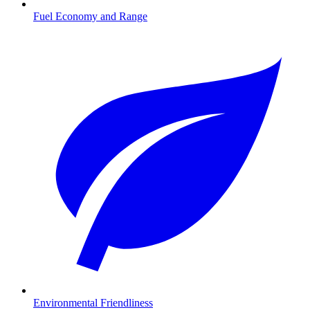
Fuel Economy and Range
Environmental Friendliness