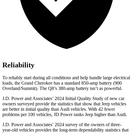
Reliability
To reliably start during all conditions and help handle large electrical
loads, the Grand Cherokee has a standard 850-amp battery (900
Overland/Summit). The Q8’s 380-amp battery isn’t as powerful.
J.D. Power and Associates’ 2024 Initial Quality Study of new car
owners surveyed provide the statistics that show that Jeep vehicles
are better in initial quality than Audi vehicles. With 42 fewer
problems per 100 vehicles, JD Power ranks Jeep higher than Audi.
J.D. Power and Associates’ 2024 survey of the owners of three-
year-old vehicles provides the long-term dependability statistics that