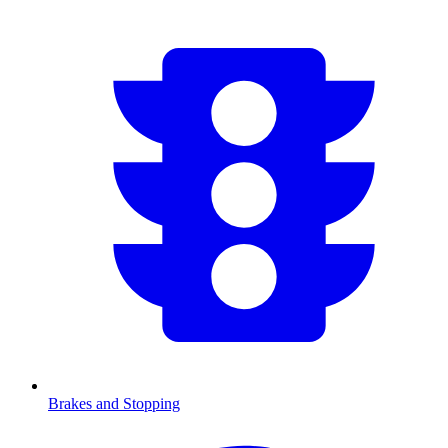
Brakes and Stopping