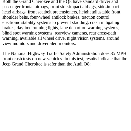
Both the Grand Cherokee and the Q8 have standard driver and
passenger frontal airbags, front side-impact airbags, side-impact
head airbags, front seatbelt pretensioners, height adjustable front
shoulder belts, four-wheel antilock brakes, traction control,
electronic stability systems to prevent skidding, crash mitigating
brakes, daytime running lights, lane departure warning systems,
blind spot warning systems, rearview cameras, rear cross-path
warning, available all wheel drive, night vision systems, around
view monitors and driver alert monitors.
The National Highway Traffic Safety Administration does 35 MPH
front crash tests on new vehicles. In this test, results indicate that the
Jeep Grand Cherokee is safer than the Audi Q8:
Grand Cherokee
Q8
Driver
STARS
5 Stars
4 Stars
HIC
129
296