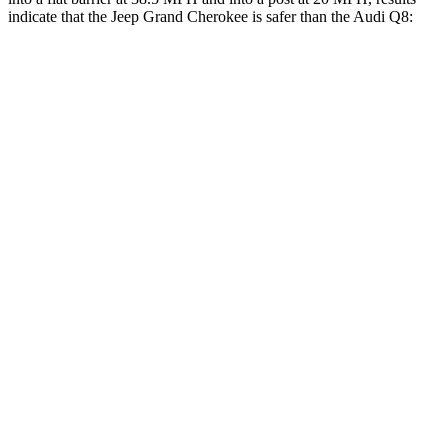
indicate that the Jeep Grand Cherokee is safer than the Audi Q8:
Grand Cherokee
Q8
Front Seat
STARS
5 Stars
5 Stars
Hip Force
235 lbs.
260 lbs.
Rear Seat
STARS
5 Stars
5 Stars
Spine Acceleration
39 G’s
43 G’s
Hip Force
527 lbs.
684 lbs.
Into Pole