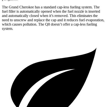
The Grand Cherokee has a standard cap-less fueling system. The
fuel filler is automatically opened when the fuel nozzle is inserted
and automatically closed when it’s removed. This eliminates the
need to unscrew and replace the cap and it reduces fuel evaporation,
which causes pollution. The Q8 doesn’t offer a cap-less fueling
system.