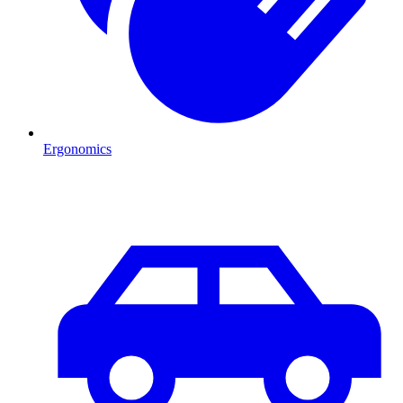
Ergonomics