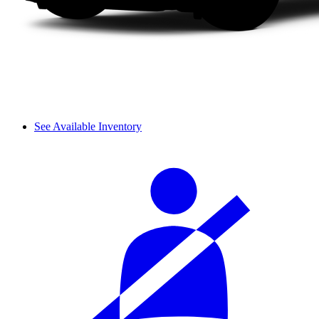
See Available Inventory