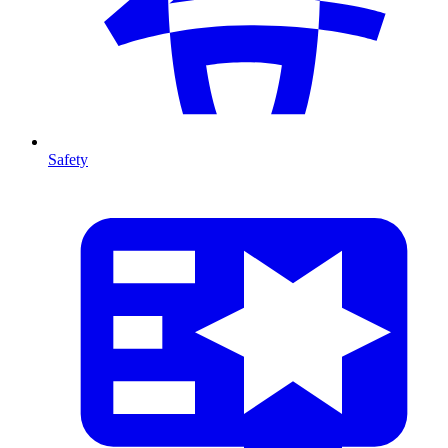
Safety