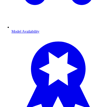
Model Availability