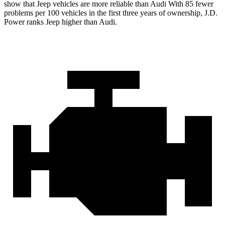
show that Jeep vehicles are more reliable than Audi With 85 fewer
problems per 100 vehicles in the first three years of ownership, J.D.
Power ranks Jeep higher than Audi.