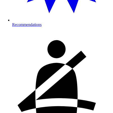
Recommendations