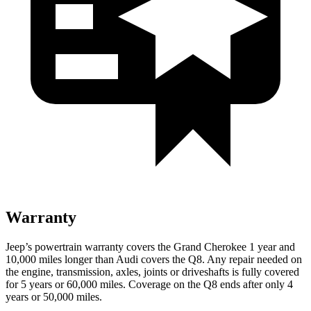
Warranty
Jeep’s powertrain warranty covers the Grand Cherokee 1 year and
10,000 miles longer than Audi covers the Q8. Any repair needed on
the engine, transmission, axles, joints or driveshafts is fully covered
for 5 years or 60,000 miles. Coverage on the Q8 ends after only 4
years or 50,000 miles.