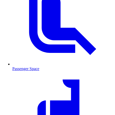
Passenger Space