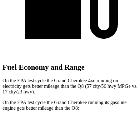
Fuel Economy and Range
On the EPA test cycle the Grand Cherokee 4xe running on
electricity gets better mileage than the Q8 (57 city/56 hwy MPGe vs.
17 city/23 hwy).
On the EPA test cycle the Grand Cherokee running its gasoline
engine gets better mileage than the Q8:
MPG