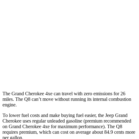
Grand Cherokee
RWD
3.6 DOHC V6
19 city/26 hwy
AWD
2.0 turbo 4-cyl. Hybrid
23 city/24 hwy
3.6 DOHC V6
19 city/26 hwy
Q8
AWD
3.0 turbo V6 Hybrid
17 city/23 hwy
The Grand Cherokee 4xe can travel with zero emissions for 26
miles. The Q8 can’t move without running its internal combustion
engine.
To lower fuel costs and make buying fuel easier, the Jeep Grand
Cherokee uses regular unleaded gasoline (premium recommended
on Grand Cherokee 4xe for maximum performance). The Q8
requires premium, which can cost on average about 84.9 cents more
per gallon.