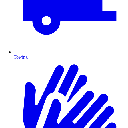
Towing