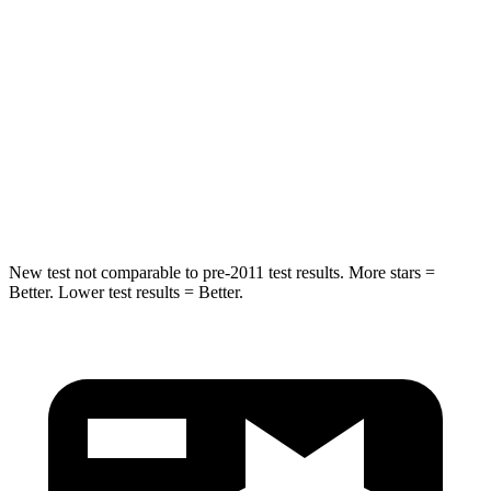
STARS
5 Stars
5 Stars
Max Damage Depth
14 inches
15 inches
Spine Acceleration
41 G’s
49 G’s
Hip Force
528 lbs.
593 lbs.
New test not comparable to pre-2011 test results. More stars =
Better. Lower test results = Better.