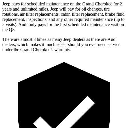
Jeep pays for scheduled maintenance on the Grand Cherokee for 2
years and unlimited miles. Jeep will pay for oil changes, tire
rotations, air filter replacements, cabin filter replacement, brake fluid
replacement, inspections, and any other required maintenance (up to
2 visits). Audi only pays for the first scheduled maintenance visit on
the Q8.
There are almost 8 times as many Jeep dealers as there are Audi
dealers, which makes it much easier should you ever need service
under the Grand Cherokee’s warranty.