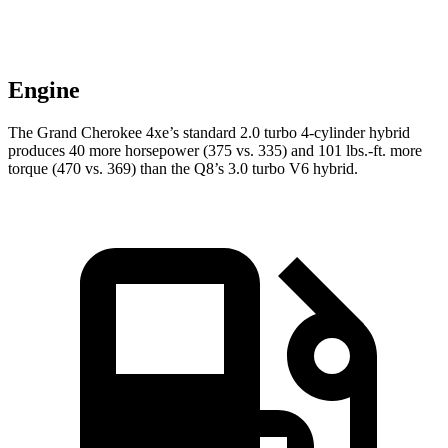
Engine
The Grand Cherokee 4xe’s standard 2.0 turbo 4-cylinder hybrid
produces 40 more horsepower (375 vs. 335) and 101 lbs.-ft. more
torque (470 vs. 369) than the Q8’s 3.0 turbo V6 hybrid.