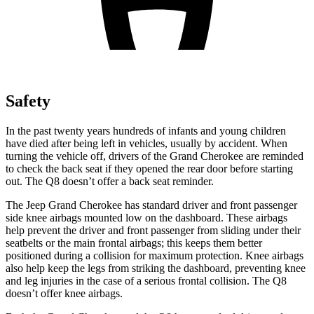
Safety
In the past twenty years hundreds of infants and young children
have died after being left in vehicles, usually by accident. When
turning the vehicle off, drivers of the Grand Cherokee are reminded
to check the back seat if they opened the rear door before starting
out. The Q8 doesn’t offer a back seat reminder.
The Jeep Grand Cherokee has standard driver and front passenger
side knee airbags mounted low on the dashboard. These airbags
help prevent the driver and front passenger from sliding under their
seatbelts or the main frontal airbags; this keeps them better
positioned during a collision for maximum protection. Knee airbags
also help keep the legs from striking the dashboard, preventing knee
and leg injuries in the case of a serious frontal collision. The Q8
doesn’t offer knee airbags.