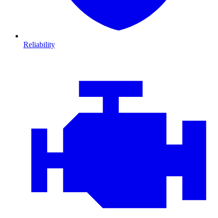
Reliability