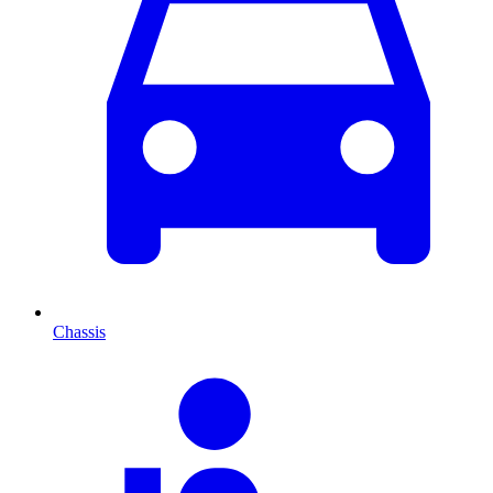
Chassis