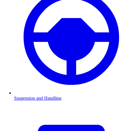
Suspension and Handling