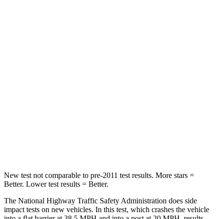
Neck Injury Risk
21%
30%
Neck Stress
152 lbs.
235 lbs.
Passenger
STARS
5 Stars
5 Stars
HIC
137
238
Neck Injury Risk
28%
34%
Neck Compression
41 lbs.
117 lbs.
New test not comparable to pre-2011 test results. More stars =
Better. Lower test results = Better.
The National Highway Traffic Safety Administration does side
impact tests on new vehicles. In this test, which crashes the vehicle
into a flat barrier at 38.5 MPH and into a post at 20 MPH, results