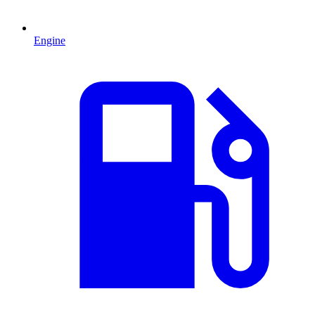
Engine