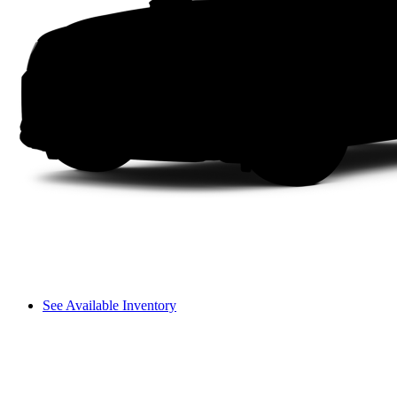
See Available Inventory