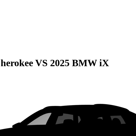
Cherokee
VS
2025 BMW iX