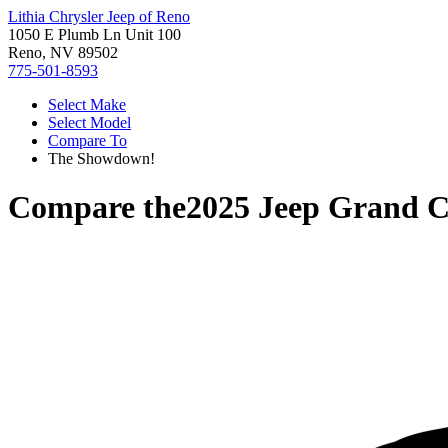
Lithia Chrysler Jeep of Reno
1050 E Plumb Ln Unit 100
Reno, NV 89502
775-501-8593
Select Make
Select Model
Compare To
The Showdown!
Compare the
2025 Jeep Grand 