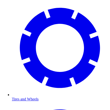
Tires and Wheels