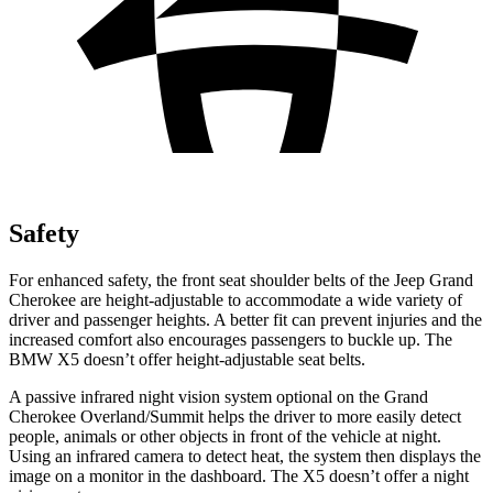
Safety
For enhanced safety, the front seat shoulder belts of the Jeep Grand
Cherokee are height-adjustable to accommodate a wide variety of
driver and passenger heights. A better fit can prevent injuries and the
increased comfort also encourages passengers to buckle up. The
BMW X5 doesn’t offer height-adjustable seat belts.
A passive infrared night vision system optional on the Grand
Cherokee Overland/Summit helps the driver to more easily detect
people, animals or other objects in front of the vehicle at night.
Using an infrared camera to detect heat, the system then displays the
image on a monitor in the dashboard. The X5 doesn’t offer a night