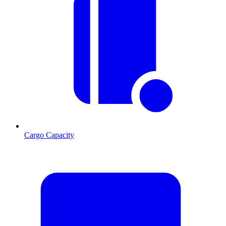
Cargo Capacity