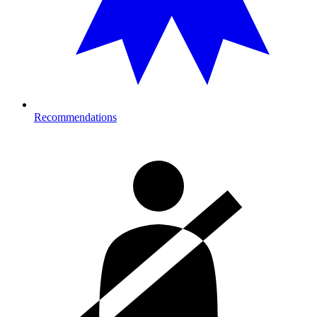
Recommendations