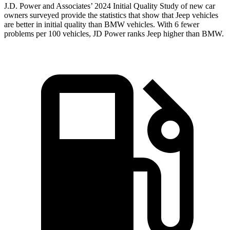
J.D. Power and Associates’ 2024 Initial Quality Study of new car
owners surveyed provide the statistics that show that Jeep vehicles
are better in initial quality than BMW vehicles. With 6 fewer
problems per 100 vehicles, JD Power ranks Jeep higher than BMW.