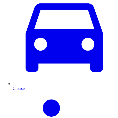
Chassis