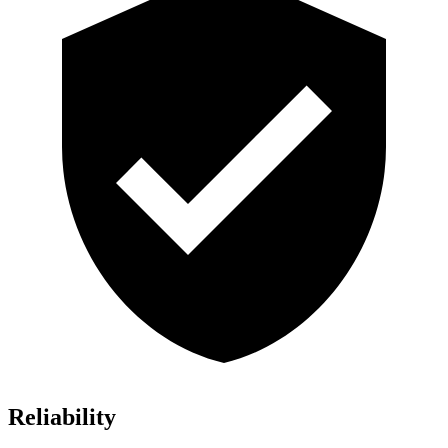
Reliability