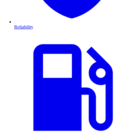
Reliability