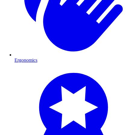
Ergonomics