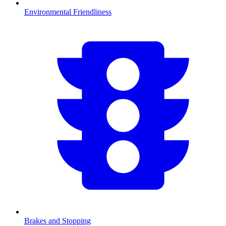
Environmental Friendliness
Brakes and Stopping