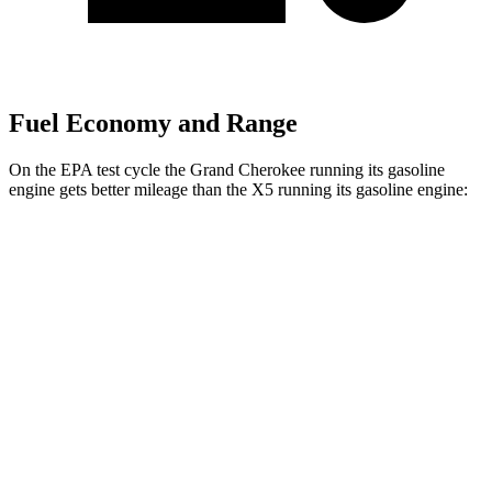
Fuel Economy and Range
On the EPA test cycle the Grand Cherokee running its gasoline
engine gets better mileage than the X5 running its gasoline engine:
MPG
Grand Cherokee
AWD
2.0 turbo 4-cyl. Hybrid
23 city/24 hwy
3.6 DOHC V6
19 city/26 hwy
X5