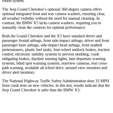
vision system.
The Jeep Grand Cherokee’s optional 360-degree camera offers
optional integrated front and rear camera washers, ensuring clear,
all-weather visibility without the need for manual cleaning. In
contrast, the BMW X5 lacks camera washers, requiring you to
manually clean the cameras for optimal performance.
Both the Grand Cherokee and the X5 have standard driver and
passenger frontal airbags, front side-impact airbags, driver and front
passenger knee airbags, side-impact head airbags, front seatbelt
pretensioners, plastic fuel tanks, four-wheel antilock brakes, traction
control, electronic stability systems to prevent skidding, crash
mitigating brakes, daytime running lights, lane departure warning
systems, blind spot warning systems, rearview cameras, rear cross-
path warning, available all wheel drive, around view monitors and
driver alert monitors.
The National Highway Traffic Safety Administration does 35 MPH
front crash tests on new vehicles. In this test, results indicate that the
Jeep Grand Cherokee is safer than the BMW X5:
Grand Cherokee
X5