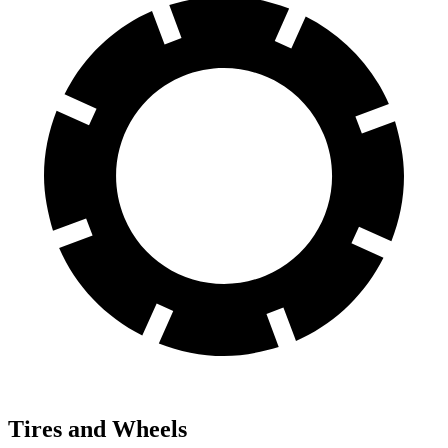
Tires and Wheels