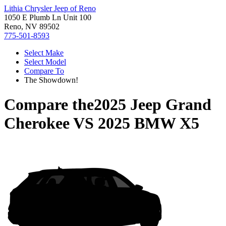
Lithia Chrysler Jeep of Reno
1050 E Plumb Ln Unit 100
Reno, NV 89502
775-501-8593
Select Make
Select Model
Compare To
The Showdown!
Compare the
2025 Jeep Grand
Cherokee
VS
2025 BMW X5