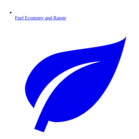
Fuel Economy and Range