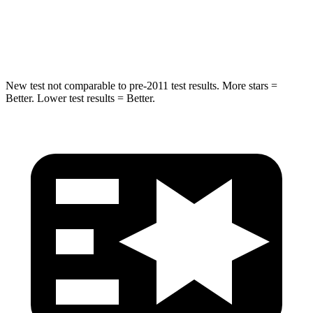
Spine Acceleration
41 G’s
44 G’s
Hip Force
528 lbs.
796 lbs.
New test not comparable to pre-2011 test results. More stars =
Better. Lower test results = Better.