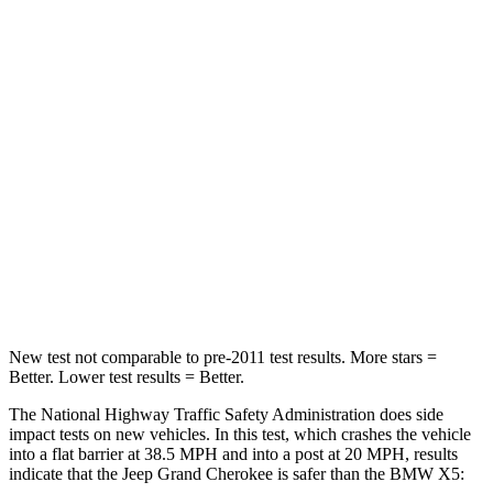
HIC
137
342
Chest Compression
.6 inches
.8 inches
Neck Injury Risk
28%
35%
Neck Stress
125 lbs.
220 lbs.
Neck Compression
41 lbs.
91 lbs.
Leg Forces (l/r)
400/347 lbs.
527/418 lbs.
New test not comparable to pre-2011 test results. More stars =
Better. Lower test results = Better.
The National Highway Traffic Safety Administration does side
impact tests on new vehicles. In this test, which crashes the vehicle
into a flat barrier at 38.5 MPH and into a post at 20 MPH, results
indicate that the Jeep Grand Cherokee is safer than the BMW X5: