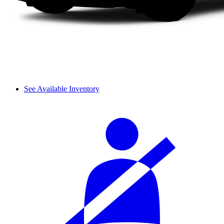
See Available Inventory