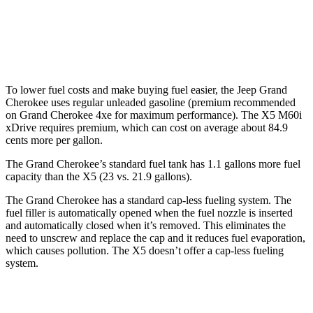
AWD
3.0 turbo 6-cyl. Hybrid
22 city/23 hwy
4.4 turbo V8 Hybrid
17 city/22 hwy
To lower fuel costs and make buying fuel easier, the Jeep Grand
Cherokee uses regular unleaded gasoline (premium recommended
on Grand Cherokee 4xe for maximum performance). The X5 M60i
xDrive requires premium, which can cost on average about 84.9
cents more per gallon.
The Grand Cherokee’s standard fuel tank has 1.1 gallons more fuel
capacity than the X5 (23 vs. 21.9 gallons).
The Grand Cherokee has a standard cap-less fueling system. The
fuel filler is automatically opened when the fuel nozzle is inserted
and automatically closed when it’s removed. This eliminates the
need to unscrew and replace the cap and it reduces fuel evaporation,
which causes pollution. The X5 doesn’t offer a cap-less fueling
system.