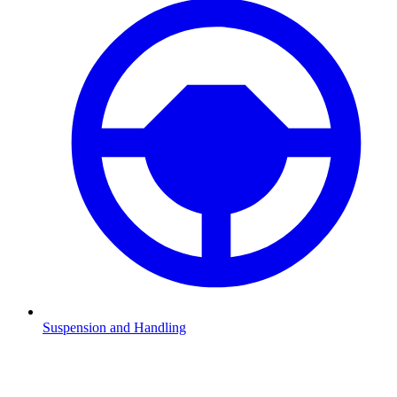
Suspension and Handling