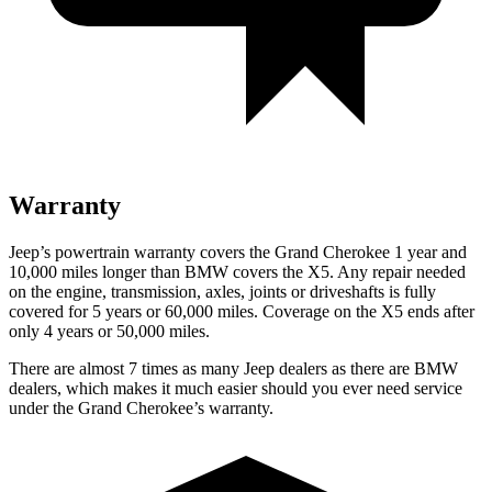
Warranty
Jeep’s powertrain warranty covers the Grand Cherokee 1 year and
10,000 miles longer than BMW covers the X5. Any repair needed
on the engine, transmission, axles, joints or driveshafts is fully
covered for 5 years or 60,000 miles. Coverage on the X5 ends after
only 4 years or 50,000 miles.
There are almost 7 times as many Jeep dealers as there are BMW
dealers, which makes it much easier should you ever need service
under the Grand Cherokee’s warranty.