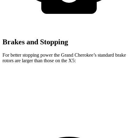
Brakes and Stopping
For better stopping power the Grand Cherokee’s standard brake
rotors are larger than those on the X5:
Grand Cherokee
X5
Front Rotors
13.9 inches
13.7 inches
Rear Rotors
13.8 inches
13.6 inches