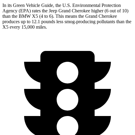
In its
Green Vehicle Guide
, the U.S. Environmental Protection
Agency (EPA) rates the Jeep Grand Cherokee higher (6 out of 10)
than the BMW X5 (4 to 6). This means the Grand Cherokee
produces up to 12.1 pounds less smog-producing pollutants than the
X5 every 15,000 miles.