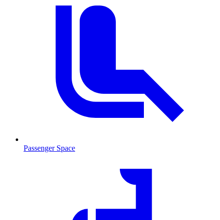
Passenger Space