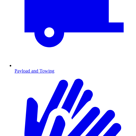
Payload and Towing