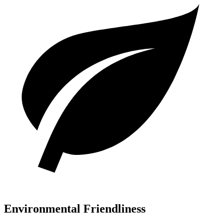
Environmental Friendliness