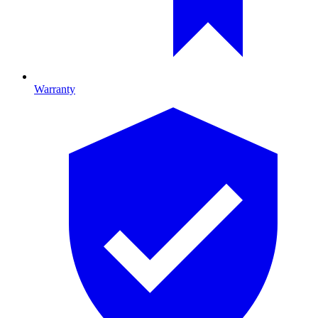
Warranty