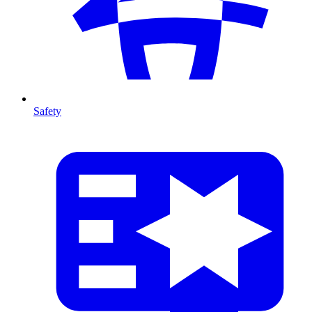
Safety