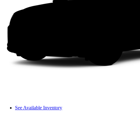
See Available Inventory