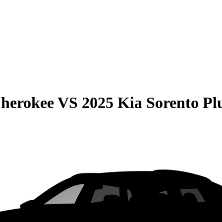
Cherokee
VS
2025 Kia Sorento Pl