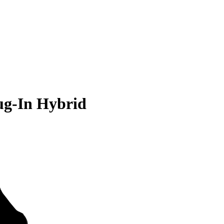
ug-In Hybrid