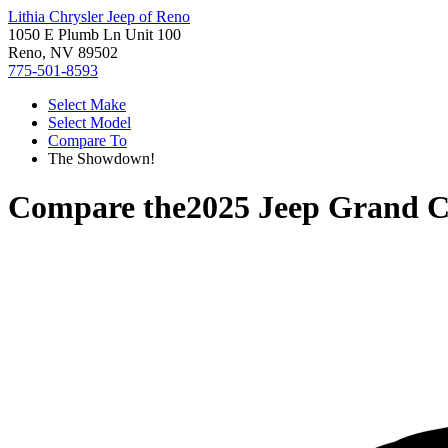
Lithia Chrysler Jeep of Reno
1050 E Plumb Ln Unit 100
Reno, NV 89502
775-501-8593
Select Make
Select Model
Compare To
The Showdown!
Compare the
2025 Jeep Grand 