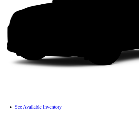
See Available Inventory