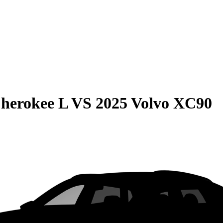
herokee L
VS
2025 Volvo XC90