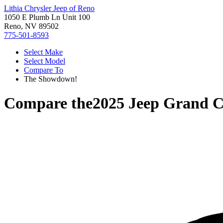
Lithia Chrysler Jeep of Reno
1050 E Plumb Ln Unit 100
Reno, NV 89502
775-501-8593
Select Make
Select Model
Compare To
The Showdown!
Compare the
2025 Jeep Grand C