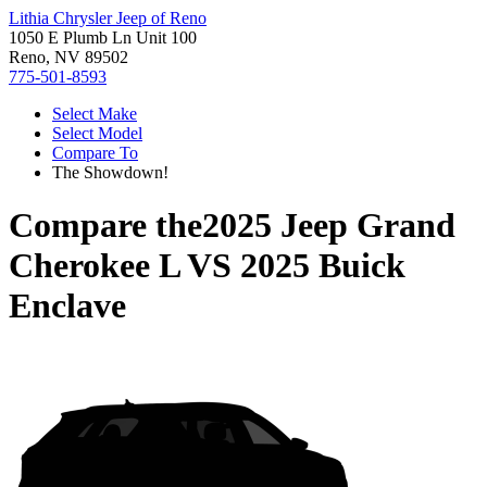
Lithia Chrysler Jeep of Reno
1050 E Plumb Ln Unit 100
Reno, NV 89502
775-501-8593
Select Make
Select Model
Compare To
The Showdown!
Compare the
2025 Jeep Grand
Cherokee L
VS
2025 Buick
Enclave