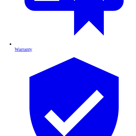
Warranty