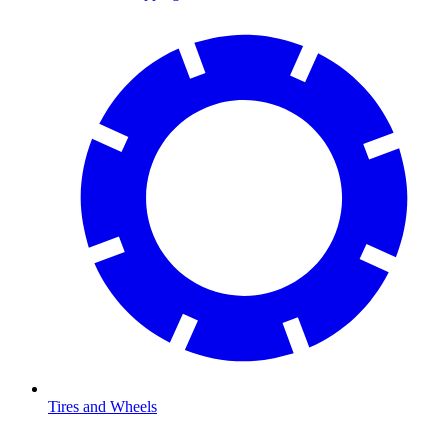
Tires and Wheels