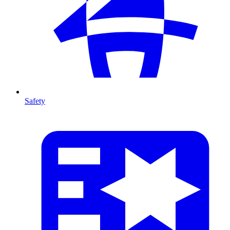
Safety