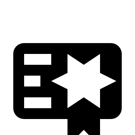
Head Protection
GOOD
GOOD