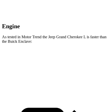
Engine
As tested in
Motor Trend
the Jeep Grand Cherokee L is faster than
the Buick Enclave:
Grand Cherokee L
Enclave
Zero to 60 MPH
7.3 sec
7.4 sec
Quarter Mile
15.5 sec
15.6 sec