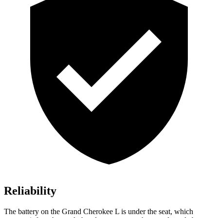
Reliability
The battery on the Grand Cherokee L is under the seat, which