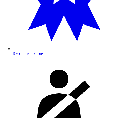
Recommendations