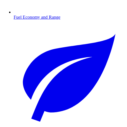
Fuel Economy and Range