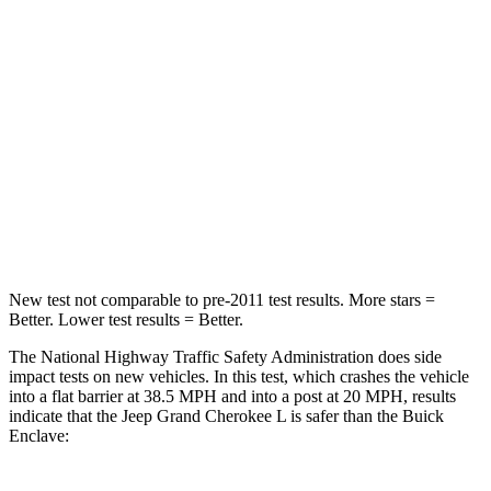
HIC
137
234
Chest Compression
.6 inches
.7 inches
Neck Injury Risk
28%
35.9%
Neck Stress
125 lbs.
159 lbs.
Neck Compression
41 lbs.
48 lbs.
New test not comparable to pre-2011 test results.
More stars =
Better. Lower test results = Better.
The National Highway Traffic Safety Administration does side
impact tests on new vehicles. In this test, which crashes the vehicle
into a flat barrier at 38.5 MPH and into a post at 20 MPH, results
indicate that the Jeep Grand Cherokee L is safer than the Buick
Enclave: