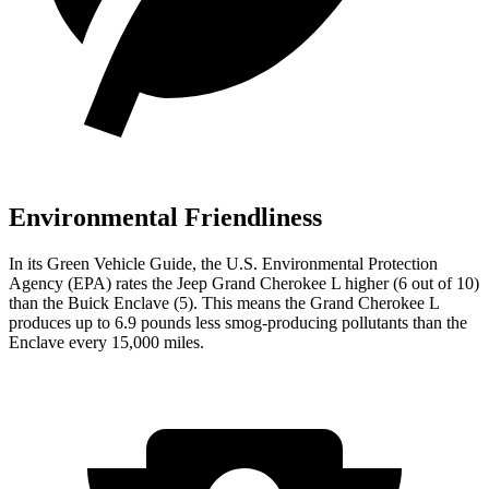
Environmental Friendliness
In its
Green Vehicle Guide
, the U.S. Environmental Protection
Agency (EPA) rates the Jeep Grand Cherokee L higher (6 out of 10)
than the Buick Enclave (5). This means the Grand Cherokee L
produces up to 6.9 pounds less smog-producing pollutants than the
Enclave every 15,000 miles.