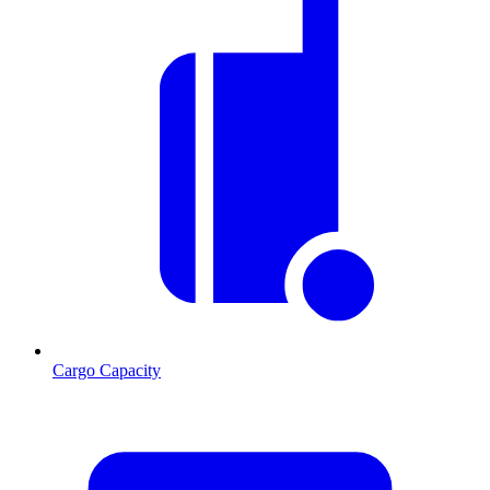
Cargo Capacity