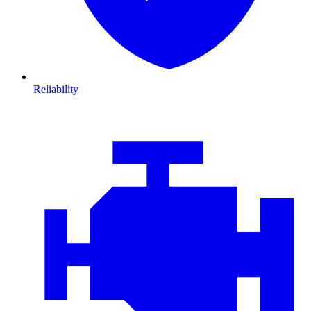
Reliability