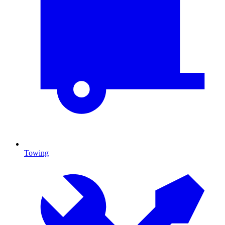
Towing