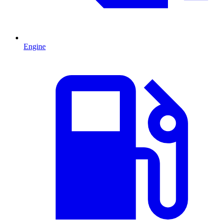
Engine