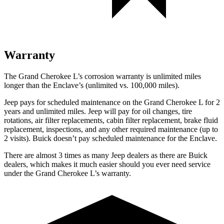
Warranty
The Grand Cherokee L’s corrosion warranty is unlimited miles
longer than the Enclave’s (unlimited vs. 100,000 miles).
Jeep pays for scheduled maintenance on the Grand Cherokee L for 2
years and unlimited miles. Jeep will pay for oil
changes,
tire
rotations, air filter replacements, cabin filter replacement, brake fluid
replacement, inspections, and any other required maintenance (up to
2 visits). Buick doesn’t pay scheduled maintenance for the Enclave.
There are almost 3 times as many Jeep dealers as there are Buick
dealers, which makes it much easier should you ever need service
under the Grand Cherokee L’s warranty.