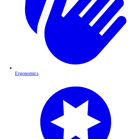
Ergonomics