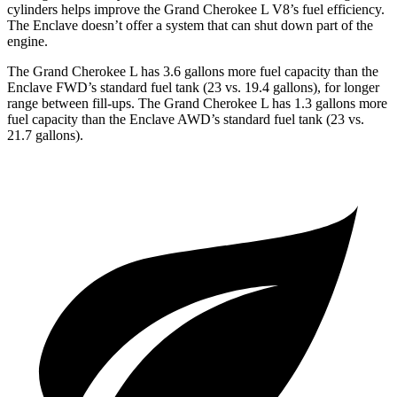
cylinders helps improve the Grand Cherokee L V8’s fuel efficiency.
The Enclave doesn’t offer a system that can shut down part of the
engine.
The Grand Cherokee L has 3.6 gallons more fuel capacity than the
Enclave FWD’s standard fuel tank (23 vs. 19.4 gallons), for longer
range between fill-ups. The Grand Cherokee L has 1.3 gallons more
fuel capacity than the Enclave AWD’s standard fuel tank (23 vs.
21.7 gallons).