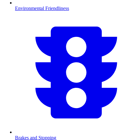
Environmental Friendliness
Brakes and Stopping