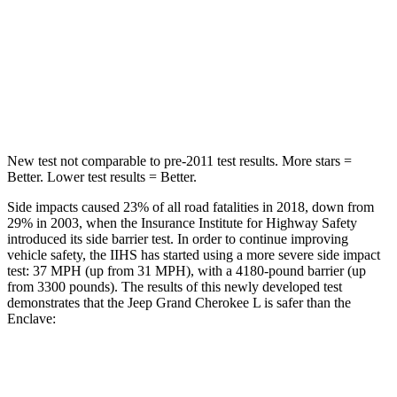
STARS
5 Stars
5 Stars
Spine Acceleration
32 G’s
48 G’s
Hip Force
432 lbs.
721 lbs.
New test not comparable to pre-2011 test results.
More stars =
Better. Lower test results = Better.
Side impacts caused 23% of all road fatalities in 2018, down from
29% in 2003, when the Insurance Institute for Highway Safety
introduced its side barrier test. In order to continue improving
vehicle safety, the IIHS has started using a more severe side impact
test: 37 MPH (up from 31 MPH), with a 4180-pound barrier (up
from 3300 pounds). The results of this newly developed test
demonstrates that the Jeep Grand Cherokee L is safer than the
Enclave:
Grand Cherokee L
Enclave