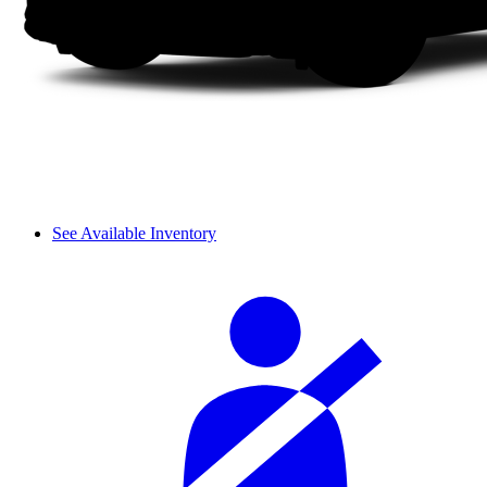
See Available Inventory