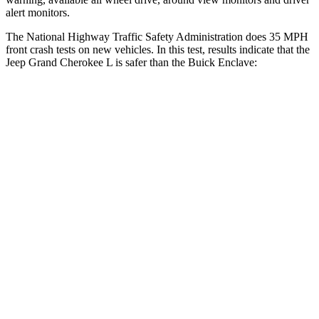
alert monitors.
The National Highway Traffic Safety Administration does 35 MPH
front crash tests on new vehicles. In this test, results indicate that the
Jeep Grand Cherokee L is safer than the Buick Enclave:
Grand Cherokee L
Enclave
Driver
STARS
5 Stars
5 Stars
HIC
129
165
Neck Stress
152 lbs.
178 lbs.
Passenger
STARS
5 Stars
4 Stars