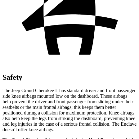
Safety
The Jeep Grand Cherokee L has standard driver and front passenger
side knee airbags mounted low on the dashboard. These airbags
help prevent the driver and front passenger from sliding under their
seatbelts or the main frontal airbags; this keeps them better
positioned during a collision for maximum protection. Knee airbags
also help keep the legs from striking the dashboard, preventing knee
and leg injuries in the case of a serious frontal collision. The Enclave
doesn’t offer knee airbags.