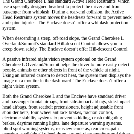
The Grand Cherokee L has standard Active Head Restraints, which
use a specially designed headrest to protect the driver and front
passenger from whiplash. During a rear-end collision, the Active
Head Restraints system moves the headrests forward to prevent neck
and spine injuries. The Enclave doesn’t offer a whiplash protection
system.
When descending a steep, off-road slope, the Grand Cherokee L
Overland/Summit’s standard Hill-descent Control allows you to
creep down safely. The Enclave doesn’t offer Hill-descent Control.
A passive infrared night vision system optional on the Grand
Cherokee L Overland/Summit helps the driver to more easily detect
people, animals or other objects in front of the vehicle at night.
Using an infrared camera to detect heat, the system then displays the
image on a monitor in the dashboard. The Enclave doesn’t offer a
night vision system.
Both the Grand Cherokee L and the Enclave have standard driver
and passenger frontal airbags, front side-impact airbags, side-impact
head airbags, front seatbelt pretensioners, height adjustable front
shoulder belts, four-wheel antilock brakes, traction control,
electronic stability systems to prevent skidding, crash mitigating
brakes, daytime running lights, lane departure warning systems,
blind spot warning systems, rearview cameras, rear cross-path
warning, available all wheel drive, around view monitors and driver