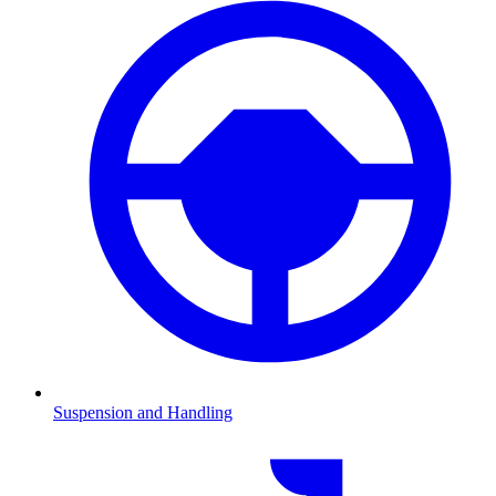
Suspension and Handling