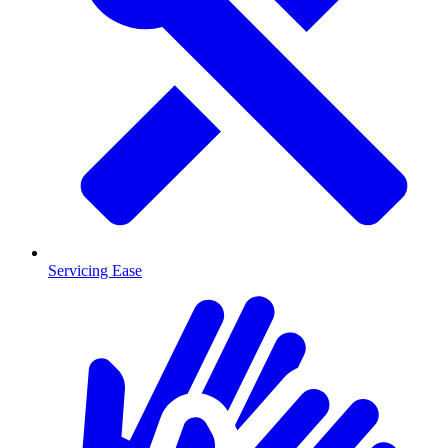
Servicing Ease