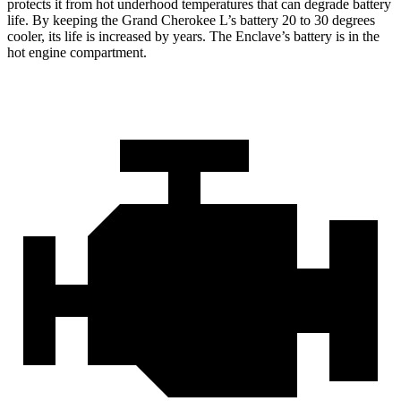
protects it from hot underhood temperatures that can degrade battery
life. By keeping the Grand Cherokee L’s battery 20 to 30 degrees
cooler, its life is increased by years. The Enclave’s battery is in the
hot engine compartment.