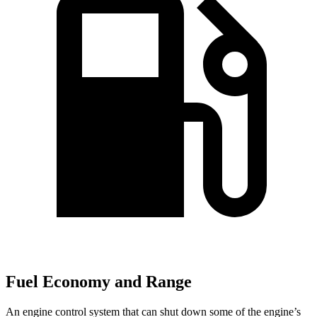
Fuel Economy and Range
An engine control system that can shut down some of the engine’s