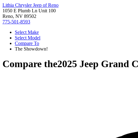
Lithia Chrysler Jeep of Reno
1050 E Plumb Ln Unit 100
Reno, NV 89502
775-501-8593
Select Make
Select Model
Compare To
The Showdown!
Compare the
2025 Jeep Grand C