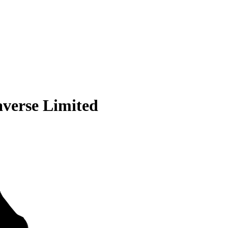
averse Limited