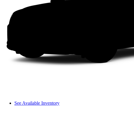
See Available Inventory