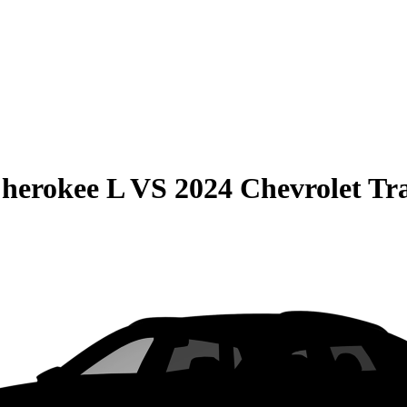
herokee L
VS
2024 Chevrolet Tr