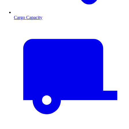
Cargo Capacity