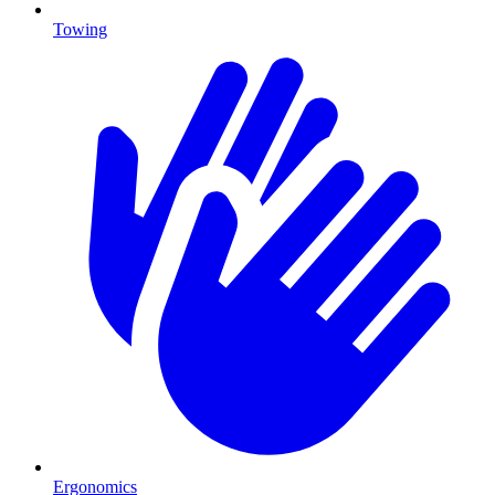
Towing
Ergonomics