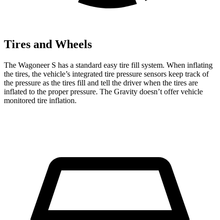
Tires and Wheels
The Wagoneer S has a standard easy tire
fill system. When inflating
the tires, the vehicle’s integrated tire pressure sensors keep track of
the pressure as the tires fill and tell the driver when the tires are
inflated to the proper pressure. The Gravity doesn’t offer vehicle
monitored tire inflation.