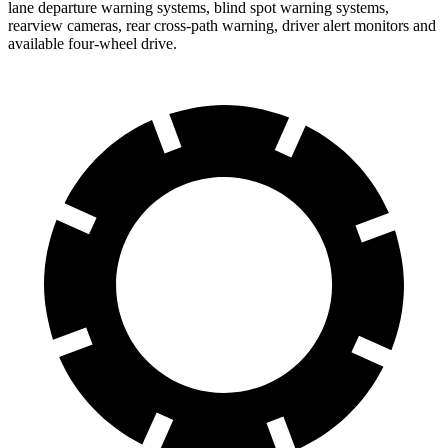
lane departure warning systems, blind spot warning systems,
rearview cameras, rear cross-path warning, driver alert monitors and
available four-wheel drive.