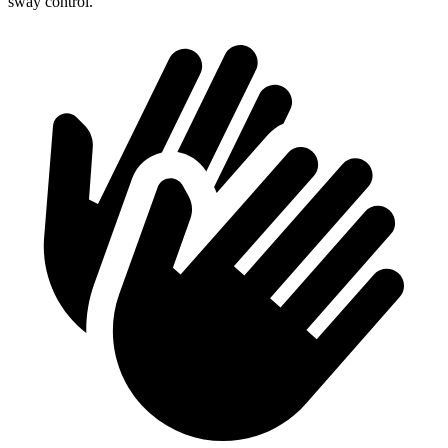
sway control.