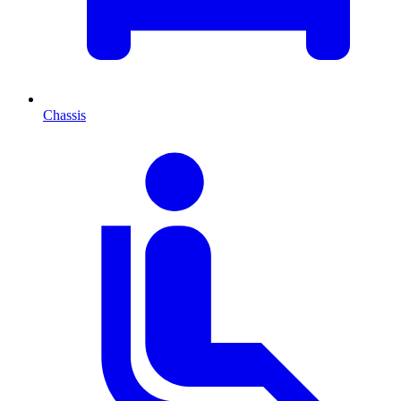
Chassis