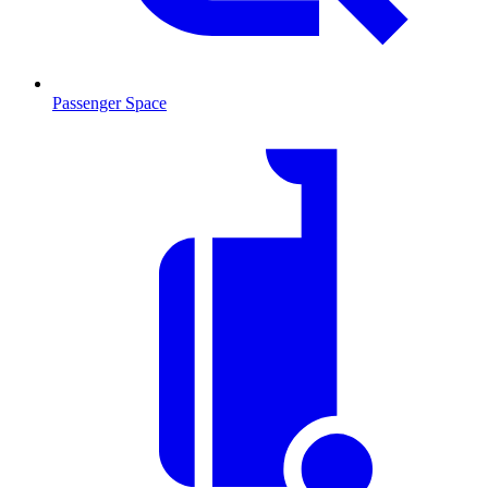
Passenger Space