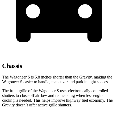
Chassis
The Wagoneer S is 5.8 inches shorter than the Gravity, making the
Wagoneer S easier to handle, maneuver and park in tight spaces.
The front grille of the Wagoneer S uses electronically controlled
shutters to close off airflow and reduce drag when less engine
cooling is needed. This helps improve highway fuel economy. The
Gravity doesn’t offer active grille shutters.