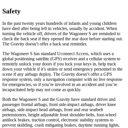
Safety
In the past twenty years hundreds of infants and young children
have died after being left in vehicles, usually by accident. When
turning the vehicle off, drivers of the Wagoneer S are reminded to
check the back seat if they opened the rear door before starting out.
The Gravity doesn’t offer a back seat reminder.
The Wagoneer S has standard Uconnect Access, which uses a
global positioning satellite (GPS) receiver and a cellular system to
remotely unlock your doors if you lock your keys in, help track
down your vehicle if it’s stolen or send emergency personnel to the
scene if any airbags deploy. The Gravity doesn’t offer a GPS
response system, only a navigation computer with no live response
for emergencies, so if you’re involved in an accident and you’re
incapacitated help may not come as quickly.
Both the Wagoneer S and the Gravity have standard driver and
passenger frontal airbags, front side-impact airbags, driver knee
airbags, side-impact head airbags, front and rear seatbelt
pretensioners, height adjustable front shoulder belts, four-wheel
antilock brakes, traction control, electronic stability systems to
prevent skidding, crash mitigating brakes, daytime running lights,