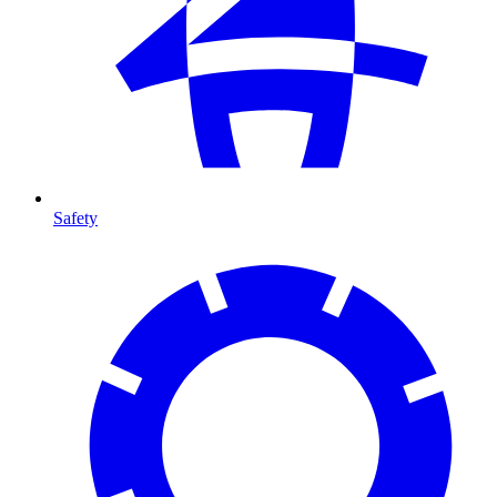
Safety