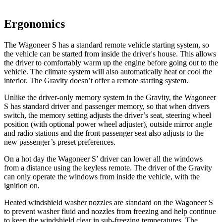
Ergonomics
The Wagoneer S has a standard remote vehicle starting system, so
the vehicle can be started from inside the driver's house. This allows
the driver to comfortably warm up the engine before going out to the
vehicle. The climate system will also automatically heat or cool the
interior. The Gravity doesn’t offer a remote starting system.
Unlike the driver-only memory system in the Gravity, the Wagoneer
S has standard driver and passenger memory, so that when drivers
switch, the memory setting adjusts the driver’s seat, steering wheel
position (with optional power wheel adjuster), outside mirror angle
and radio stations and the front passenger seat also adjusts to the
new passenger’s preset preferences.
On a hot day the Wagoneer S’ driver can lower all the windows
from a distance using the keyless remote. The driver of the Gravity
can only operate the windows from inside the vehicle, with the
ignition on.
Heated windshield washer nozzles are standard on the Wagoneer S
to prevent washer fluid and nozzles from freezing and help continue
to keep the windshield clear in sub-freezing temperatures. The