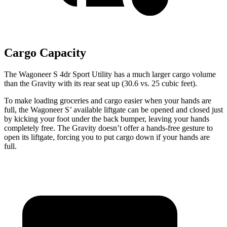
Cargo Capacity
The Wagoneer S 4dr Sport Utility has a much larger cargo volume
than the Gravity with its rear seat up (30.6 vs. 25 cubic feet).
To make loading groceries and cargo easier when your hands are
full, the Wagoneer S’ available liftgate can be opened and closed just
by kicking your foot under the back bumper, leaving your hands
completely free. The Gravity doesn’t offer a hands-free gesture to
open its liftgate, forcing you to put cargo down if your hands are
full.