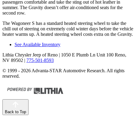
passengers comfortable and take the sting out of hot leather in
summer. The Gravity doesn’t offer air-conditioned seats for the
second row.
The Wagoneer S has a standard heated steering wheel to take the
chill out of steering on extremely cold winter days before the vehicle
heater warms up. A heated steering wheel costs extra on the Gravity.
See Available Inventory
Lithia Chrysler Jeep of Reno
| 1050 E Plumb Ln Unit 100 Reno,
NV 89502
|
775-501-8593
© 1999 - 2026 Advanta-STAR Automotive Research. All rights
reserved.
Back to Top