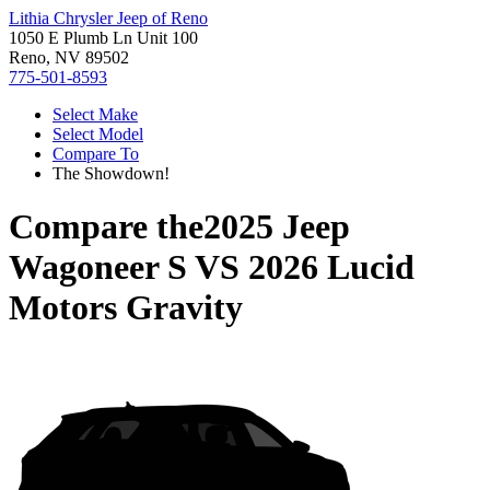
Lithia Chrysler Jeep of Reno
1050 E Plumb Ln Unit 100
Reno, NV 89502
775-501-8593
Select Make
Select Model
Compare To
The Showdown!
Compare the
2025 Jeep
Wagoneer S
VS
2026 Lucid
Motors Gravity