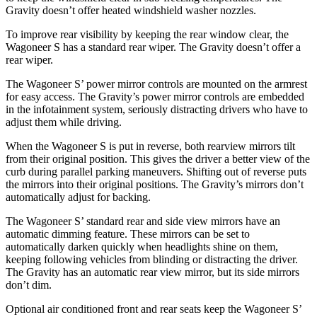
Gravity doesn’t offer heated windshield washer nozzles.
To improve rear visibility by keeping the rear window clear, the
Wagoneer S has a standard rear wiper. The Gravity doesn’t offer a
rear wiper.
The Wagoneer S’ power mirror controls are mounted on the armrest
for easy access. The Gravity’s power mirror controls are embedded
in the infotainment system, seriously distracting drivers who have to
adjust them while driving.
When the Wagoneer S is put in reverse, both rearview mirrors tilt
from their original position. This gives the driver a better view of the
curb during parallel parking maneuvers. Shifting out of reverse puts
the mirrors into their original positions. The Gravity’s mirrors don’t
automatically adjust for backing.
The Wagoneer S’ standard rear and side view mirrors have an
automatic dimming feature. These mirrors can be set to
automatically darken quickly when headlights shine on them,
keeping following vehicles from blinding or distracting the driver.
The Gravity has an automatic rear view mirror, but its side mirrors
don’t dim.
Optional
air conditioned
front and rear seats keep the Wagoneer S’