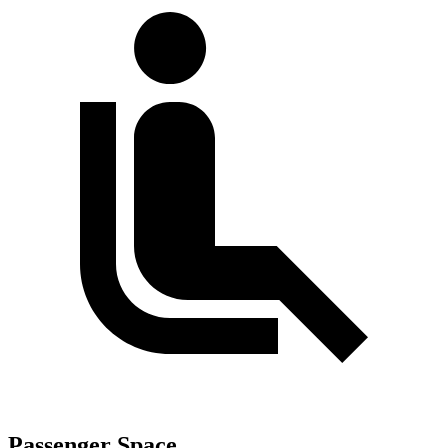
Passenger Space