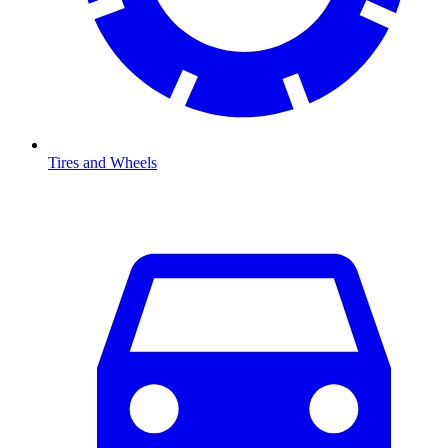
Tires and Wheels