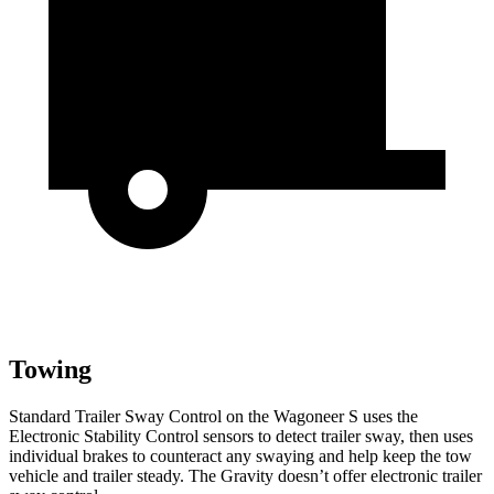
Towing
Standard Trailer Sway Control on the Wagoneer S uses the
Electronic Stability Control sensors to detect trailer sway, then uses
individual brakes to counteract any swaying and help keep the tow
vehicle and trailer steady. The Gravity doesn’t offer electronic trailer