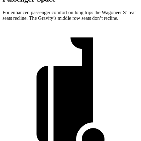
For enhanced passenger comfort on long trips the Wagoneer S’ rear
seats recline. The Gravity’s middle row seats don’t recline.