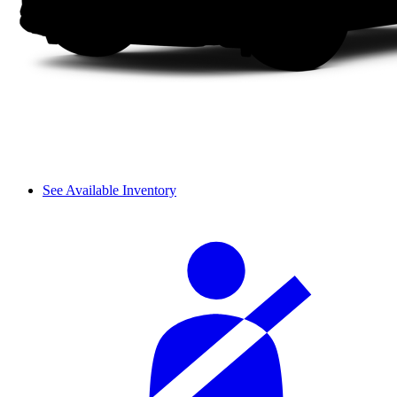
See Available Inventory