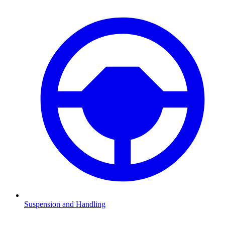
Suspension and Handling