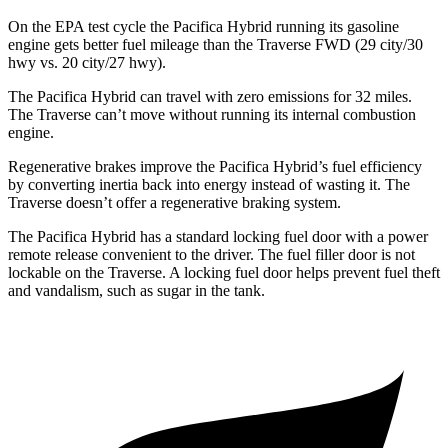
On the EPA test cycle the Pacifica Hybrid running its gasoline
engine gets better fuel mileage than the Traverse FWD (29 city/30
hwy vs. 20 city/27 hwy).
The Pacifica Hybrid can travel with zero emissions for 32 miles.
The Traverse can’t move without running its internal combustion
engine.
Regenerative brakes improve the Pacifica Hybrid’s fuel efficiency
by converting inertia back into energy instead of wasting it. The
Traverse doesn’t offer a regenerative braking system.
The Pacifica Hybrid has a standard locking fuel door with a power
remote release convenient to the driver. The fuel filler door is not
lockable on the Traverse. A locking fuel door helps prevent fuel theft
and vandalism, such as sugar in the tank.