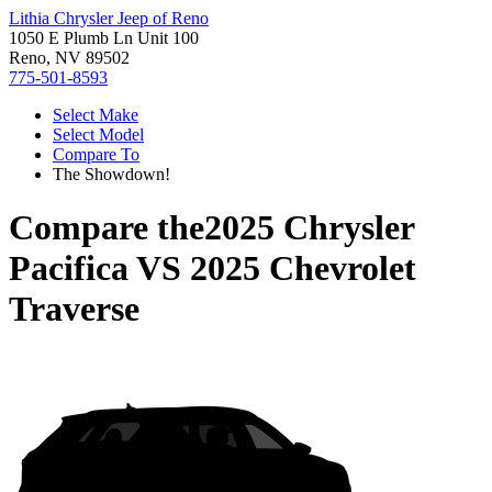
Lithia Chrysler Jeep of Reno
1050 E Plumb Ln Unit 100
Reno, NV 89502
775-501-8593
Select Make
Select Model
Compare To
The Showdown!
Compare the
2025 Chrysler
Pacifica
VS
2025 Chevrolet
Traverse