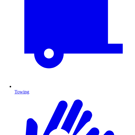
Towing