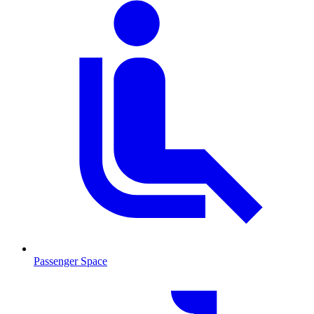
Passenger Space