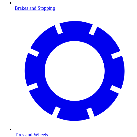
Brakes and Stopping
Tires and Wheels