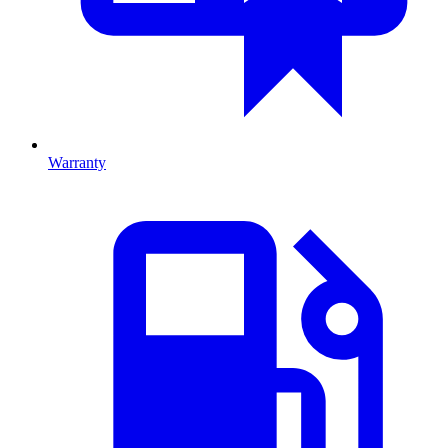
Warranty