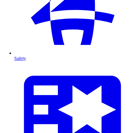
Safety