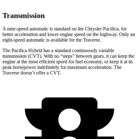
Transmission
A nine-speed automatic is standard on the Chrysler Pacifica, for
better acceleration and lower engine speed on the highway. Only an
eight-speed automatic is available for the Traverse.
The Pacifica Hybrid has a standard continuously variable
transmission (CVT). With no “steps” between gears, it can keep the
engine at the most efficient speed for fuel economy, or keep it at its
peak horsepower indefinitely for maximum acceleration. The
Traverse doesn’t offer a CVT.