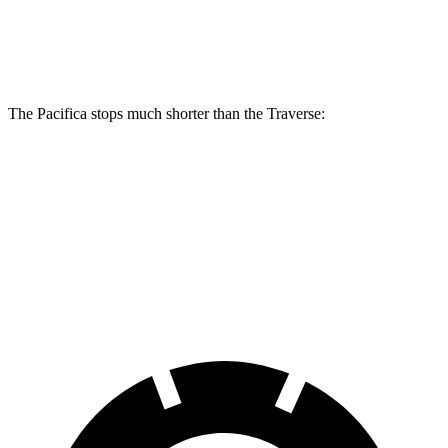
Front Rotors
13 inches
13.8 inches
12.6 inches
Rear Rotors
13 inches
13.4 inches
12.4 inches
The Pacifica stops much shorter than the Traverse:
Pacifica
Traverse
70 to 0 MPH
164 feet
178 feet
Car and Driver
60 to 0 MPH
(Wet)
141 feet
150 feet
Consumer Reports