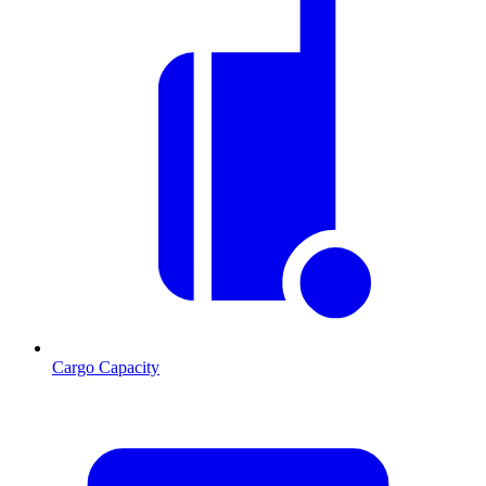
Cargo Capacity