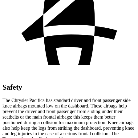
Safety
The Chrysler Pacifica has standard driver and front passenger side
knee airbags mounted low on the dashboard. These airbags help
prevent the driver and front passenger from sliding under their
seatbelts or the main frontal airbags; this keeps them better
positioned during a collision for maximum protection. Knee airbags
also help keep the legs from striking the dashboard, preventing knee
and leg injuries in the case of a serious frontal collision. The