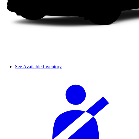
See Available Inventory