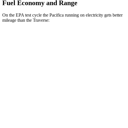
Fuel Economy and Range
On the EPA test cycle the Pacifica running on electricity gets better
mileage than the Traverse:
MPGe
Pacifica
FWD
Hybrid Electric Motor
87 city/77 hwy
Traverse
MPG
FWD
2.5
turbo 4-cyl.
20 city/27 hwy
AWD
2.5 turbo 4-cyl.
19 city/24 hwy