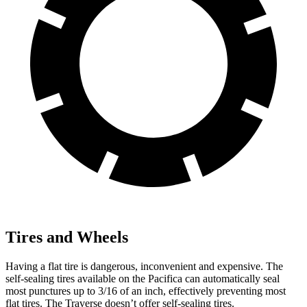
Tires and Wheels
Having a flat tire is dangerous, inconvenient and expensive. The
self-sealing tires available on the Pacifica can automatically seal
most punctures up to 3/16 of an inch, effectively preventing most
flat tires. The Traverse doesn’t offer self-sealing tires.