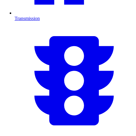
Transmission