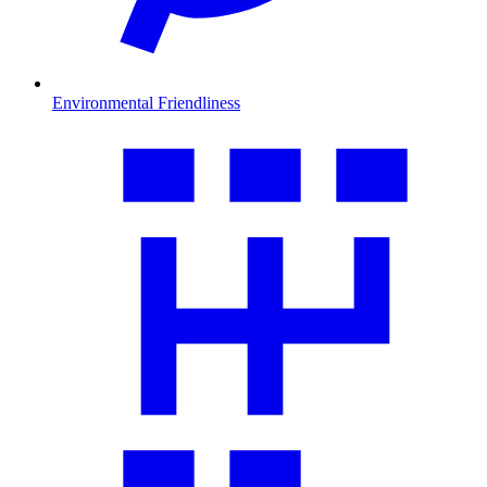
Environmental Friendliness