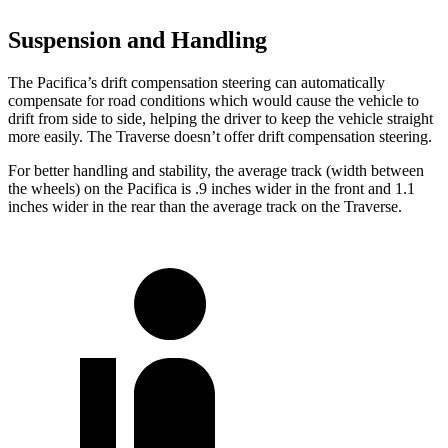
Suspension and Handling
The Pacifica’s drift compensation steering can automatically
compensate for road conditions which would cause the vehicle to
drift from side to side, helping the driver to keep the vehicle straight
more easily. The Traverse doesn’t offer drift compensation steering.
For better handling and stability, the average track (width between
the wheels) on the Pacifica is .9 inches wider in the front and 1.1
inches wider in the rear than the average track on the Traverse.