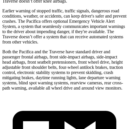
Traverse doesn’t offer knee airbags.
Earlier warning of stopped traffic, traffic signals, dangerous road
conditions, weather, or accidents, can keep driver's safer and prevent
crashes. The Pacifica offers optional Emergency Vehicle Alert
System, a system that seamlessly communicates important
warnings
to the driver about impending danger, if they're available. The
Traverse doesn’t offer a system that can receive automated systems
from other vehicles.
Both the Pacifica and the Traverse have standard driver and
passenger frontal airbags, front side-impact airbags, side-impact
head airbags, front seatbelt pretensioners, front wheel drive, height
adjustable front shoulder belts, four-wheel antilock brakes, traction
control, electronic stability systems to prevent skidding, crash
mitigating brakes,
daytime running lights, lane departure warning
systems, blind spot warning systems, rearview cameras, rear cross-
path warning, available all wheel drive and around view monitors.