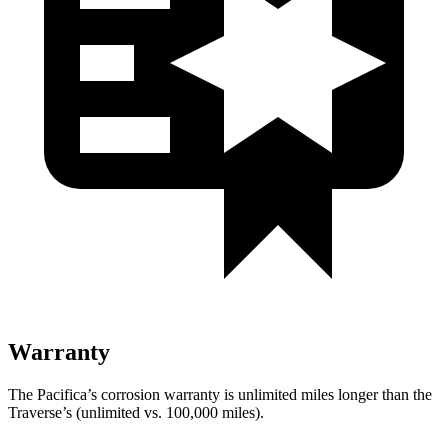
Warranty
The Pacifica’s corrosion warranty is unlimited miles longer than the
Traverse’s (unlimited vs. 100,000
miles).