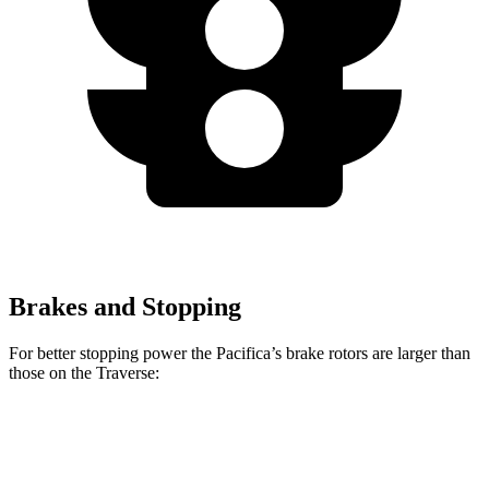
Brakes and Stopping
For better stopping power the Pacifica’s brake rotors are larger than
those on the Traverse:
Pacifica
Pacifica AWD
Traverse