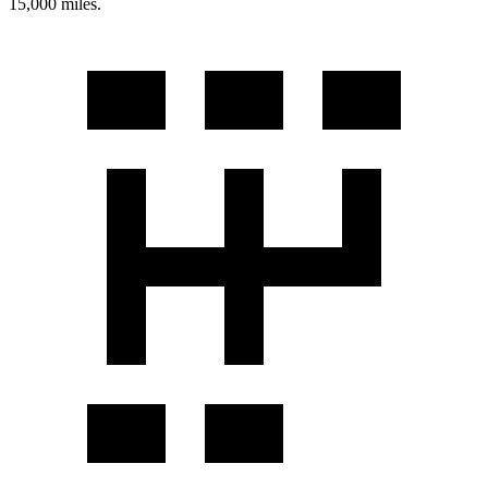
15,000 miles.