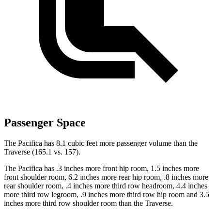
Passenger Space
The Pacifica has 8.1 cubic feet more passenger volume than the
Traverse (165.1 vs. 157).
The Pacifica has .3 inches more front hip room, 1.5 inches more
front shoulder room, 6.2 inches more rear hip room, .8 inches more
rear shoulder room, .4 inches more third row headroom, 4.4
inches
more third row legroom, .9 inches more third row hip room and 3.5
inches more third row shoulder room than the Traverse.