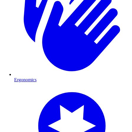
Ergonomics