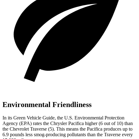
Environmental Friendliness
In its
Green Vehicle Guide
, the U.S. Environmental Protection
Agency (EPA) rates the Chrysler Pacifica higher (6 out of 10) than
the Chevrolet Traverse (5). This means the Pacifica produces up to
6.9
pounds less smog-producing pollutants than the Traverse every