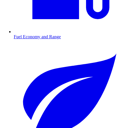
Fuel Economy and Range