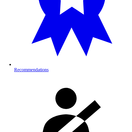
Recommendations