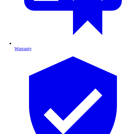
Warranty