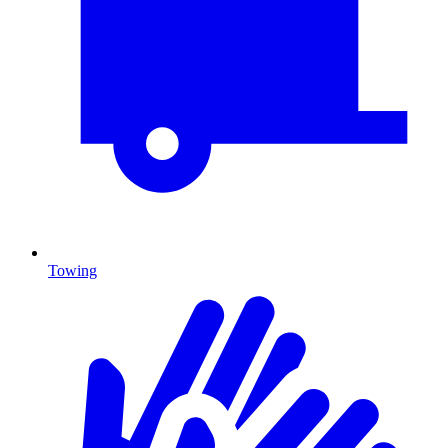
Towing