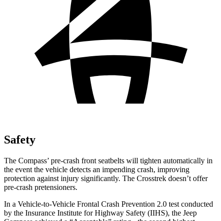
Safety
The Compass’
pre-crash front seatbelts will tighten automatically in
the event the vehicle detects an impending crash, improving
protection against injury significantly. The Crosstrek doesn’t offer
pre-crash pretensioners.
In a Vehicle-to-Vehicle Frontal Crash Prevention 2.0 test conducted
by the Insurance Institute for Highway Safety (IIHS), the Jeep