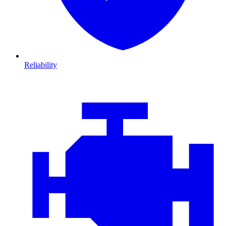
Reliability