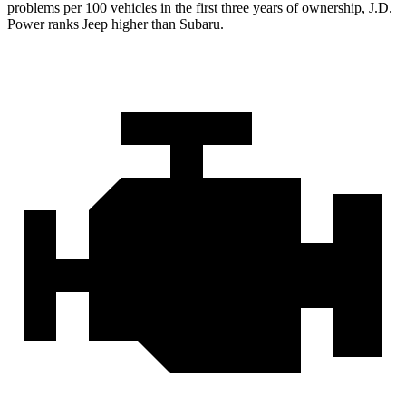
problems per 100 vehicles in the first three years of ownership, J.D.
Power ranks Jeep higher than Subaru.