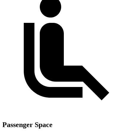
Passenger Space