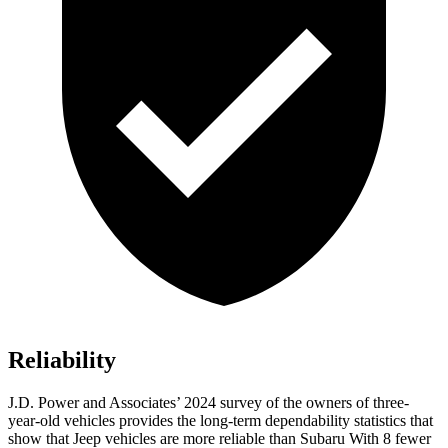
Reliability
J.D. Power and Associates’ 2024 survey of the owners of three-
year-old vehicles provides the long-term dependability statistics that
show that Jeep vehicles are more reliable than Subaru With 8 fewer