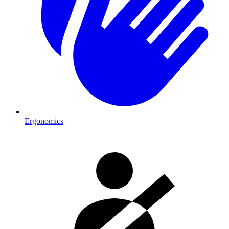
Ergonomics