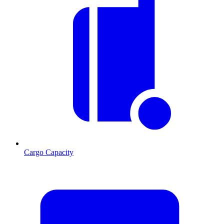
Cargo Capacity