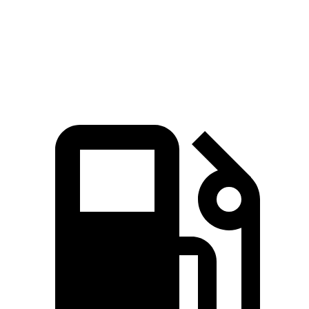
16.1 sec
17 sec
16.4 sec
Mile
Speed in
88.6
84.8
87.1 MPH
1/4 Mile
MPH
MPH