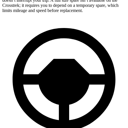
doesn’t interrupt your trip. A full size spare isn’t available on the
Crosstrek; it requires you to depend on a temporary spare, which
limits mileage and speed before replacement.