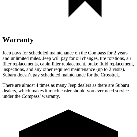
Warranty
Jeep pays for scheduled maintenance on the Compass for 2 years
and unlimited miles. Jeep will pay for oil changes, tire rotations, air
filter replacements, cabin filter replacement, brake fluid replacement,
inspections, and any other required maintenance (up to 2 visits).
Subaru doesn’t pay scheduled maintenance for the Crosstrek.
There are almost 4 times
as many Jeep dealers as there are Subaru
dealers, which makes it much easier should you ever need service
under the Compas
s’
warranty.