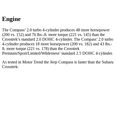
Engine
The Compass’
2.0 turbo 4-cylinder produces 4
8 more horsepower
(200 vs. 152) and 76 lbs.-ft. more torque (221 vs. 145) than the
Crosstrek’s standard 2.0 DOHC 4-cylinder. The Compass’
2.0 turbo
4-cylinder produces 18 more horsepower (200 vs. 182) and 43 lbs.-
ft. more torque (221 vs. 178) than the Crosstrek
Premium/Sport/Limited/Wildernes
s’
standard 2.5 DOHC 4-cylinder.
As tested in
Motor Trend
the Jeep Compass is faster than the Subaru
Crosstrek:
Crosstrek
Crosstrek
Compass
2.0
Premium/Sport/Limited/Wilderness
Zero to 60
7.9 sec
9.1 sec
8.3 sec
MPH
Quarter