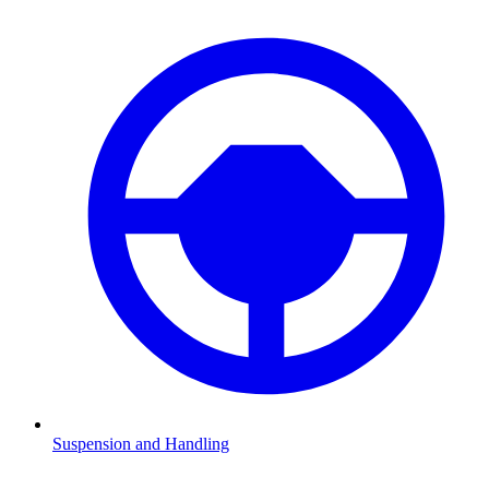
Suspension and Handling