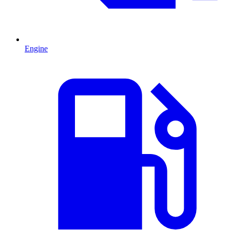
Engine