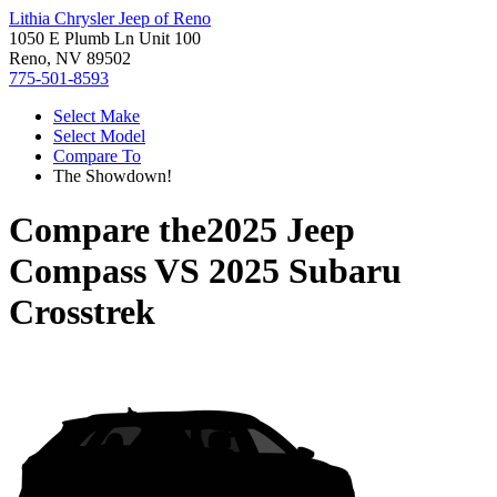
Lithia Chrysler Jeep of Reno
1050 E Plumb Ln Unit 100
Reno, NV 89502
775-501-8593
Select Make
Select Model
Compare To
The Showdown!
Compare the
2025 Jeep
Compass
VS
2025 Subaru
Crosstrek