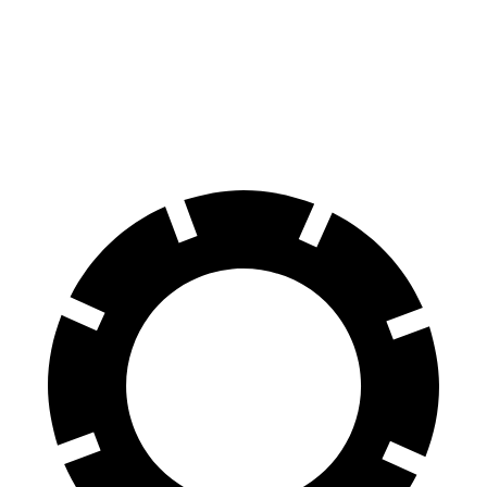
Compass
Crosstrek
60 to 0 MPH
125 feet
140 feet
Motor Trend