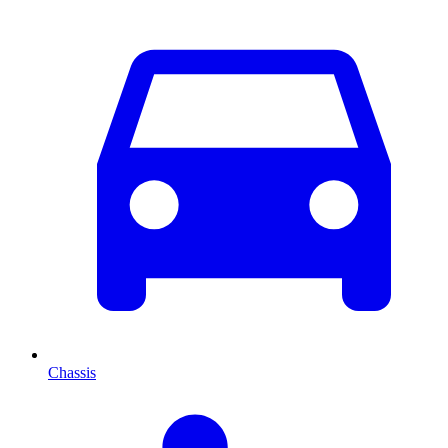
Chassis