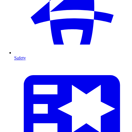
Safety