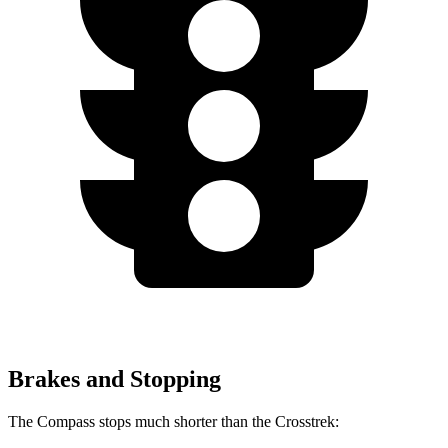
Brakes and Stopping
The Compass stops much shorter than the Crosstrek: