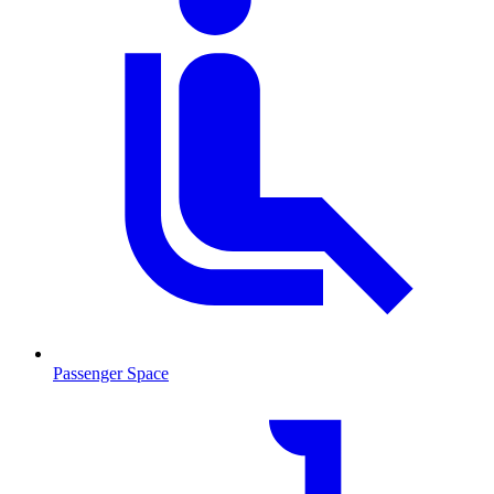
Passenger Space