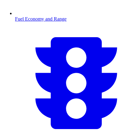
Fuel Economy and Range