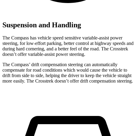
Suspension and Handling
The Compass has vehicle speed sensitive variable-assist power
steering, for low-effort parking, better control at highway speeds and
during hard cornering, and a better feel of the road. The Crosstrek
doesn’t offer variable-assist power steering.
The Compass’
drift compensation steering can automatically
compensate for road conditions which would cause the vehicle to
drift from side to side, helping the driver to keep the vehicle straight
more easily. The Crosstrek doesn’t offer drift compensation steering.