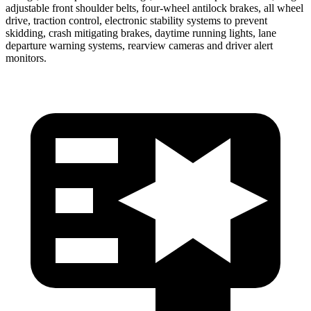
adjustable front shoulder belts, four-wheel antilock brakes, all wheel
drive, traction control, electronic stability systems to
prevent
skidding, crash mitigating brakes, daytime running lights, lane
departure warning systems, rearview cameras and driver alert
monitors.