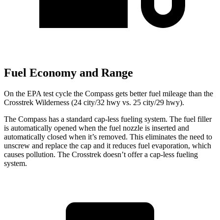
Fuel Economy and Range
On the EPA test cycle the Compass gets better fuel mileage than the
Crosstrek Wilderness (24 city/32 hwy vs. 25 city/29 hwy).
The Compass has a standard cap-less fueling system. The fuel filler
is automatically opened when the fuel nozzle is inserted and
automatically closed when it’s removed. This eliminates the need to
unscrew and replace the cap and it reduces fuel evaporation, which
causes pollution. The Crosstrek doesn’t offer a cap-less fueling
system.