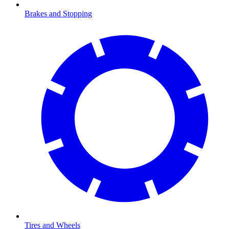
Brakes and Stopping
Tires and Wheels