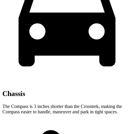
Chassis
The Compass is 3 inches shorter than the Crosstrek, making the
Compass easier to handle, maneuver and park in tight spaces.