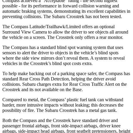
Compass achieved a “Acceptable” rating - the second highest
possible - for its performance in forward collision warning and
automatic braking systems, demonstrating its excellent capabilities in
preventing collisions. The Subaru Crosstrek has not been tested.
The Compass Latitude/Trailhawk/Limited offers an optional
Surround View Camera to allow the driver to see objects all around
the vehicle on a screen. The Crosstrek only offers a rear monitor.
The Compass has a standard blind spot warning system that uses
sensors to alert the driver to objects in the vehicle’s blind spots
where the side view mirrors don’t reveal them. A system to reveal
vehicles in the Crosstrek’s blind spot costs extra.
To help make backing out of a parking space safer, the Compass has
standard Rear Cross Path Detection, helping the driver avoid
collisions. Subaru charges extra for Rear Cross Traffic Alert on the
Crosstrek and its not available on the Base.
Compared to
metal, the Compas
s’
plastic fuel tank can withstand
harder, more intrusive impacts without leaking; this decreases the
possibility of fire. The Subaru Crosstrek has a metal gas tank.
Both the Compass and the Crosstrek have standard driver and
passenger frontal airbags, front side-impact airbags, driver knee
airbags, side-impact head airbags, front seatbelt pretensioners, height