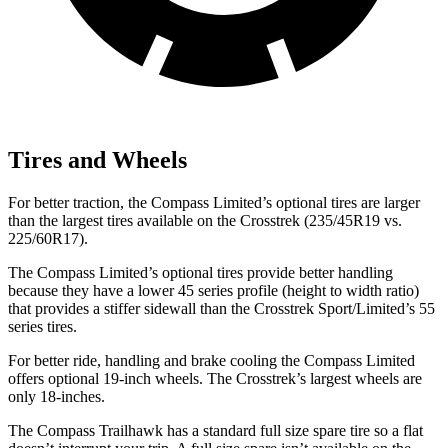
Tires and Wheels
For better traction, the Compass Limited’s optional tires are larger
than the largest tires available on the Crosstrek (235/45R19 vs.
225/60R17).
The Compass Limited’s optional tires provide better handling
because they have a lower 45 series profile (height to width ratio)
that provides a
stiffer sidewall than the Crosstrek Sport/Limited’s 55
series tires.
For better ride, handling and brake cooling the Compass Limited
offers optional 19-inch wheels. The Crosstrek’s largest wheels are
only 18-inches.
The Compass Trailhawk has a standard full size spare tire so a flat