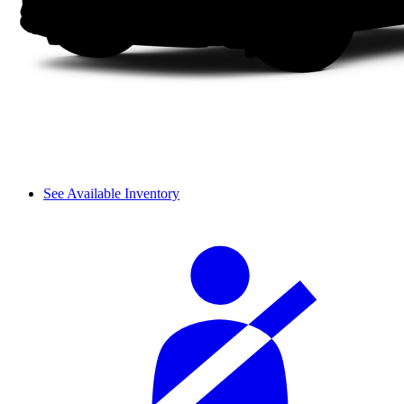
See Available Inventory