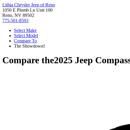
Lithia Chrysler Jeep of Reno
1050 E Plumb Ln Unit 100
Reno, NV 89502
775-501-8593
Select Make
Select Model
Compare To
The Showdown!
Compare the
2025 Jeep Compas