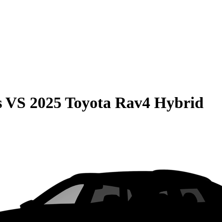
s
VS
2025 Toyota Rav4 Hybrid