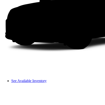
See Available Inventory