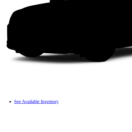
See Available Inventory