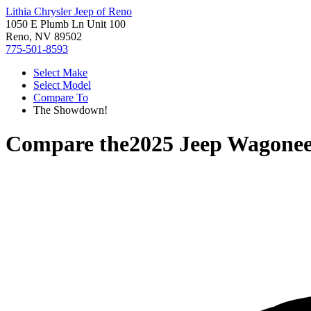
Lithia Chrysler Jeep of Reno
1050 E Plumb Ln Unit 100
Reno, NV 89502
775-501-8593
Select Make
Select Model
Compare To
The Showdown!
Compare the
2025 Jeep Wagone