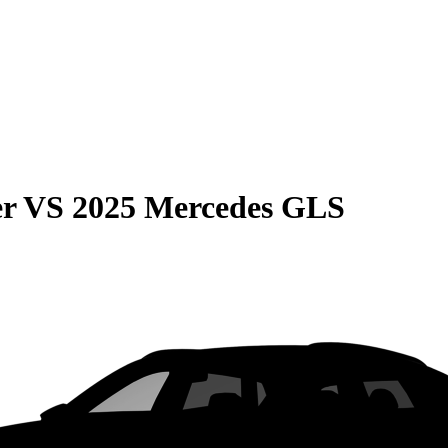
er
VS
2025 Mercedes GLS