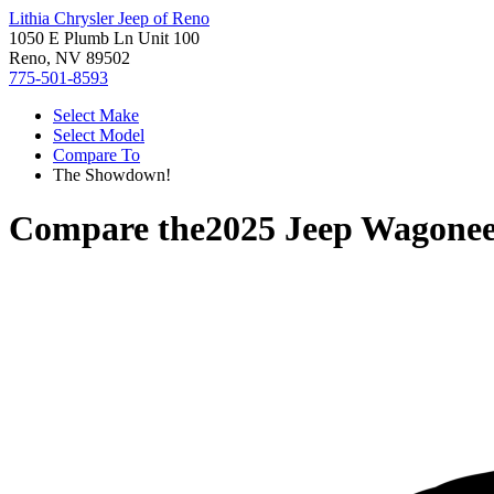
Lithia Chrysler Jeep of Reno
1050 E Plumb Ln Unit 100
Reno, NV 89502
775-501-8593
Select Make
Select Model
Compare To
The Showdown!
Compare the
2025 Jeep Wagone