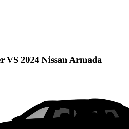
er
VS
2024 Nissan Armada