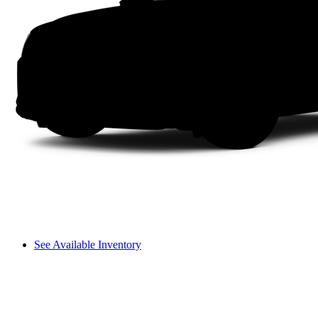
See Available Inventory