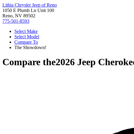
Lithia Chrysler Jeep of Reno
1050 E Plumb Ln Unit 100
Reno, NV 89502
775-501-8593
Select Make
Select Model
Compare To
The Showdown!
Compare the
2026 Jeep Cheroke