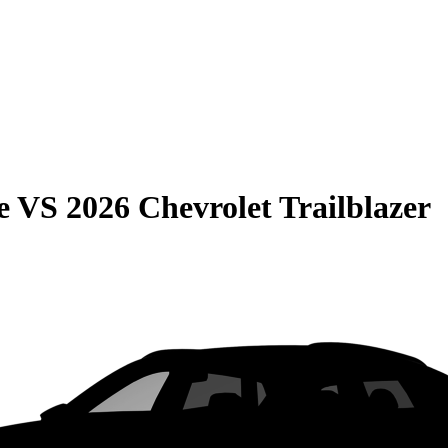
e
VS
2026 Chevrolet Trailblazer