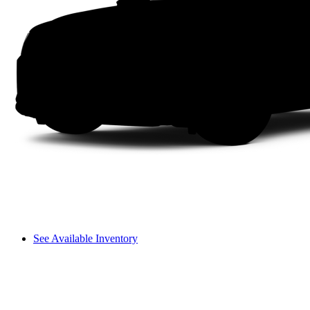
See Available Inventory