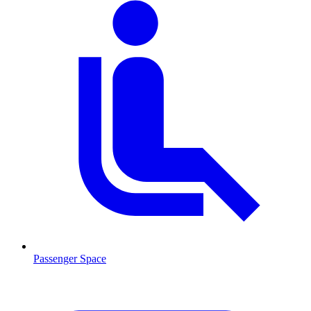
Passenger Space