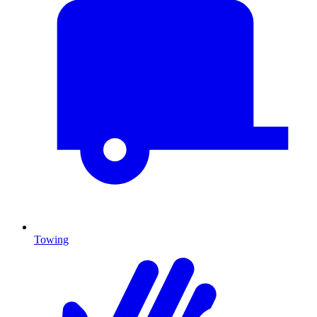
Towing