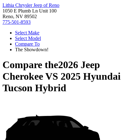
Lithia Chrysler Jeep of Reno
1050 E Plumb Ln Unit 100
Reno, NV 89502
775-501-8593
Select Make
Select Model
Compare To
The Showdown!
Compare the
2026 Jeep
Cherokee
VS
2025 Hyundai
Tucson Hybrid