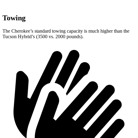
Towing
The Cherokee’s standard towing capacity is much higher than the
Tucson Hybrid’s (3500 vs. 2000 pounds).