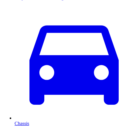
Chassis