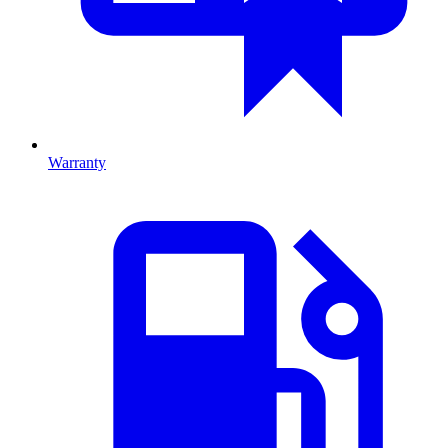
Warranty