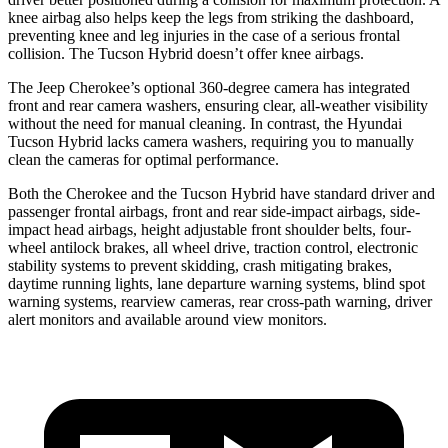
knee airbag also helps keep the legs from striking the dashboard,
preventing knee and leg injuries in the case of a serious frontal
collision. The Tucson Hybrid doesn’t offer knee airbags.
The Jeep Cherokee’s optional 360-degree camera has integrated
front and rear camera washers, ensuring clear, all-weather visibility
without the need for manual cleaning. In contrast, the Hyundai
Tucson Hybrid lacks camera washers, requiring you to manually
clean the cameras for optimal performance.
Both the Cherokee and the Tucson Hybrid have standard driver and
passenger frontal airbags, front and rear side-impact airbags, side-
impact head airbags, height adjustable front shoulder belts, four-
wheel antilock brakes, all wheel drive, traction control, electronic
stability systems to prevent skidding, crash mitigating brakes,
daytime running lights, lane departure warning systems, blind spot
warning systems, rearview cameras, rear cross-path warning, driver
alert monitors and available around view monitors.