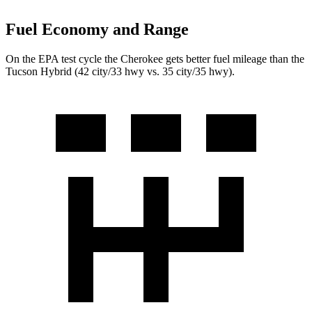
Fuel Economy and Range
On the EPA test cycle the Cherokee gets better fuel mileage than the
Tucson Hybrid (42 city/33 hwy vs. 35 city/35 hwy).