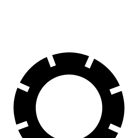
Front Rotors
13 inches
12.8 inches
Rear Rotors
12.6 inches
12 inches