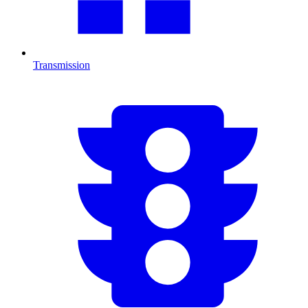
Transmission