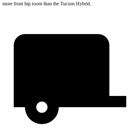
more front hip room than the Tucson Hybrid.