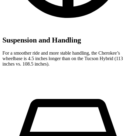
Suspension and Handling
For a smoother ride and more stable handling, the Cherokee’s
wheelbase is 4.5 inches longer than on the Tucson Hybrid (113
inches vs. 108.5 inches).