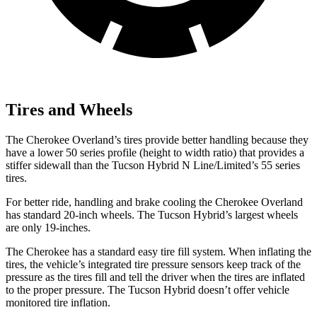
Tires and Wheels
The Cherokee Overland’s tires provide better handling because they
have a lower 50 series profile (height to width ratio) that provides a
stiffer sidewall than the Tucson Hybrid N Line/Limited’s 55 series
tires.
For better ride, handling and brake cooling the Cherokee Overland
has standard 20-inch wheels. The Tucson Hybrid’s largest wheels
are only 19-inches.
The Cherokee has a standard easy tire fill system. When inflating the
tires, the vehicle’s integrated tire pressure sensors keep track of the
pressure as the tires fill and tell the driver when the tires are inflated
to the proper pressure. The Tucson Hybrid doesn’t offer vehicle
monitored tire inflation.