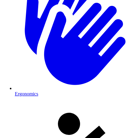
Ergonomics