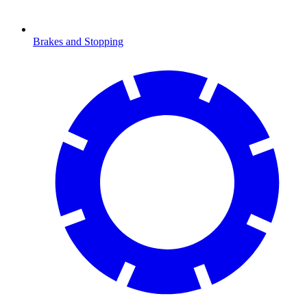
Brakes and Stopping