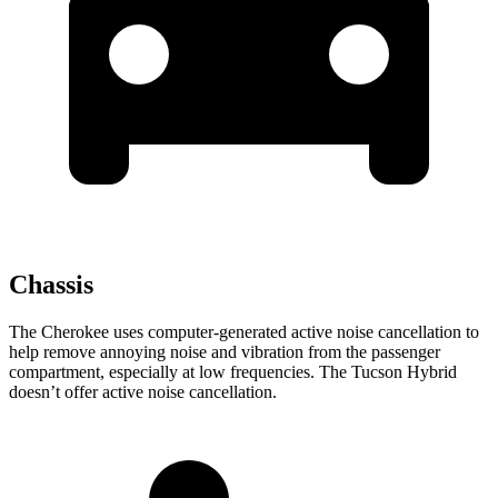
Chassis
The Cherokee uses computer-generated active noise cancellation to
help remove annoying noise and vibration from the passenger
compartment, especially at low frequencies. The Tucson Hybrid
doesn’t offer active noise cancellation.