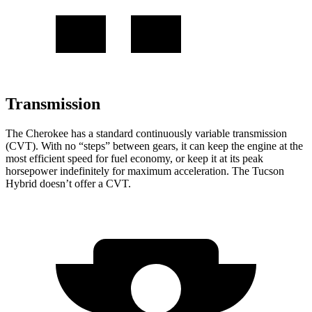
Transmission
The Cherokee has a standard continuously variable transmission
(CVT). With no “steps” between gears, it can keep the engine at the
most efficient speed for fuel economy, or keep it at its peak
horsepower indefinitely for maximum acceleration. The Tucson
Hybrid doesn’t offer a CVT.