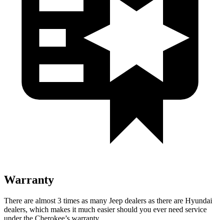
Warranty
There are almost 3 times as many Jeep dealers as there are Hyundai
dealers, which makes it much easier should you ever need service
under the Cherokee’s warranty.