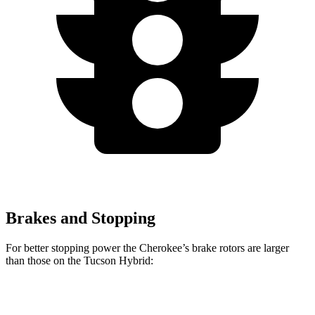
Brakes and Stopping
For better stopping power the Cherokee’s brake rotors are larger
than those on the Tucson Hybrid:
Cherokee
Tucson Hybrid