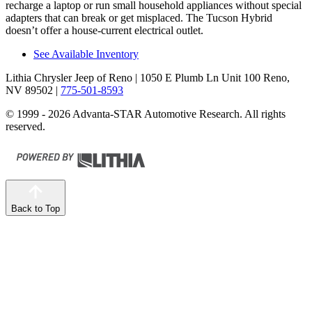
recharge a laptop or run small household appliances without special
adapters that can break or get misplaced. The Tucson Hybrid
doesn’t offer a house-current electrical outlet.
See Available Inventory
Lithia Chrysler Jeep of Reno
| 1050 E Plumb Ln Unit 100 Reno,
NV 89502
|
775-501-8593
© 1999 - 2026 Advanta-STAR Automotive Research. All rights
reserved.
Back to Top