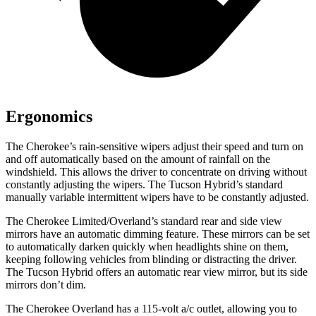
Ergonomics
The Cherokee’s rain-sensitive wipers adjust their speed and turn on
and off automatically based on the amount of rainfall on the
windshield. This allows the driver to concentrate on driving without
constantly adjusting the wipers. The Tucson Hybrid’s standard
manually variable intermittent wipers have to be constantly adjusted.
The Cherokee Limited/Overland’s standard rear and side view
mirrors have an automatic dimming feature. These mirrors can be set
to automatically darken quickly when headlights shine on them,
keeping following vehicles from blinding or distracting the driver.
The Tucson Hybrid offers an automatic rear view mirror, but its side
mirrors don’t dim.
The Cherokee Overland has a 115-volt a/c outlet, allowing you to