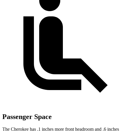
Passenger Space
The Cherokee has .1 inches more front headroom and .6 inches