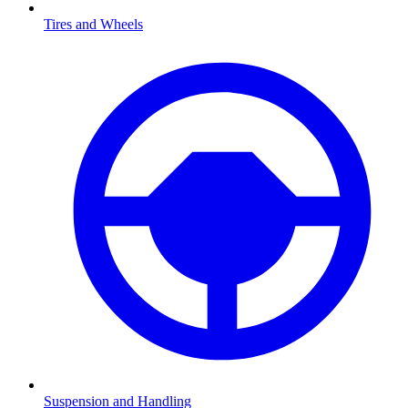
Tires and Wheels
Suspension and Handling