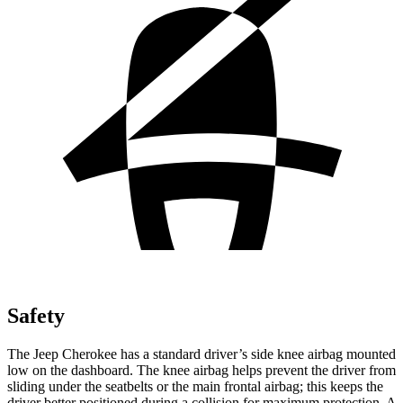
Safety
The Jeep Cherokee has a standard driver’s side knee airbag mounted
low on the dashboard. The knee airbag helps prevent the driver from
sliding under the seatbelts or the main frontal airbag; this keeps the
driver better positioned during a collision for maximum protection. A