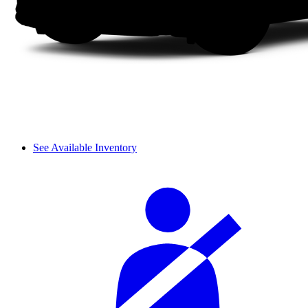
See Available Inventory