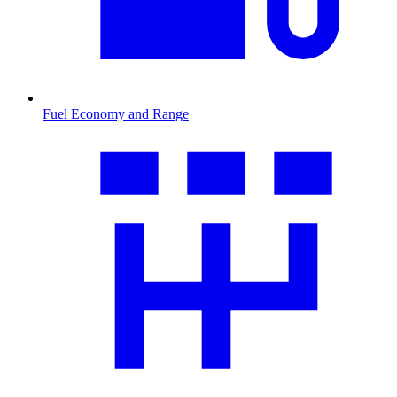
Fuel Economy and Range