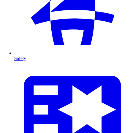
Safety