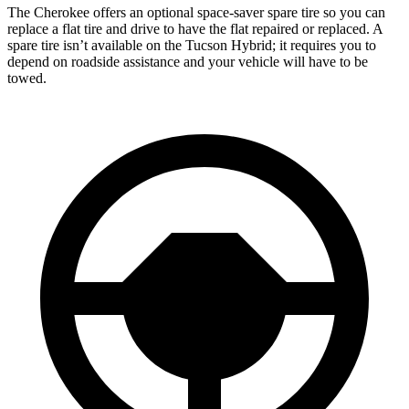
The Cherokee offers an optional space-saver spare tire so you can
replace a flat tire and drive to have the flat repaired or replaced. A
spare tire isn’t available on the Tucson Hybrid; it requires you to
depend on roadside assistance and your vehicle will have to be
towed.