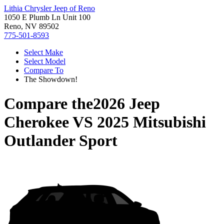
Lithia Chrysler Jeep of Reno
1050 E Plumb Ln Unit 100
Reno, NV 89502
775-501-8593
Select Make
Select Model
Compare To
The Showdown!
Compare the
2026 Jeep
Cherokee
VS
2025 Mitsubishi
Outlander Sport