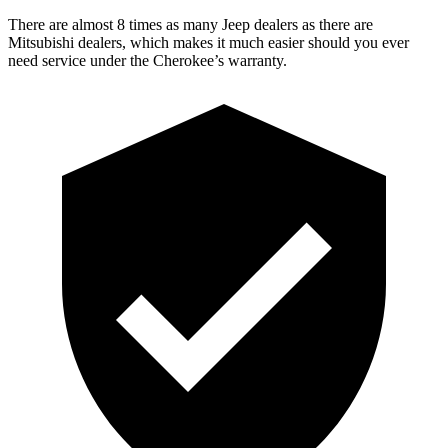
There are almost 8 times as many Jeep dealers as there are
Mitsubishi dealers, which makes it much easier should you ever
need service under the Cherokee’s warranty.