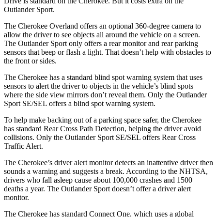
Drive is standard on the Cherokee. But it costs extra on the
Outlander Sport.
The Cherokee Overland offers an optional 360-degree camera to
allow the driver to see objects all around the vehicle on a screen.
The Outlander Sport only offers a rear monitor and rear parking
sensors that beep or flash a light. That doesn’t help with obstacles to
the front or sides.
The Cherokee has a standard blind spot warning system that uses
sensors to alert the driver to objects in the vehicle’s blind spots
where the side view mirrors don’t reveal them. Only the Outlander
Sport SE/SEL offers a blind spot warning system.
To help make backing out of a parking space safer, the Cherokee
has standard Rear Cross Path Detection, helping the driver avoid
collisions. Only the Outlander Sport SE/SEL offers Rear Cross
Traffic Alert.
The Cherokee’s driver alert monitor detects an inattentive driver then
sounds a warning and suggests a break. According to the NHTSA,
drivers who fall asleep cause about 100,000 crashes and 1500
deaths a year. The Outlander Sport doesn’t offer a driver alert
monitor.
The Cherokee has standard Connect One, which uses a global