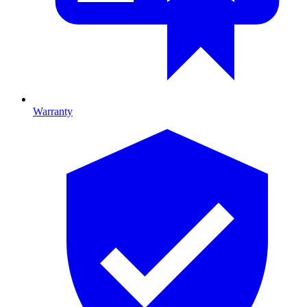
Warranty