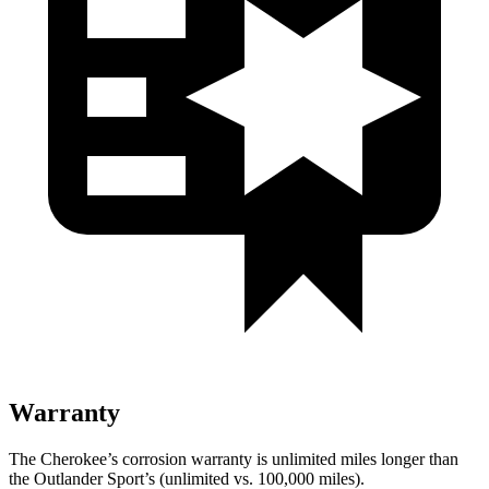
Warranty
The Cherokee’s corrosion warranty is unlimited miles longer than
the Outlander Sport’s (unlimited vs. 100,000 miles).