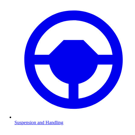
Suspension and Handling