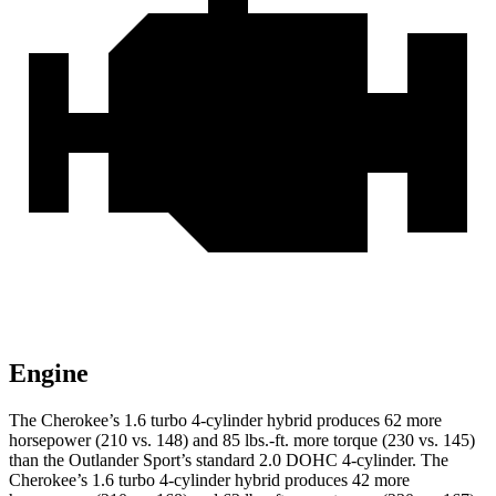
Engine
The Cherokee’s 1.6 turbo 4-cylinder hybrid produces 62 more
horsepower (210 vs. 148) and 85 lbs.-ft. more torque (230 vs. 145)
than the Outlander Sport’s standard 2.0 DOHC 4-cylinder. The
Cherokee’s 1.6 turbo 4-cylinder hybrid produces 42 more