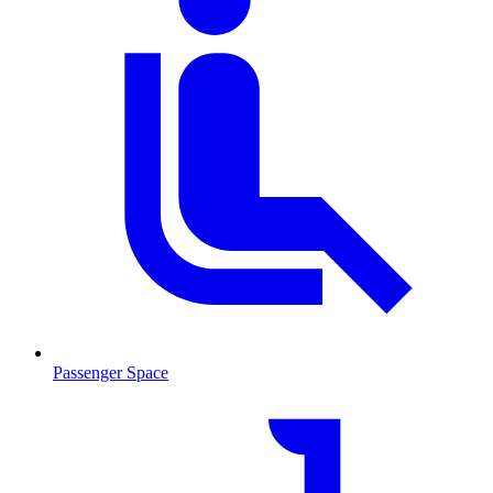
Passenger Space