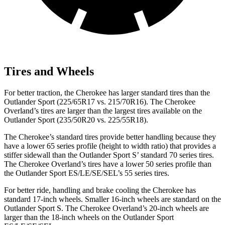
Tires and Wheels
For better traction, the Cherokee has larger standard tires than the
Outlander Sport (225/65R17 vs. 215/70R16). The Cherokee
Overland’s tires are larger than the largest tires available on the
Outlander Sport (235/50R20 vs. 225/55R18).
The Cherokee’s standard tires provide better handling because they
have a lower 65 series profile (height to width ratio) that provides a
stiffer sidewall than the Outlander Sport S’ standard 70 series tires.
The Cherokee Overland’s tires have a lower 50 series profile than
the Outlander Sport ES/LE/SE/SEL’s 55 series tires.
For better ride, handling and brake cooling the Cherokee has
standard 17-inch wheels. Smaller 16-inch wheels are standard on the
Outlander Sport S. The Cherokee Overland’s 20-inch wheels are
larger than the 18-inch wheels on the Outlander Sport