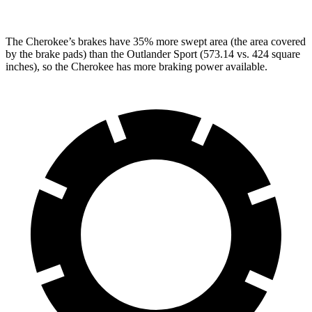
The Cherokee’s brakes have 35% more swept area (the area covered
by the brake pads) than the Outlander Sport (573.14 vs. 424 square
inches), so the Cherokee has more braking power available.