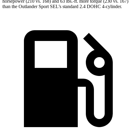
horsepower (210 vs. 168) and 63 lbs.-ft. more torque (230 vs. 167)
than the Outlander Sport SEL’s standard 2.4 DOHC 4-cylinder.