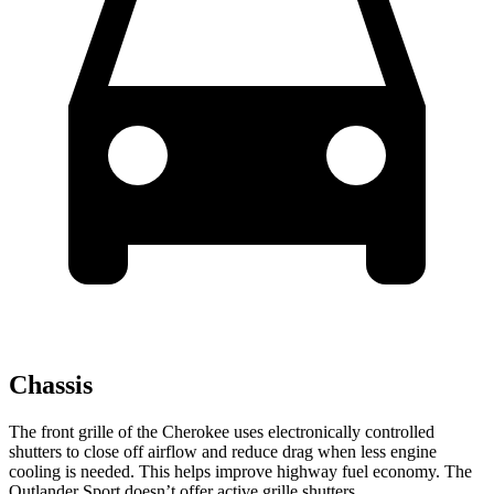
Chassis
The front grille of the Cherokee uses electronically controlled
shutters to close off airflow and reduce drag when less engine
cooling is needed. This helps improve highway fuel economy. The
Outlander Sport doesn’t offer active grille shutters.