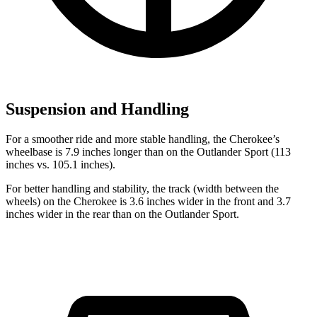
Suspension and Handling
For a smoother ride and more stable handling, the Cherokee’s
wheelbase is 7.9 inches longer than on the Outlander Sport (113
inches vs. 105.1 inches).
For better handling and stability, the track (width between the
wheels) on the Cherokee is 3.6 inches wider in the front and 3.7
inches wider in the rear than on the Outlander Sport.