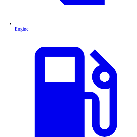
Engine