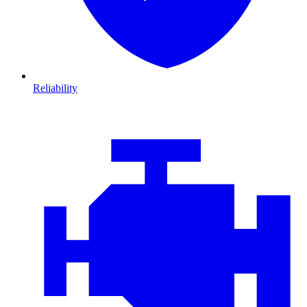
Reliability