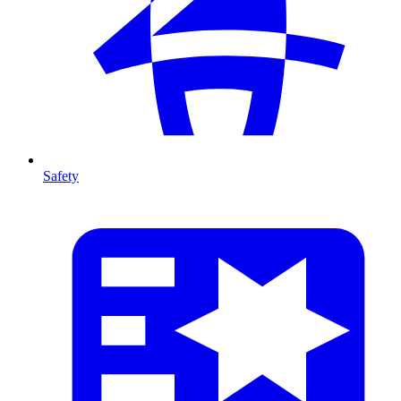
Safety