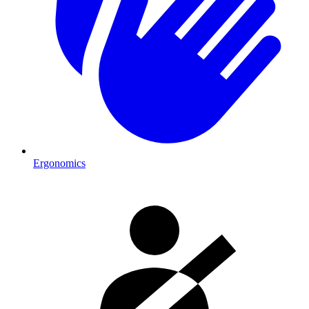
Ergonomics