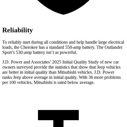
Reliability
To reliably start during all conditions and help handle large electrical
loads, the Cherokee has a standard 550-amp battery. The Outlander
Sport’s 530-amp battery isn’t as powerful.
J.D. Power and Associates’ 2025 Initial Quality Study of new car
owners surveyed provide the statistics that show that Jeep vehicles
are better in initial quality than Mitsubishi vehicles. J.D. Power
ranks Jeep above average in initial quality. With 36 more problems
per 100 vehicles, Mitsubishi is rated below average.