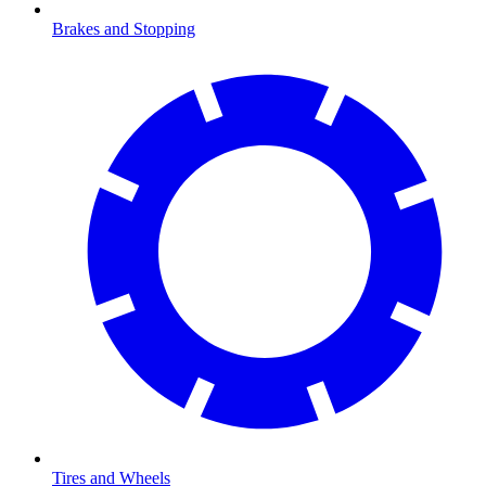
Brakes and Stopping
Tires and Wheels