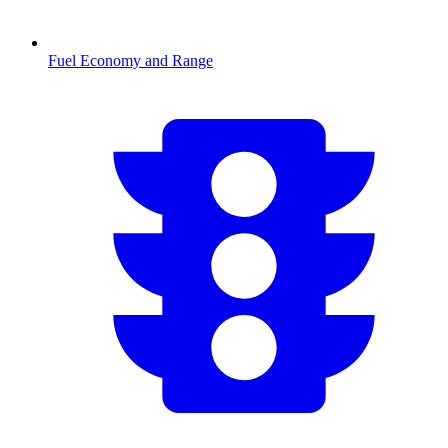
Fuel Economy and Range