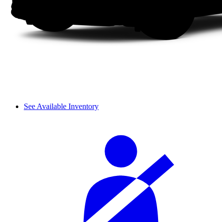
See Available Inventory