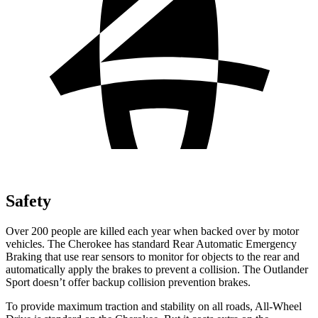
Safety
Over 200 people are killed each year when backed over by motor
vehicles. The Cherokee has standard Rear Automatic Emergency
Braking that use rear sensors to monitor for objects to the rear and
automatically apply the brakes to prevent a collision. The Outlander
Sport doesn’t offer backup collision prevention brakes.
To provide maximum traction and stability on all roads, All-Wheel