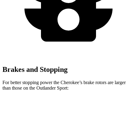
Brakes and Stopping
For better stopping power the Cherokee’s brake rotors are larger
than those on the Outlander Sport:
Cherokee
Outlander Sport
Front Rotors
13 inches
11.6 inches
Rear Rotors
12.6 inches
11.9 inches