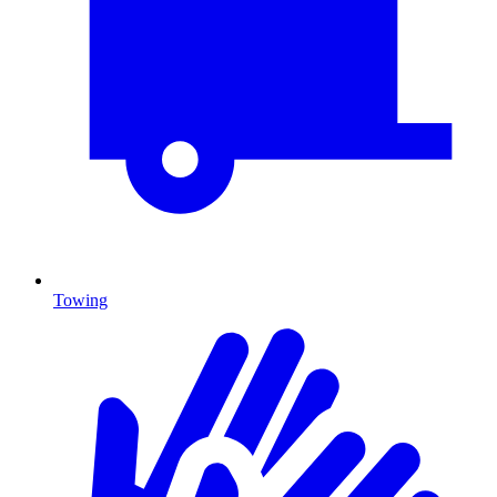
Towing