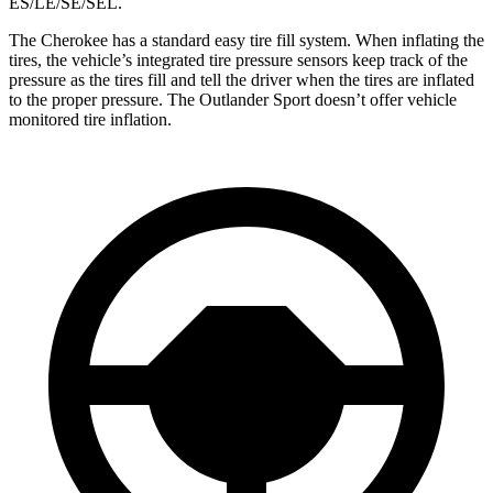
ES/LE/SE/SEL.
The Cherokee has a standard easy tire fill system. When inflating the
tires, the vehicle’s integrated tire pressure sensors keep track of the
pressure as the tires fill and tell the driver when the tires are inflated
to the proper pressure. The Outlander Sport doesn’t offer vehicle
monitored tire inflation.