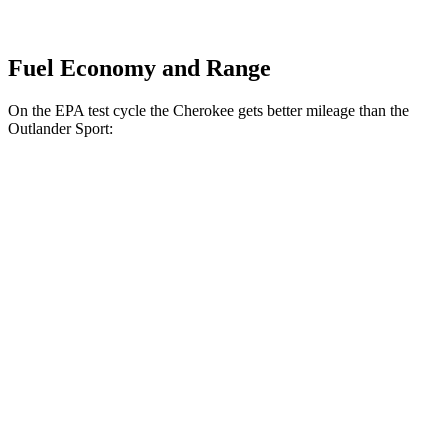
Fuel Economy and Range
On the EPA test cycle the Cherokee gets better mileage than the
Outlander Sport:
MPG
Cherokee
AWD
1.6 turbo 4-cyl. Hybrid
42 city/33 hwy
Outlander Sport
AWD
2.0 DOHC 4-cyl.
23 city/29 hwy
2.4 DOHC 4-cyl.
23 city/28 hwy