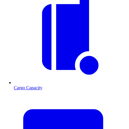
Cargo Capacity