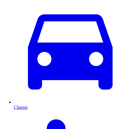
Chassis