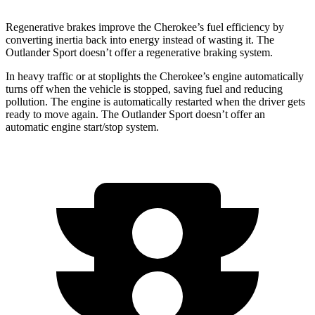
Regenerative brakes improve the Cherokee’s fuel efficiency by
converting inertia back into energy instead of wasting it. The
Outlander Sport doesn’t offer a regenerative braking system.
In heavy traffic or at stoplights the Cherokee’s engine automatically
turns off when the vehicle is stopped, saving fuel and reducing
pollution. The engine is automatically restarted when the driver gets
ready to move again. The Outlander Sport doesn’t offer an
automatic engine start/stop system.