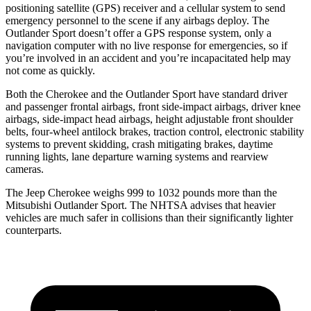
positioning satellite (GPS) receiver and a cellular system to send
emergency personnel to the scene if any airbags deploy. The
Outlander Sport doesn’t offer a GPS response system, only a
navigation computer with no live response for emergencies, so if
you’re involved in an accident and you’re incapacitated help may
not come as quickly.
Both the Cherokee and the Outlander Sport have standard driver
and passenger frontal airbags, front side-impact airbags, driver knee
airbags, side-impact head airbags, height adjustable front shoulder
belts, four-wheel antilock brakes, traction control, electronic stability
systems to prevent skidding, crash mitigating brakes, daytime
running lights, lane departure warning systems and rearview
cameras.
The Jeep Cherokee weighs 999 to 1032 pounds more than the
Mitsubishi Outlander Sport. The NHTSA advises that heavier
vehicles are much safer in collisions than their significantly lighter
counterparts.