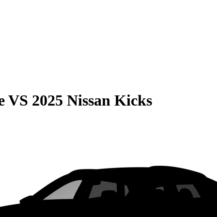
e
VS
2025 Nissan Kicks