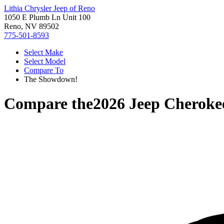
Lithia Chrysler Jeep of Reno
1050 E Plumb Ln Unit 100
Reno, NV 89502
775-501-8593
Select Make
Select Model
Compare To
The Showdown!
Compare the
2026 Jeep Cheroke