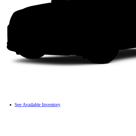
See Available Inventory