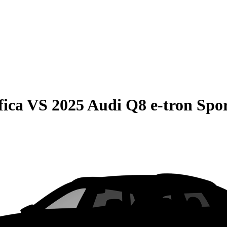
fica
VS
2025 Audi Q8 e-tron Spo