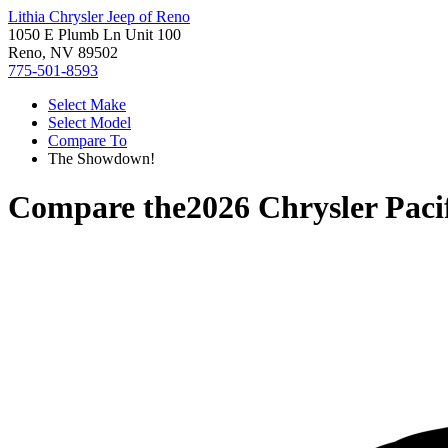
Lithia Chrysler Jeep of Reno
1050 E Plumb Ln Unit 100
Reno, NV 89502
775-501-8593
Select Make
Select Model
Compare To
The Showdown!
Compare the
2026 Chrysler Paci