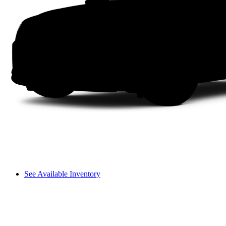
See Available Inventory