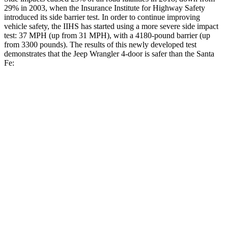
29% in 2003, when the Insurance Institute for Highway Safety
introduced its side barrier test. In order to continue improving
vehicle safety, the IIHS has started using a more severe side impact
test: 37 MPH (up from 31 MPH), with a 4180-pound barrier (up
from 3300 pounds). The results of this newly developed test
demonstrates that the Jeep Wrangler 4-door is safer than the Santa
Fe:
Wrangler
Santa Fe
Overall Evaluation
GOOD
GOOD
Driver Injury Measures
Head/Neck
GOOD
GOOD
Head Injury Criterion
33
89
Neck Tension
134 lbs.
223 lbs.