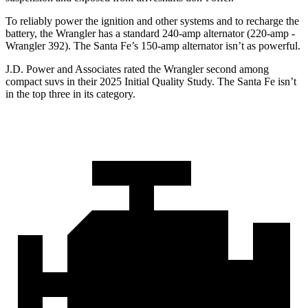
To reliably power the ignition and other systems and to recharge the
battery, the Wrangler has a standard 240-amp alternator (220-amp -
Wrangler 392). The Santa Fe’s 150-amp alternator isn’t as powerful.
J.D. Power and Associates rated the Wrangler second among
compact suvs in their 2025 Initial Quality Study. The Santa Fe isn’t
in the top three in its category.