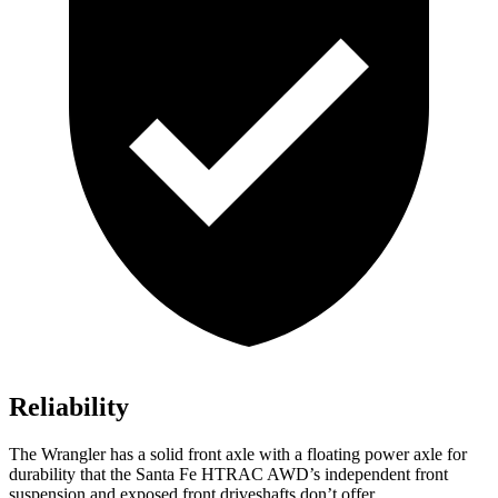
Reliability
The Wrangler has a solid front axle with a floating power axle for
durability that the Santa Fe HTRAC AWD’s independent front
suspension and exposed front driveshafts don’t offer.