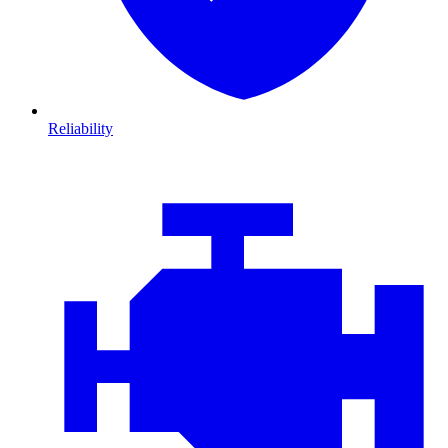
Reliability