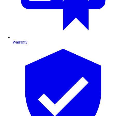
Warranty