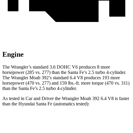
Engine
The Wrangler’s standard 3.6 DOHC V6 produces 8 more
horsepower (285 vs. 277) than the Santa Fe’s 2.5 turbo 4-cylinder.
The Wrangler Moab 392’s standard 6.4 V8 produces 193 more
horsepower (470 vs. 277) and 159 lbs.-ft. more torque (470 vs. 311)
than the Santa Fe’s 2.5 turbo 4-cylinder.
As tested in
Car and Driver
the Wrangler Moab 392 6.4 V8 is faster
than the Hyundai Santa Fe (automatics tested):
Wrangler
Santa Fe