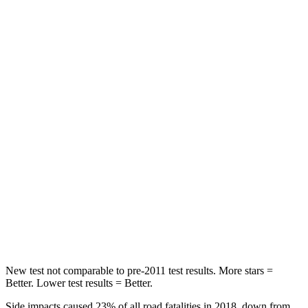
Wrangler
Santa Fe
Passenger
STARS
4 Stars
4 Stars
HIC
281
369
Chest Compression
.6 inches
.6 inches
Neck Compression
102 lbs.
140 lbs.
Leg Forces (l/r)
270/540 lbs.
726/652 lbs.
New test not comparable to pre-2011 test results. More stars =
Better. Lower test results = Better.
Side impacts caused 23% of all road fatalities in 2018, down from