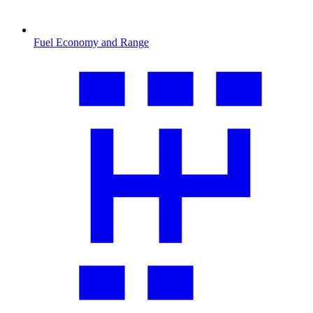
Fuel Economy and Range