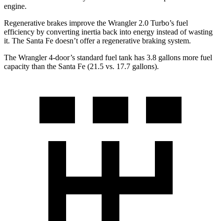
engine.
Regenerative brakes improve the Wrangler 2.0 Turbo’s fuel
efficiency by converting inertia back into energy instead of wasting
it. The Santa Fe doesn’t offer a regenerative braking system.
The Wrangler 4-door’s standard fuel tank has 3.8 gallons more fuel
capacity than the Santa Fe (21.5 vs. 17.7 gallons).