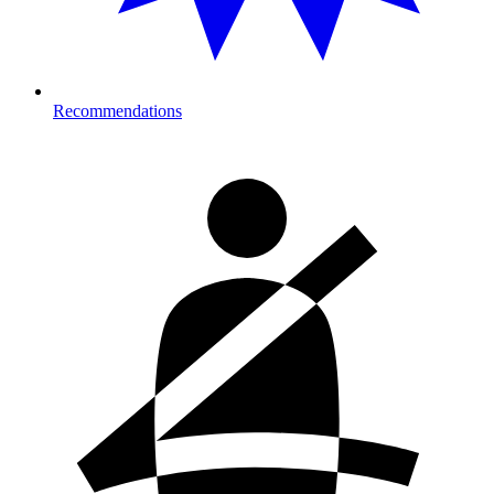
Recommendations