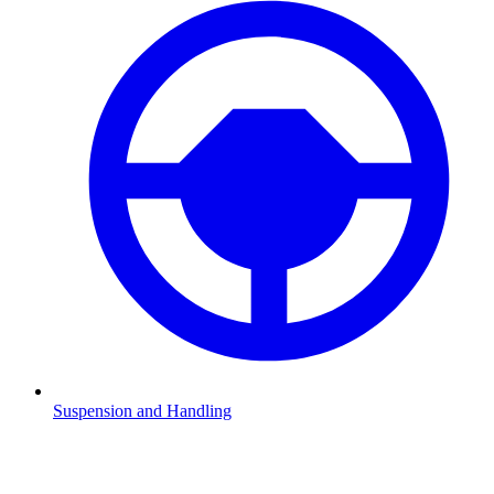
Suspension and Handling