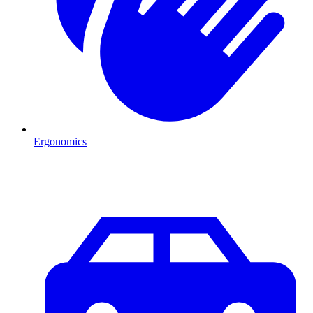
Ergonomics