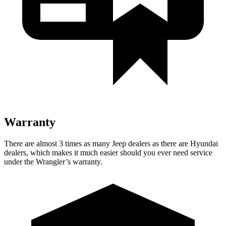
Warranty
There are almost 3 times as many Jeep dealers as there are Hyundai
dealers, which makes it much easier should you ever need service
under the Wrangler’s warranty.