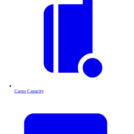
Cargo Capacity