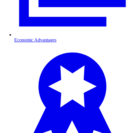
Economic Advantages