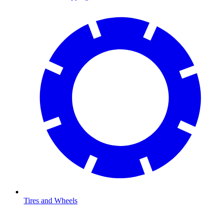
Tires and Wheels