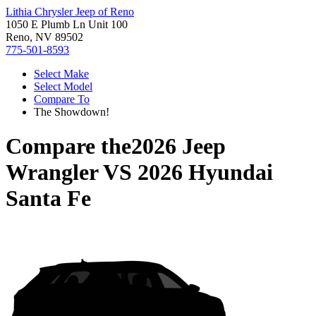
Lithia Chrysler Jeep of Reno
1050 E Plumb Ln Unit 100
Reno, NV 89502
775-501-8593
Select Make
Select Model
Compare To
The Showdown!
Compare the
2026 Jeep
Wrangler
VS
2026 Hyundai
Santa Fe