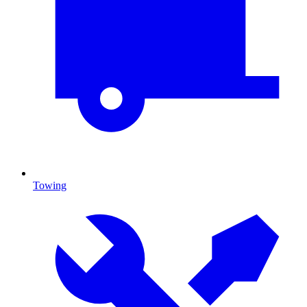
Towing