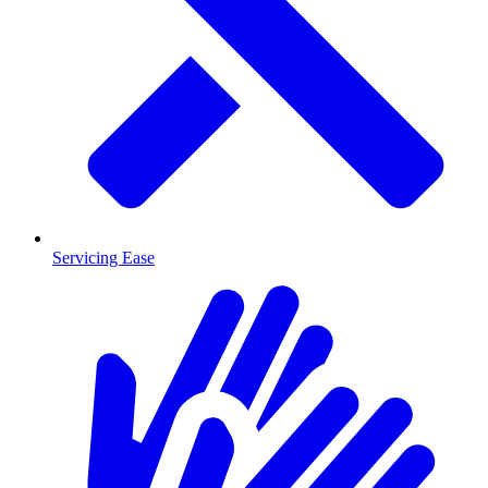
Servicing Ease