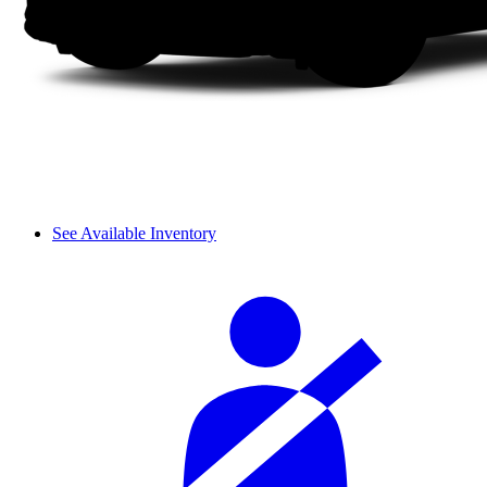
See Available Inventory