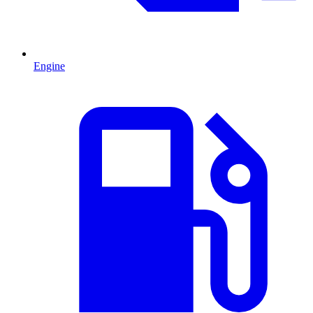
Engine