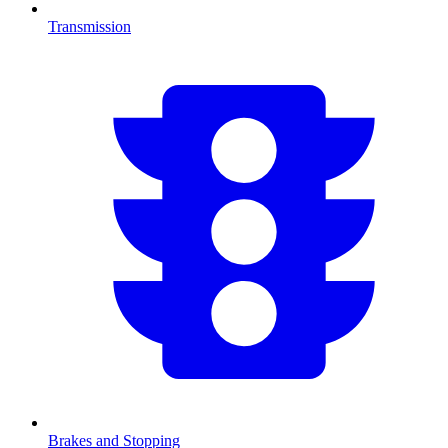
Transmission
Brakes and Stopping