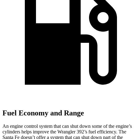
Fuel Economy and Range
An engine control system that can shut down some of the engine’s
cylinders helps improve the Wrangler 392’s fuel efficiency. The
Santa Fe doesn’t offer a system that can shut down part of the