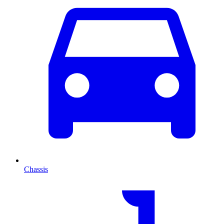
Chassis