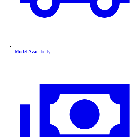
Model Availability