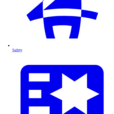
Safety