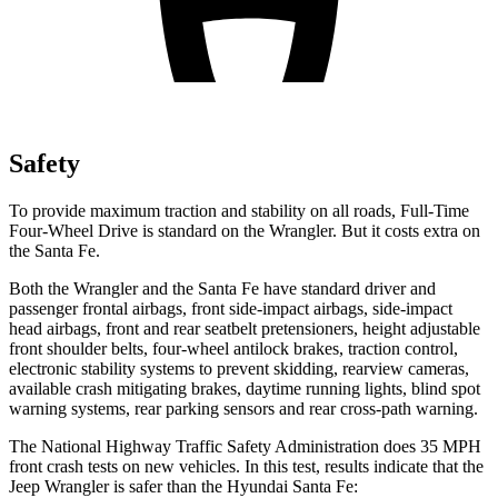
Safety
To provide maximum traction and stability on all roads, Full-Time
Four-Wheel Drive is standard on the Wrangler. But it costs extra on
the Santa Fe.
Both the Wrangler and the Santa Fe have standard driver and
passenger frontal airbags, front side-impact airbags, side-impact
head airbags, front and rear seatbelt pretensioners, height adjustable
front shoulder belts, four-wheel antilock brakes, traction control,
electronic stability systems to prevent skidding, rearview cameras,
available crash mitigating brakes, daytime running lights, blind spot
warning systems, rear parking sensors and rear cross-path warning.
The National Highway Traffic Safety Administration does 35 MPH
front crash tests on new vehicles. In this test, results indicate that the
Jeep Wrangler is safer than the Hyundai Santa Fe: