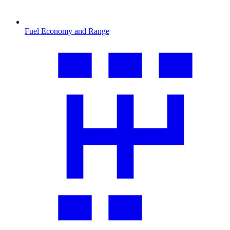
Fuel Economy and Range