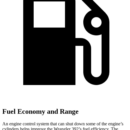
Fuel Economy and Range
An engine control system that can shut down some of the engine’s
cylinders helps improve the Wrangler 392’s fuel efficiency. The