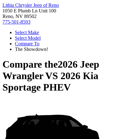
Lithia Chrysler Jeep of Reno
1050 E Plumb Ln Unit 100
Reno, NV 89502
775-501-8593
Select Make
Select Model
Compare To
The Showdown!
Compare the
2026 Jeep
Wrangler
VS
2026 Kia
Sportage PHEV