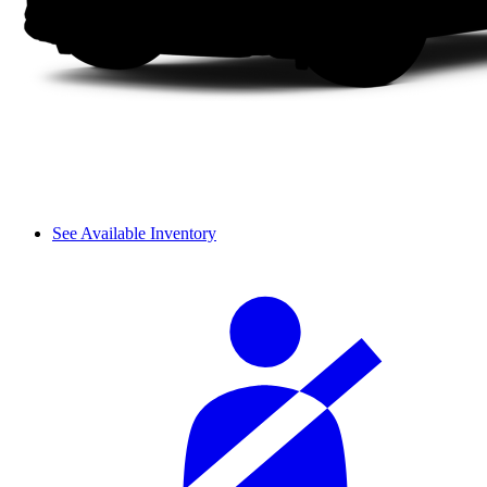
See Available Inventory