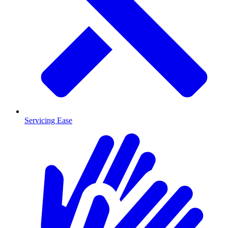
Servicing Ease