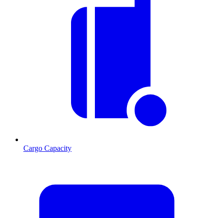
Cargo Capacity