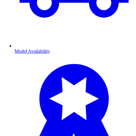
Model Availability