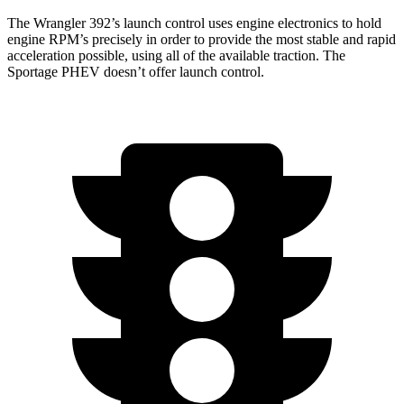
The Wrangler 392’s launch control uses engine electronics to hold
engine RPM’s precisely in order to provide the most stable and rapid
acceleration possible, using all of the available traction. The
Sportage PHEV doesn’t offer launch control.