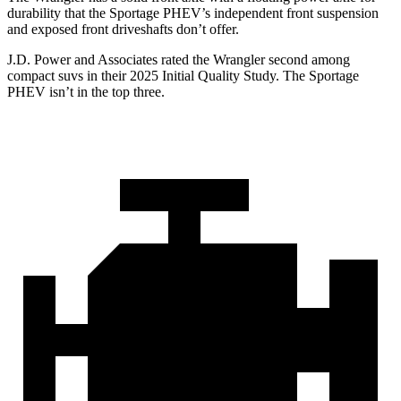
durability that the Sportage PHEV’s independent front suspension
and exposed front driveshafts don’t offer.
J.D. Power and Associates rated the Wrangler second among
compact suvs in their 2025 Initial Quality Study. The Sportage
PHEV isn’t in the top three.