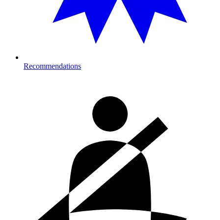
Recommendations