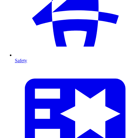
Safety