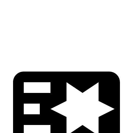
Shoulder Force
22 lbs.
245 lbs.
Torso Max Deflection
.91 in
1.38 in
Head Protection
GOOD
GOOD