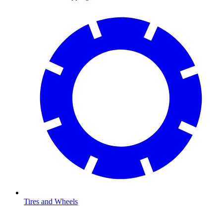
Tires and Wheels