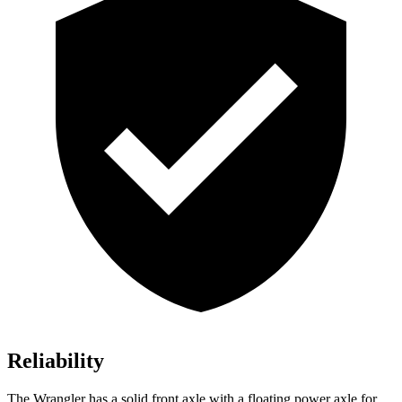
Reliability
The Wrangler has a solid front axle with a floating power axle for