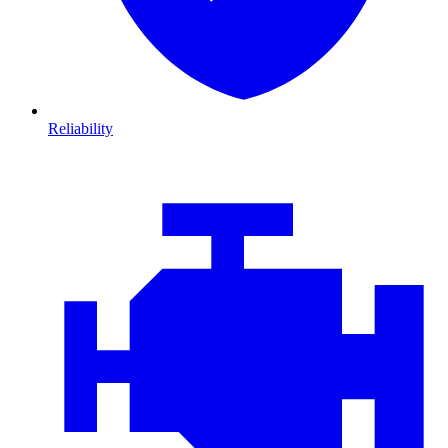
Reliability