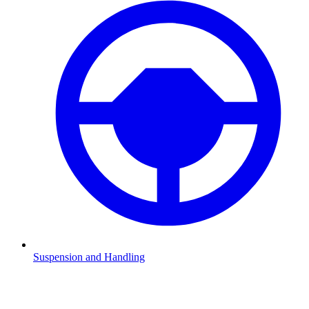
Suspension and Handling