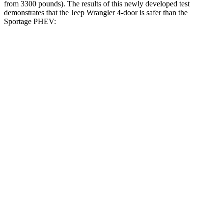
from 3300 pounds). The results of this newly developed test
demonstrates that the Jeep Wrangler 4-door is safer than the
Sportage PHEV:
Wrangler
Sportage PHEV
Overall Evaluation
GOOD
GOOD
Driver Injury Measures
Head/Neck
GOOD
GOOD
Head Injury Criterion
33
121
Neck Tension
134 lbs.
223 lbs.
Torso
GOOD
ACCEPTABLE
Shoulder Deflection
.59 in
1.1 in