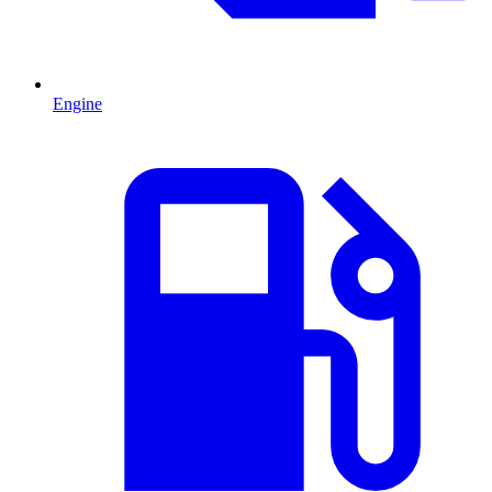
Engine