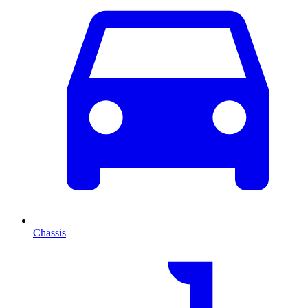
Chassis