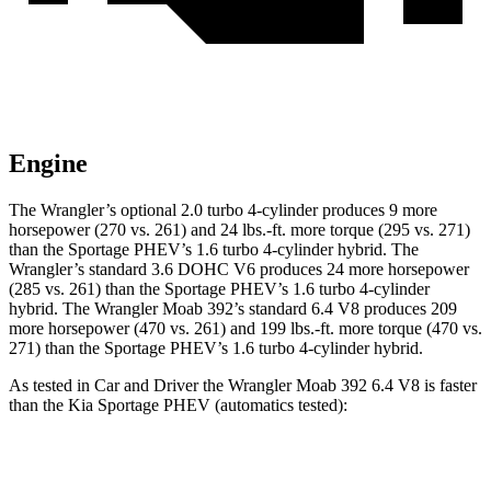
Engine
The Wrangler’s optional 2.0 turbo 4-cylinder produces 9 more
horsepower (270 vs. 261) and 24 lbs.-ft. more torque (295 vs. 271)
than the Sportage PHEV’s 1.6 turbo 4-cylinder hybrid. The
Wrangler’s standard 3.6 DOHC V6 produces 24 more horsepower
(285 vs. 261) than the Sportage PHEV’s 1.6 turbo 4-cylinder
hybrid. The Wrangler Moab 392’s standard 6.4 V8 produces 209
more horsepower (470 vs. 261) and 199 lbs.-ft. more torque (470 vs.
271) than the Sportage PHEV’s 1.6 turbo 4-cylinder hybrid.
As tested in
Car and Driver
the Wrangler Moab 392 6.4 V8 is faster
than the Kia Sportage PHEV (automatics tested):
Wrangler
Sportage PHEV