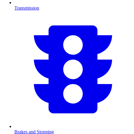
Transmission
Brakes and Stopping