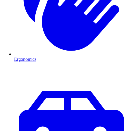
Ergonomics