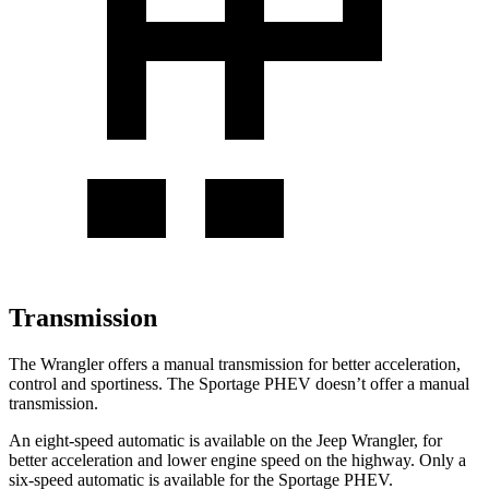
Transmission
The Wrangler offers a manual transmission for better acceleration,
control and sportiness. The Sportage PHEV doesn’t offer a manual
transmission.
An eight-speed automatic is available on the Jeep Wrangler, for
better acceleration and lower engine speed on the highway. Only a
six-speed automatic is available for the Sportage PHEV.