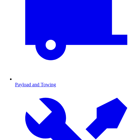
Payload and Towing