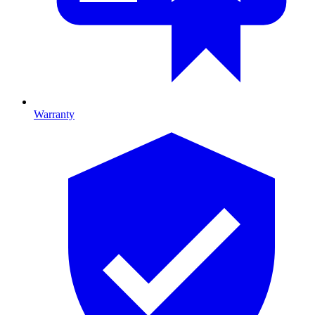
Warranty