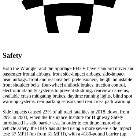
Safety
Both the Wrangler and the Sportage PHEV have standard driver and
passenger frontal airbags, front side-impact airbags, side-impact
head airbags, front and rear seatbelt pretensioners, height adjustable
front shoulder belts, four-wheel antilock brakes, traction control,
electronic stability systems to prevent skidding, rearview cameras,
available crash mitigating brakes, daytime running lights, blind spot
warning systems, rear parking sensors and rear cross-path warning.
Side impacts caused 23% of all road fatalities in 2018, down from
29% in 2003, when the Insurance Institute for Highway Safety
introduced its side barrier test. In order to continue improving
vehicle safety, the IIHS has started using a more severe side impact
test: 37 MPH (up from 31 MPH), with a 4180-pound barrier (up