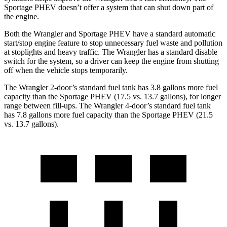
Sportage PHEV doesn’t offer a system that can shut down part of
the engine.
Both the Wrangler and Sportage PHEV have a standard automatic
start/stop engine feature to stop unnecessary fuel waste and pollution
at stoplights and heavy traffic. The Wrangler has a standard disable
switch for the system, so a driver can keep the engine from shutting
off when the vehicle stops temporarily.
The Wrangler 2-door’s standard fuel tank has 3.8 gallons more fuel
capacity than the Sportage PHEV (17.5 vs. 13.7 gallons), for longer
range between fill-ups. The Wrangler 4-door’s standard fuel tank
has 7.8 gallons more fuel capacity than the Sportage PHEV (21.5
vs. 13.7 gallons).