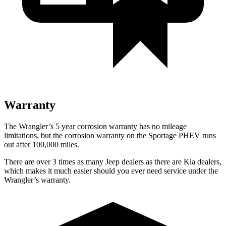
Warranty
The Wrangler’s 5 year corrosion warranty has no mileage
limitations, but the corrosion warranty on the Sportage PHEV runs
out after 100,000 miles.
There are over 3 times as many Jeep dealers as there are Kia dealers,
which makes it much easier should you ever need service under the
Wrangler’s warranty.