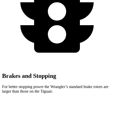
Brakes and Stopping
For better stopping power the Wrangler’s standard brake rotors are
larger than those on the Tiguan:
Wrangler
Tiguan