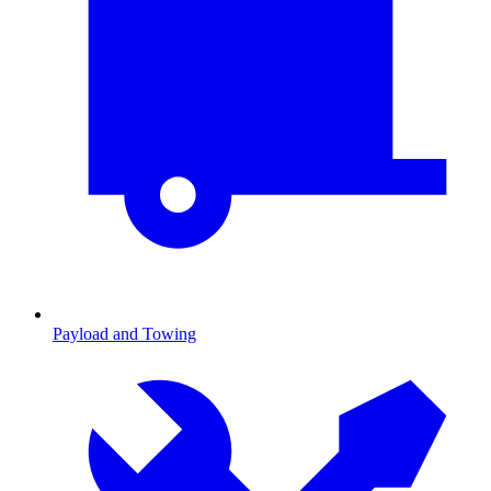
Payload and Towing