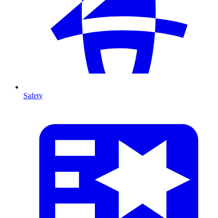
Safety