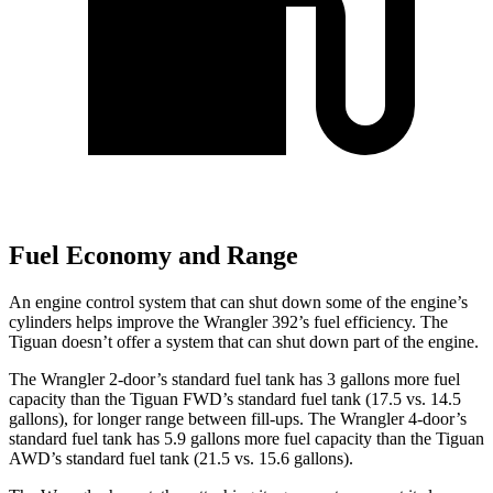
Fuel Economy and Range
An engine control system that can shut down some of the engine’s
cylinders helps improve the Wrangler 392’s fuel efficiency. The
Tiguan doesn’t offer a system that can shut down part of the engine.
The Wrangler 2-door’s standard fuel tank has 3 gallons more fuel
capacity than the Tiguan FWD’s standard fuel tank (17.5 vs. 14.5
gallons), for longer range between fill-ups. The Wrangler 4-door’s
standard fuel tank has 5.9 gallons more fuel capacity than the Tiguan
AWD’s standard fuel tank (21.5 vs. 15.6 gallons).