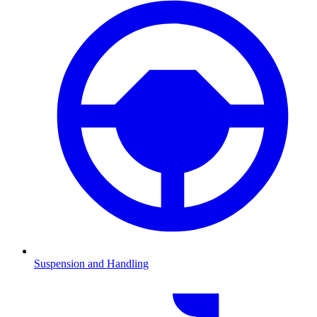
Suspension and Handling