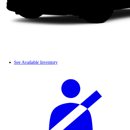
See Available Inventory