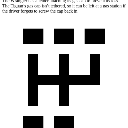
The Wrangler has a tether attaching its gas cap to prevent its loss.
The Tiguan’s gas cap isn’t tethered, so it can be left at a gas station if
the driver forgets to screw the cap back in.