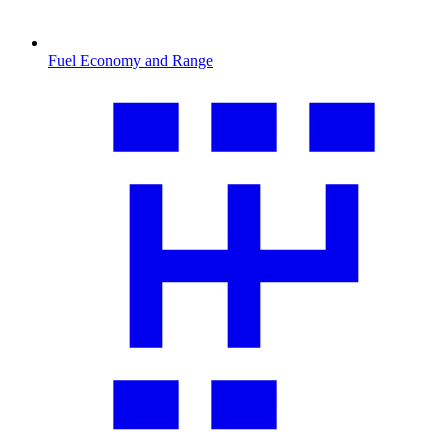
Fuel Economy and Range