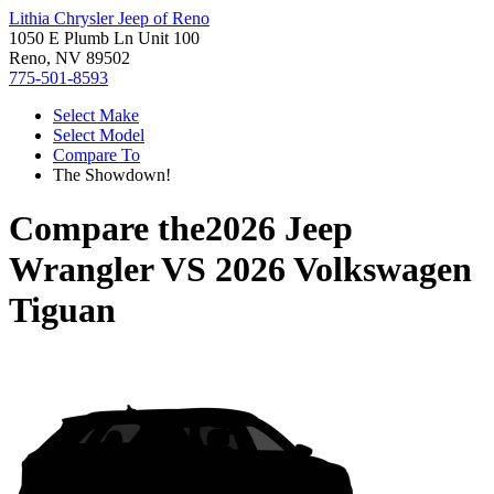
Lithia Chrysler Jeep of Reno
1050 E Plumb Ln Unit 100
Reno, NV 89502
775-501-8593
Select Make
Select Model
Compare To
The Showdown!
Compare the
2026 Jeep
Wrangler
VS
2026 Volkswagen
Tiguan