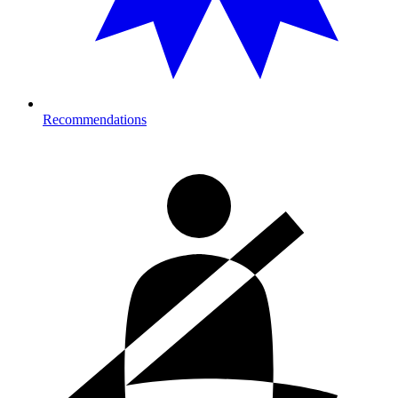
Recommendations