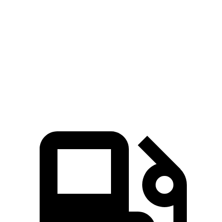
207
Tiguan 2.0 turbo 4-cylinder
201 HP
lbs.-ft.
221
Tiguan 2.0 turbo 4-cylinder
201 HP
lbs.-ft.
Tiguan SEL R-Line Turbo 2.0 turbo 4-cylinder
258
268 HP
hybrid
lbs.-ft.