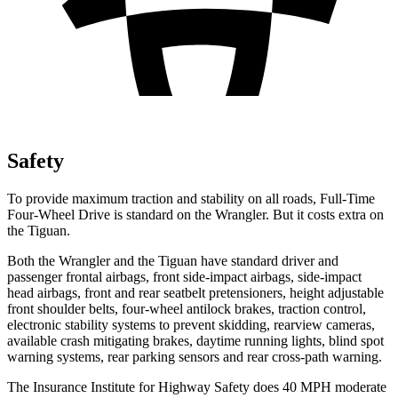
Safety
To provide maximum traction and stability on all roads, Full-Time
Four-Wheel Drive is standard on the Wrangler. But it costs extra on
the Tiguan.
Both the Wrangler and the Tiguan have standard driver and
passenger frontal airbags, front side-impact airbags, side-impact
head airbags, front and rear seatbelt pretensioners, height adjustable
front shoulder belts, four-wheel antilock brakes, traction control,
electronic stability systems to prevent skidding, rearview cameras,
available crash mitigating brakes, daytime running lights, blind spot
warning systems, rear parking sensors and rear cross-path warning.
The Insurance Institute for Highway Safety does 40 MPH moderate