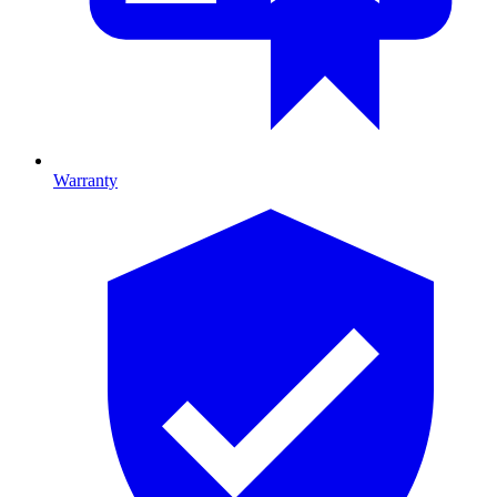
Warranty