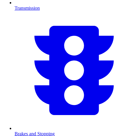
Transmission
Brakes and Stopping