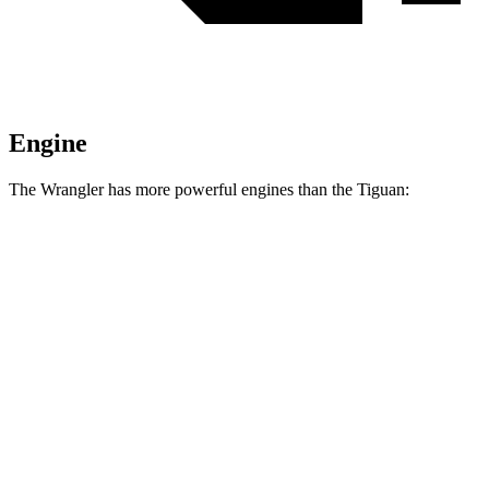
Engine
The Wrangler has more powerful engines than the Tiguan:
Horsepower
Torque
295
Wrangler 2.0 turbo 4-cylinder
270 HP
lbs.-ft.
260
Wrangler 3.6 DOHC V6
285 HP
lbs.-ft.
470
Wrangler Moab 392 6.4 V8
470 HP
lbs.-ft.