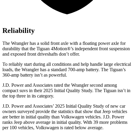
Reliability
The Wrangler has a solid front axle with a floating power axle for
durability that the Tiguan 4Motion
®
’s independent front suspension
and exposed front driveshafts don’t offer.
To reliably start during all conditions and help handle large electrical
loads, the Wrangler has a standard 700-amp battery. The Tiguan’s
360-amp battery isn’t as powerful.
J.D. Power and Associates rated the Wrangler second among
compact suvs in their 2025 Initial Quality Study. The Tiguan isn’t in
the top three in its category.
J.D. Power and Associates’ 2025 Initial Quality Study of new car
owners surveyed provide the statistics that show that Jeep vehicles
are better in initial quality than Volkswagen vehicles. J.D. Power
ranks Jeep above average in initial quality. With 39 more problems
per 100 vehicles, Volkswagen is rated below average.