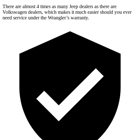
There are almost 4 times as many Jeep dealers as there are
Volkswagen dealers, which makes it much easier should you ever
need service under the Wrangler’s warranty.