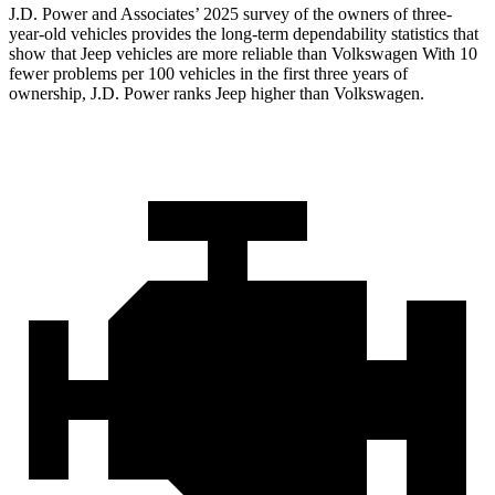
J.D. Power and Associates’ 2025 survey of the owners of three-
year-old vehicles provides the long-term dependability statistics that
show that Jeep vehicles are more reliable than Volkswagen With 10
fewer problems per 100 vehicles in the first three years of
ownership, J.D. Power ranks Jeep higher than Volkswagen.