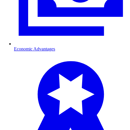
Economic Advantages