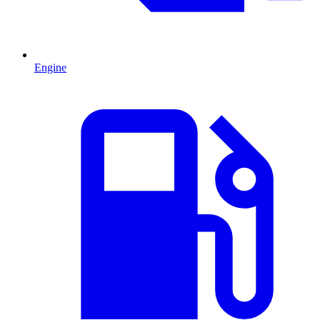
Engine