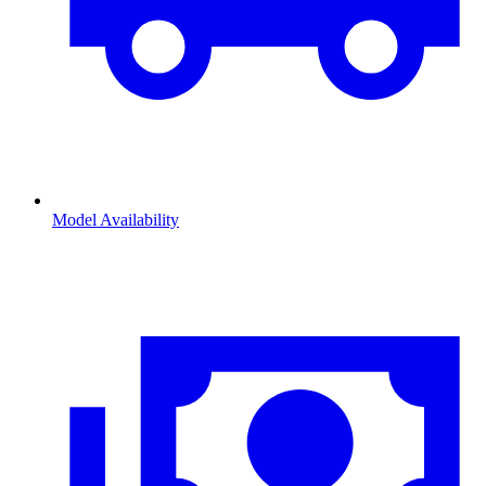
Model Availability