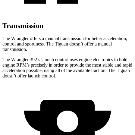
Transmission
The Wrangler offers a manual transmission for better acceleration,
control and sportiness. The Tiguan doesn’t offer a manual
transmission.
The Wrangler 392’s launch control uses engine electronics to hold
engine RPM’s precisely in order to provide the most stable and rapid
acceleration possible, using all of the available traction. The Tiguan
doesn’t offer launch control.