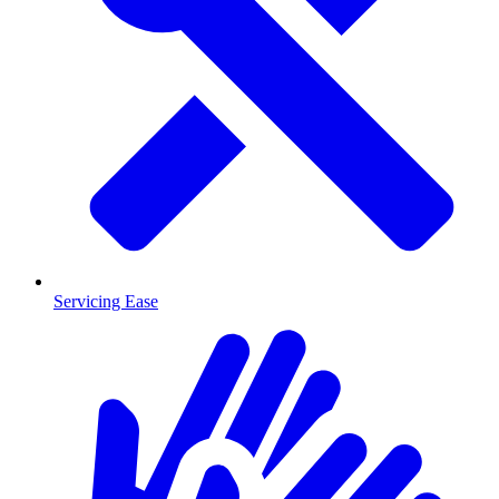
Servicing Ease