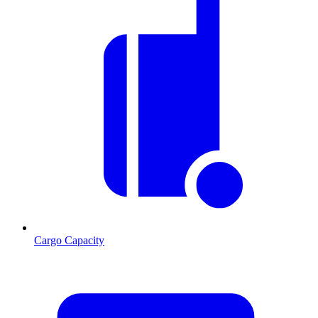
Cargo Capacity