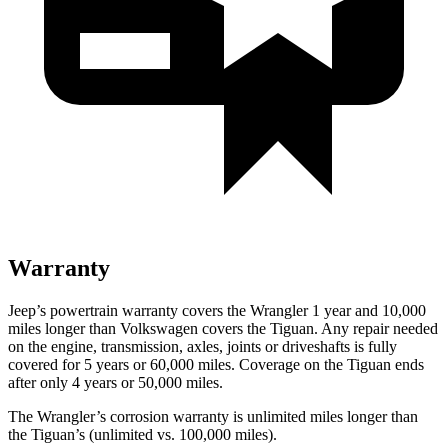
Warranty
Jeep’s powertrain warranty covers the Wrangler 1 year and 10,000
miles longer than Volkswagen covers the Tiguan. Any repair needed
on the engine, transmission, axles, joints or driveshafts is fully
covered for 5 years or 60,000 miles. Coverage on the Tiguan ends
after only 4 years or 50,000 miles.
The Wrangler’s corrosion warranty is unlimited miles longer than
the Tiguan’s (unlimited vs. 100,000 miles).