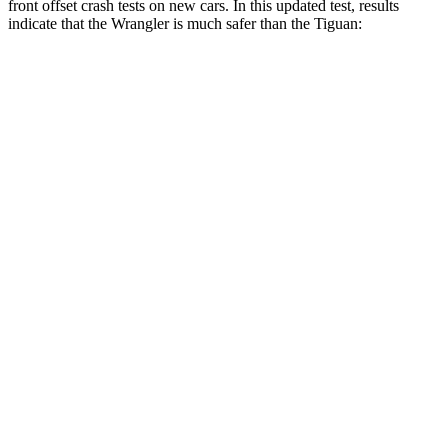
front offset crash tests on new cars. In this updated test, results
indicate that the Wrangler is much safer than the Tiguan:
Wrangler
Tiguan
Overall Evaluation
GOOD
POOR
Structure
GOOD
GOOD
Driver Injury Measures
Head/Neck Rating
GOOD
GOOD
Chest Rating
GOOD
GOOD
Thigh/hip Rating
GOOD
GOOD
Leg/foot Rating
GOOD
GOOD