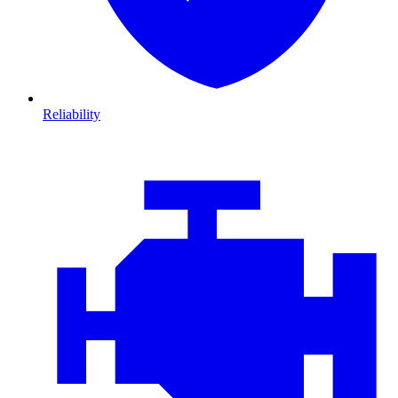
Reliability