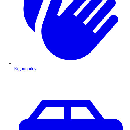
Ergonomics