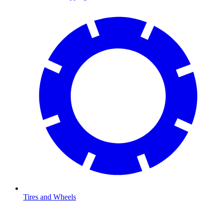
Tires and Wheels