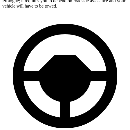
Prologue; it requires you to depend on roadside assistance and your
vehicle will have to be towed.