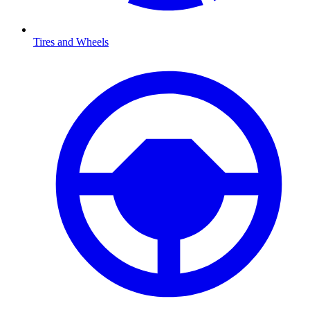
Tires and Wheels