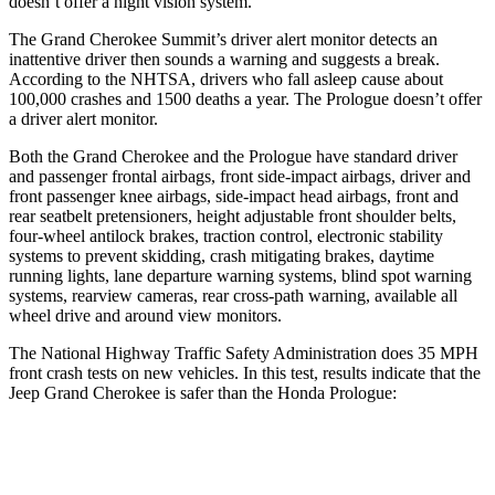
doesn’t offer a night vision system.
The Grand Cherokee Summit’s driver alert monitor detects an
inattentive driver then sounds a warning and suggests a break.
According to the NHTSA, drivers who fall asleep cause about
100,000 crashes and 1500 deaths a year. The Prologue doesn’t offer
a driver alert monitor.
Both the Grand Cherokee and the Prologue have standard driver
and passenger frontal airbags, front side-impact airbags, driver and
front passenger knee airbags, side-impact head airbags, front and
rear seatbelt pretensioners, height adjustable front shoulder belts,
four-wheel antilock brakes, traction control, electronic stability
systems to prevent skidding, crash mitigating brakes, daytime
running lights, lane departure warning systems, blind spot warning
systems, rearview cameras, rear cross-path warning, available all
wheel drive and around view monitors.
The National Highway Traffic Safety Administration does 35 MPH
front crash tests on new vehicles. In this test, results indicate that the
Jeep Grand Cherokee is safer than the Honda Prologue:
Grand Cherokee
Prologue