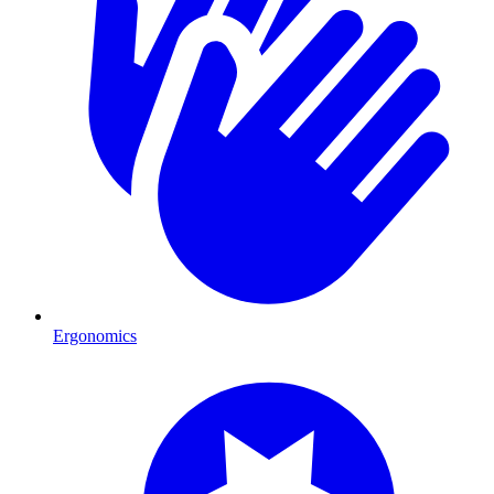
Ergonomics