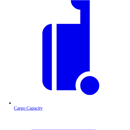
Cargo Capacity