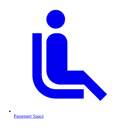
Passenger Space