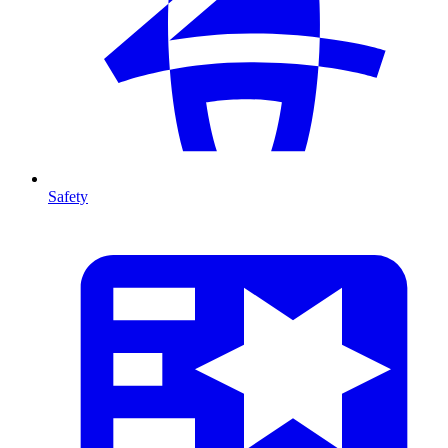
Safety