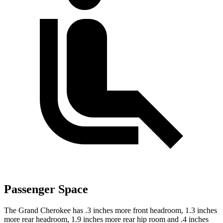
Passenger Space
The Grand Cherokee has .3 inches more front headroom, 1.3 inches
more rear headroom, 1.9 inches more rear hip room and .4 inches