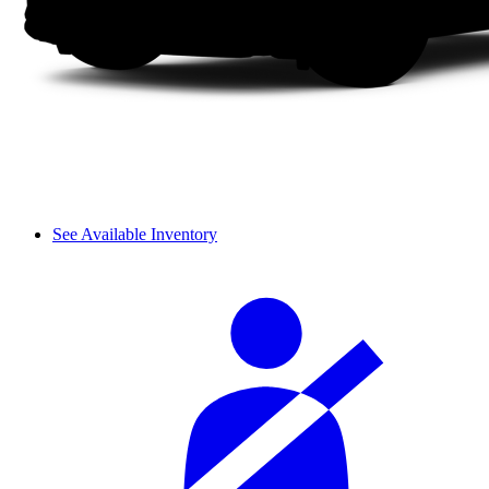
See Available Inventory