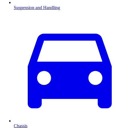
Suspension and Handling
Chassis