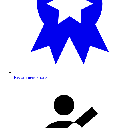
Recommendations