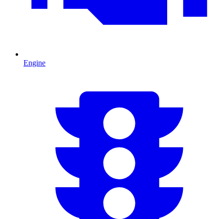
Engine