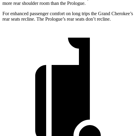
more rear shoulder room than the Prologue.
For enhanced passenger comfort on long trips the Grand Cherokee’s
rear seats recline. The Prologue’s rear seats don’t recline.