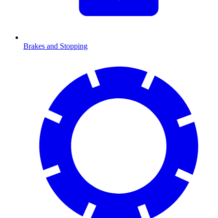
Brakes and Stopping