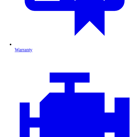
Warranty