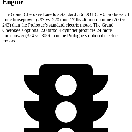
Engine
The Grand Cherokee Laredo’s standard 3.6 DOHC V6 produces 73
more horsepower (293 vs. 220) and 17 lbs.-ft. more torque (260 vs.
243) than the Prologue’s standard electric motor. The Grand
Cherokee’s optional 2.0 turbo 4-cylinder produces 24 more
horsepower (324 vs. 300) than the Prologue’s optional electric
motors.