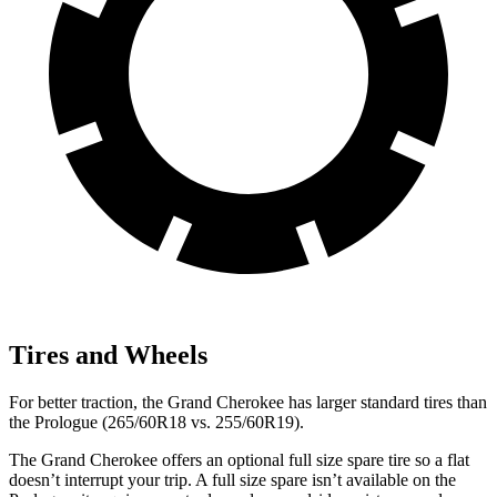
Tires and Wheels
For better traction, the Grand Cherokee has larger standard tires than
the Prologue (265/60R18 vs. 255/60R19).
The Grand Cherokee offers an optional full size spare tire so a flat
doesn’t interrupt your trip. A full size spare isn’t available on the