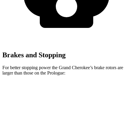
Brakes and Stopping
For better stopping power the Grand Cherokee’s brake rotors are
larger than those on the Prologue:
Grand Cherokee
Prologue
Front Rotors
13.9 inches
12.6 inches
Rear Rotors
13.8 inches
13.6 inches