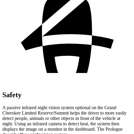
Safety
A passive infrared night vision system optional on the Grand
Cherokee Limited Reserve/Summit helps the driver to more easily
detect people, animals or other objects in front of the vehicle at
night. Using an infrared camera to detect heat, the system then
displays the image on a monitor in the dashboard. The Prologue