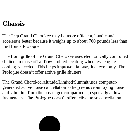
Chassis
The Jeep Grand Cherokee may be more efficient, handle and
accelerate better because it weighs up to about 700 pounds less than
the Honda Prologue.
The front grille of the Grand Cherokee uses electronically controlled
shutters to close off airflow and reduce drag when less engine
cooling is needed. This helps improve highway fuel economy. The
Prologue doesn’t offer active grille shutters.
The Grand Cherokee Altitude/Limited/Summit uses computer-
generated active noise cancellation to help remove annoying noise
and vibration from the passenger compartment, especially at low
frequencies. The Prologue doesn’t offer active noise cancellation.