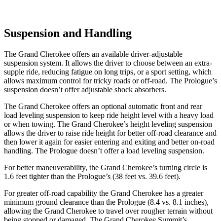
Suspension and Handling
The Grand Cherokee offers an available driver-adjustable
suspension system. It allows the driver to choose between an extra-
supple ride, reducing fatigue on long trips, or a sport setting, which
allows maximum control for tricky roads or off-road. The Prologue’s
suspension doesn’t offer adjustable shock absorbers.
The Grand Cherokee offers an optional automatic front and rear
load leveling suspension to keep ride height level with a heavy load
or when towing. The Grand Cherokee’s height leveling suspension
allows the driver to raise ride height for better off-road clearance and
then lower it again for easier entering and exiting and better on-road
handling. The Prologue doesn’t offer a load leveling suspension.
For better maneuverability, the Grand Cherokee’s turning circle is
1.6 feet tighter than the Prologue’s (38 feet vs. 39.6 feet).
For greater off-road capability the Grand Cherokee has a greater
minimum ground clearance than the Prologue (8.4 vs. 8.1 inches),
allowing the Grand Cherokee to travel over rougher terrain without
being stopped or damaged. The Grand Cherokee Summit’s