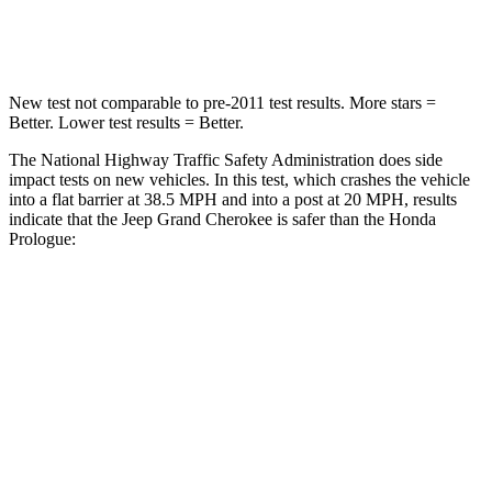
Neck Compression
41 lbs.
50 lbs.
New test not comparable to pre-2011 test results. More stars =
Better. Lower test results = Better.
The National Highway Traffic Safety Administration does side
impact tests on new vehicles. In this test, which crashes the vehicle
into a flat barrier at 38.5 MPH and into a post at 20 MPH, results
indicate that the Jeep Grand Cherokee is safer than the Honda
Prologue:
Grand Cherokee
Prologue
Front Seat
STARS
5 Stars
5 Stars
HIC
87
101