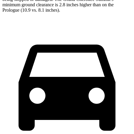
minimum ground clearance is 2.8 inches higher than on the
Prologue (10.9 vs. 8.1 inches).