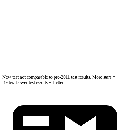
Chest Movement
.8 inches
1 inches
Hip Force
235 lbs.
268 lbs.
Into Pole
STARS
5 Stars
5 Stars
Hip Force
528 lbs.
746 lbs.
New test not comparable to pre-2011 test results. More stars =
Better. Lower test results = Better.