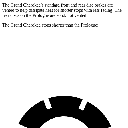
The Grand Cherokee’s standard front and rear disc brakes are
vented to help dissipate heat for shorter stops with less fading. The
rear discs on the Prologue are solid, not vented.
The Grand Cherokee stops shorter than the Prologue:
Grand Cherokee
Prologue
60 to 0 MPH
138 feet
140 feet
Consumer Reports
60 to 0 MPH (Wet)
145 feet
153 feet
Consumer Reports