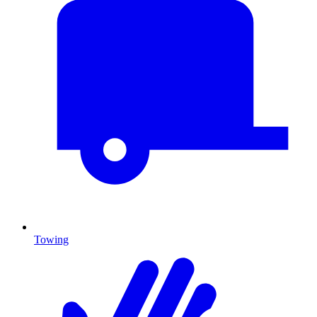
Towing