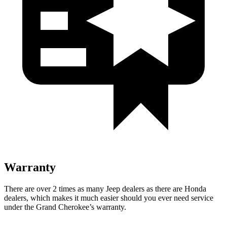
Warranty
There are over 2 times as many Jeep dealers as there are Honda
dealers, which makes it much easier should you ever need service
under the Grand Cherokee’s warranty.