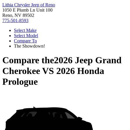
Lithia Chrysler Jeep of Reno
1050 E Plumb Ln Unit 100
Reno, NV 89502
775-501-8593
Select Make
Select Model
Compare To
The Showdown!
Compare the
2026 Jeep Grand
Cherokee
VS
2026 Honda
Prologue