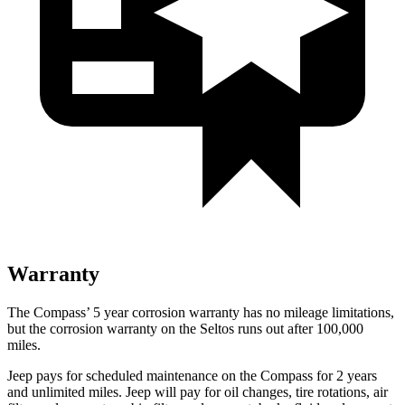
Warranty
The Compass’ 5 year corrosion warranty has no mileage limitations,
but the corrosion warranty on the Seltos runs out after 100,000
miles.
Jeep pays for scheduled maintenance on the Compass for 2 years
and unlimited miles. Jeep will pay for oil changes, tire rotations, air