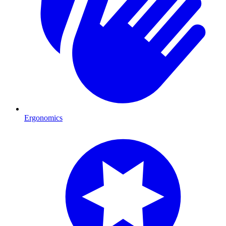
Ergonomics