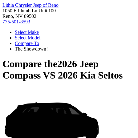
Lithia Chrysler Jeep of Reno
1050 E Plumb Ln Unit 100
Reno, NV 89502
775-501-8593
Select Make
Select Model
Compare To
The Showdown!
Compare the
2026 Jeep
Compass
VS
2026 Kia Seltos