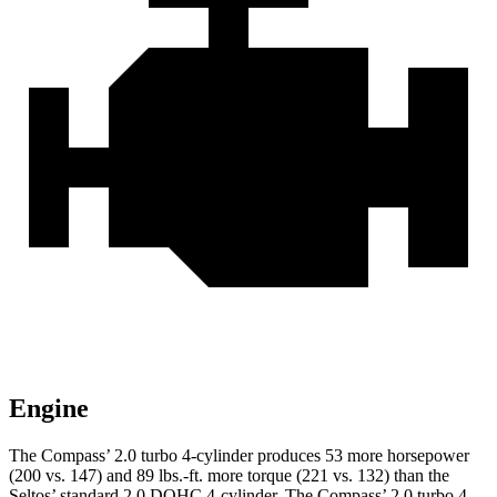
Engine
The Compass’ 2.0 turbo 4-cylinder produces 53 more horsepower
(200 vs. 147) and 89 lbs.-ft. more torque (221 vs. 132) than the
Seltos’ standard 2.0 DOHC 4-cylinder. The Compass’ 2.0 turbo 4-