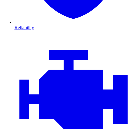
Reliability