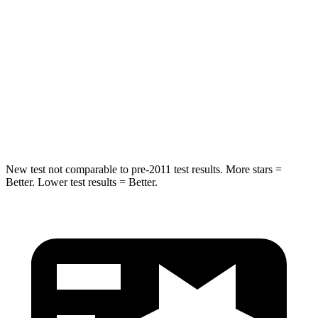
Into Pole
STARS
5 Stars
5 Stars
Max Damage Depth
12 inches
12 inches
Spine Acceleration
39 G’s
41 G’s
New test not comparable to pre-2011 test results. More stars =
Better. Lower test results = Better.