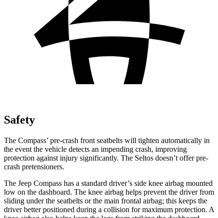
Safety
The Compass’ pre-crash front seatbelts will tighten automatically in
the event the vehicle detects an impending crash, improving
protection against injury significantly. The Seltos doesn’t offer pre-
crash pretensioners.
The Jeep Compass has a standard driver’s side knee airbag mounted
low on the dashboard. The knee airbag helps prevent the driver from
sliding under the seatbelts or the main frontal airbag; this keeps the
driver better positioned during a collision for maximum protection. A