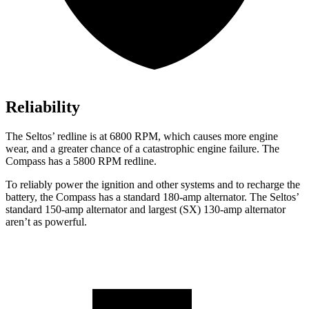
Reliability
The Seltos’ redline is at 6800 RPM, which causes more engine
wear, and a greater chance of a catastrophic engine failure. The
Compass has a 5800 RPM redline.
To reliably power the ignition and other systems and to recharge the
battery, the Compass has a standard 180-amp alternator. The Seltos’
standard 150-amp alternator and largest (SX) 130-amp alternator
aren’t as powerful.