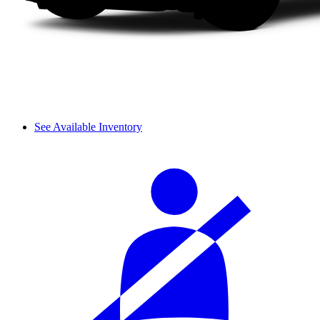
See Available Inventory