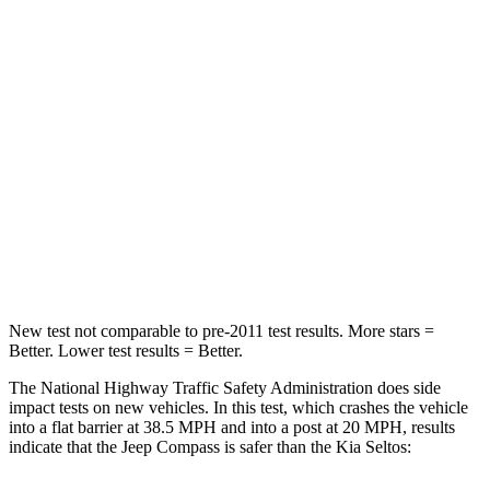
Passenger
STARS
4 Stars
4 Stars
HIC
172
308
Neck Injury Risk
36%
38.4%
Neck Stress
235 lbs.
239 lbs.
Neck Compression
92 lbs.
135 lbs.
New test not comparable to pre-2011 test results. More stars =
Better. Lower test results = Better.
The National Highway Traffic Safety Administration does side
impact tests on new vehicles. In this test, which crashes the vehicle
into a flat barrier at 38.5 MPH and into a post at 20 MPH, results
indicate that the Jeep Compass is safer than the Kia Seltos: