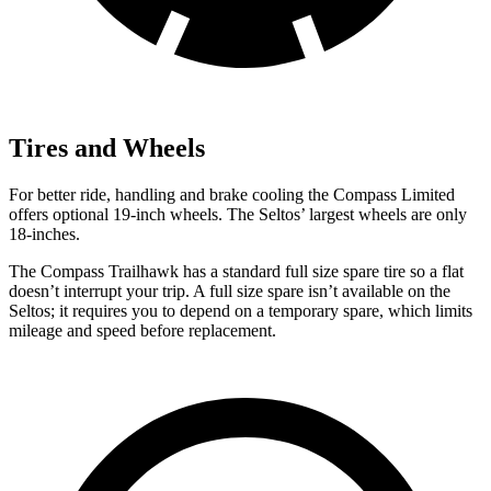
Tires and Wheels
For better ride, handling and brake cooling the Compass Limited
offers optional 19-inch wheels. The Seltos’ largest wheels are only
18-inches.
The Compass Trailhawk has a standard full size spare tire so a flat
doesn’t interrupt your trip. A full size spare isn’t available on the
Seltos; it requires you to depend on a temporary spare, which limits
mileage and speed before replacement.