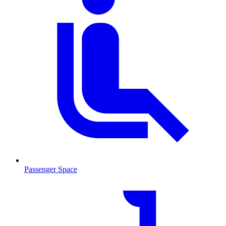
Passenger Space