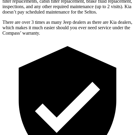
filter replacements, cabin filter replacement, brake fluid replacement,
inspections, and any other required maintenance (up to 2 visits). Kia
doesn’t pay scheduled maintenance for the Seltos.
There are over 3 times as many Jeep dealers as there are Kia dealers,
which makes it much easier should you ever need service under the
Compass’ warranty.