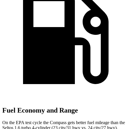
Fuel Economy and Range
On the EPA test cycle the Compass gets better fuel mileage than the
Seltos 1.6 turbo 4-cylinder (23 city/31 hwy vs. 24 city/27 hwy).