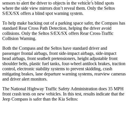
sensors to alert the driver to objects in the vehicle’s blind spots
where the side view mirrors don’t reveal them. Only the Seltos
S/EX/SX offers a blind spot warning system.
To help make backing out of a parking space safer, the Compass has
standard Rear Cross Path Detection, helping the driver avoid
collisions. Only the Seltos S/EX/SX offers Rear Cross-Traffic
Collision Warning.
Both the Compass and the Seltos have standard driver and
passenger frontal airbags, front side-impact airbags, side-impact
head airbags, front seatbelt pretensioners, height adjustable front
shoulder belts, plastic fuel tanks, four-wheel antilock brakes, traction
control, electronic stability systems to prevent skidding, crash
mitigating brakes, lane departure warning systems, rearview cameras
and driver alert monitors.
The National Highway Traffic Safety Administration does 35 MPH
front crash tests on new vehicles. In this test, results indicate that the
Jeep Compass is safer than the Kia Seltos:
Compass
Seltos