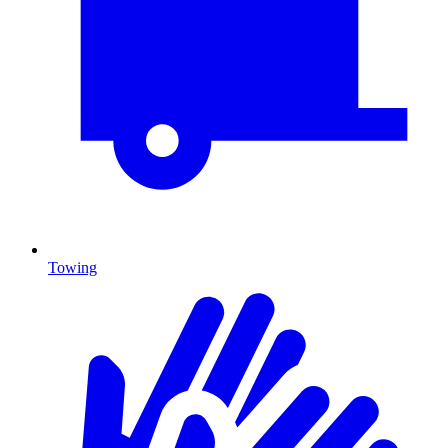
Towing