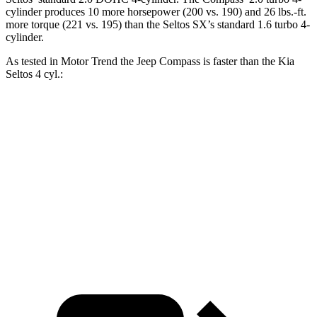
cylinder produces 10 more horsepower (200 vs. 190) and 26 lbs.-ft.
more torque (221 vs. 195) than the Seltos SX’s standard 1.6 turbo 4-
cylinder.
As tested in
Motor Trend
the Jeep Compass is faster than the Kia
Seltos 4 cyl.:
Compass
Seltos
Zero to 60 MPH
7.9 sec
8.3 sec
Quarter Mile
16.1 sec
16.5 sec
Speed in 1/4 Mile
88.6 MPH
85.5 MPH