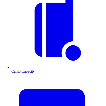
Cargo Capacity