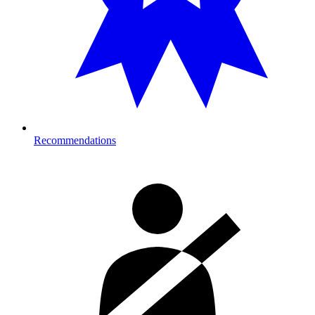
Recommendations