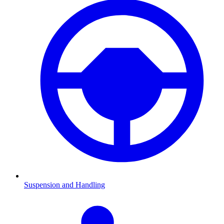
Suspension and Handling