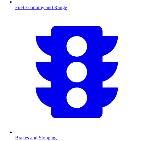
Fuel Economy and Range
Brakes and Stopping