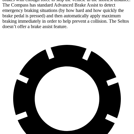
The Compass has standard Advanced Brake Assist to detect
emergency braking situations (by how hard and how quickly the
brake pedal is pressed) and then automatically apply maximum
braking immediately in order to help prevent a collision. The Seltos
doesn’t offer a brake assist feature.