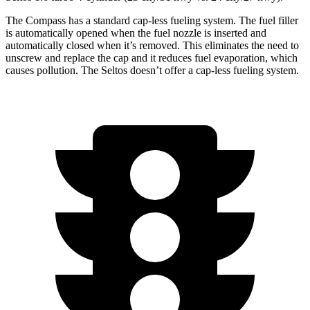
The Compass has a standard cap-less fueling system. The fuel filler
is automatically opened when the fuel nozzle is inserted and
automatically closed when it’s removed. This eliminates the need to
unscrew and replace the cap and it reduces fuel evaporation, which
causes pollution. The Seltos doesn’t offer a cap-less fueling system.