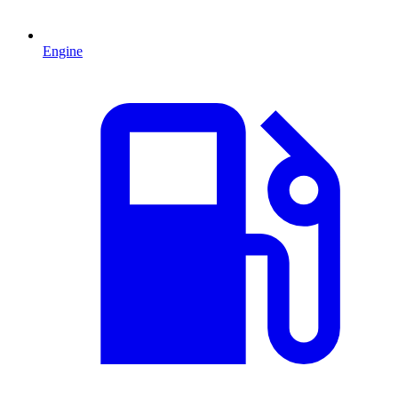
Engine