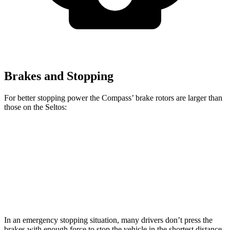
Brakes and Stopping
For better stopping power the Compass’ brake rotors are larger than
those on the Seltos:
Compass
Seltos
Front Rotors
12 inches
11 inches
Rear Rotors
11 inches
10.3 inches
In an emergency stopping situation, many drivers don’t press the
brakes with enough force to stop the vehicle in the shortest distance.