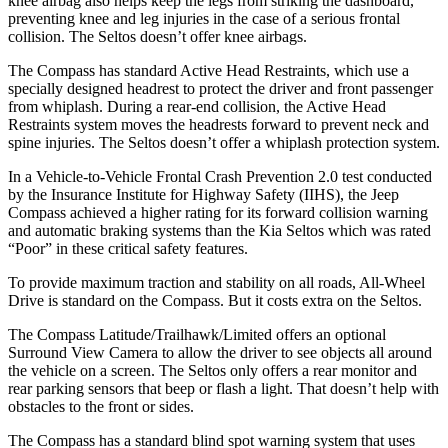
knee airbag also helps keep the legs from striking the dashboard,
preventing knee and leg injuries in the case of a serious frontal
collision. The Seltos doesn’t offer knee airbags.
The Compass has standard Active Head Restraints, which use a
specially designed headrest to protect the driver and front passenger
from whiplash. During a rear-end collision, the Active Head
Restraints system moves the headrests forward to prevent neck and
spine injuries. The Seltos doesn’t offer a whiplash protection system.
In a Vehicle-to-Vehicle Frontal Crash Prevention 2.0 test conducted
by the Insurance Institute for Highway Safety (IIHS), the Jeep
Compass achieved
a higher rating for its forward collision warning
and automatic braking systems than the Kia Seltos which was rated
“Poor” in these critical safety features.
To provide maximum traction and stability on all roads, All-Wheel
Drive is standard on the Compass. But it costs extra on the Seltos.
The Compass Latitude/Trailhawk/Limited offers an optional
Surround View Camera to allow the driver to see objects all around
the vehicle on a screen. The Seltos only offers a rear monitor and
rear parking sensors that beep or flash a light. That doesn’t help with
obstacles to the front or sides.
The Compass has a standard blind spot warning system that uses