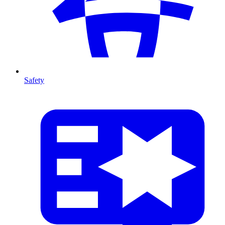
Safety