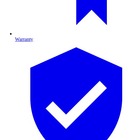
Warranty