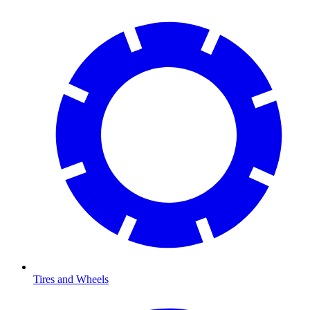
Tires and Wheels