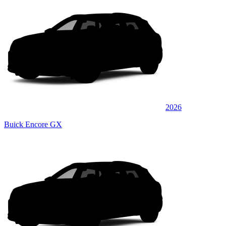
2026
Buick Encore GX