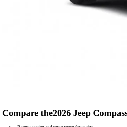
Compare the
2026 Jeep Compas
+
Roomy seating and cargo space for its size