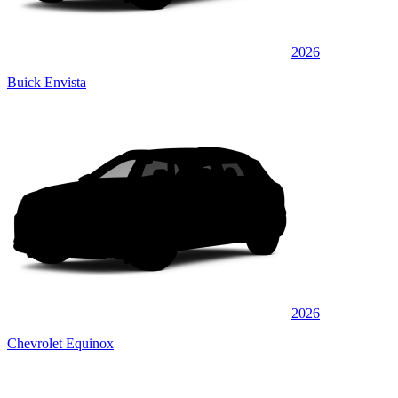
2026
Buick Envista
2026
Chevrolet Equinox