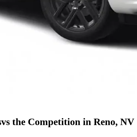
s
vs the Competition
in Reno, NV