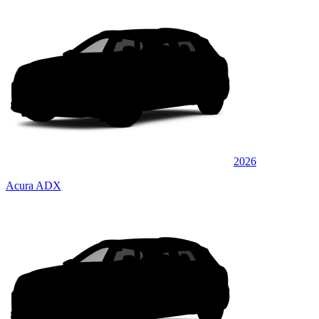
2026
Acura ADX