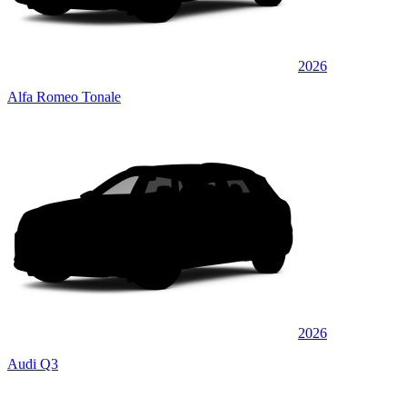
2026
Alfa Romeo Tonale
2026
Audi Q3