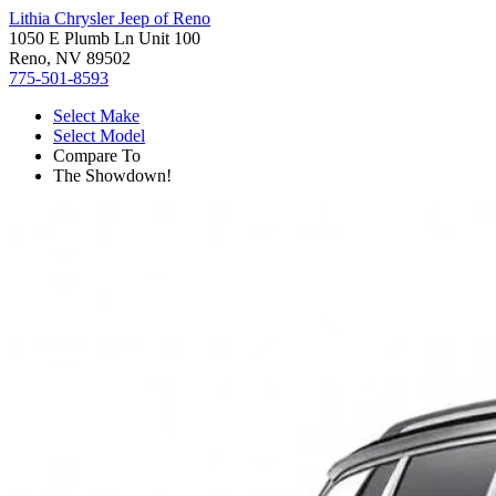
Lithia Chrysler Jeep of Reno
1050 E Plumb Ln Unit 100
Reno, NV 89502
775-501-8593
Select Make
Select Model
Compare To
The Showdown!