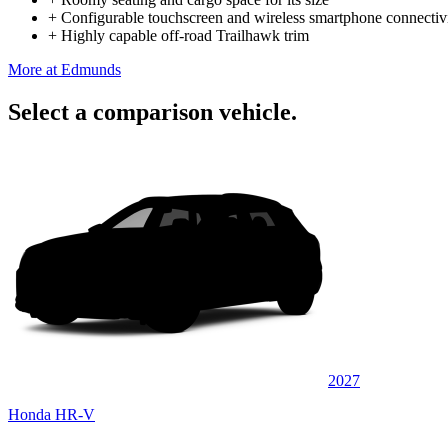
+
Configurable touchscreen and wireless smartphone connectiv
+
Highly capable off-road Trailhawk trim
More at Edmunds
Select a comparison vehicle.
2027
Honda HR-V