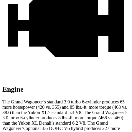
Engine
The Grand Wagoneer’s standard 3.0 turbo 6-cylinder produces 65
more horsepower (420 vs. 355) and 85 lbs.-ft. more torque (468 vs.
383) than the Yukon XL’s standard 5.3 V8. The Grand Wagoneer’s
3.0 turbo 6-cylinder produces 8 lbs.-ft. more torque (468 vs. 460)
than the Yukon XL Denali’s standard 6.2 V8. The Grand
Wagoneer’s optional 3.6 DOHC V6 hybrid produces 227 more