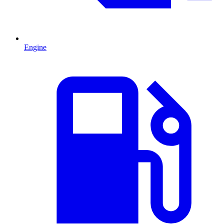
Engine