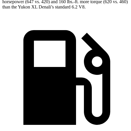
horsepower (647 vs. 420) and 160 lbs.-ft. more torque (620 vs. 460)
than the Yukon XL Denali’s standard 6.2 V8.