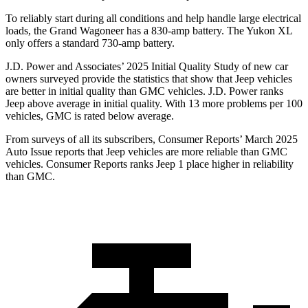
To reliably start during all conditions and help handle large electrical
loads, the Grand Wagoneer has a 830-amp battery. The Yukon XL
only offers a standard 730-amp battery.
J.D. Power and Associates’ 2025 Initial Quality Study of new car
owners surveyed provide the statistics that show that Jeep vehicles
are better in initial quality than GMC vehicles. J.D. Power ranks
Jeep above average in initial quality. With 13 more problems per 100
vehicles, GMC is rated below average.
From surveys of all its subscribers,
Consumer Reports
’ March 2025
Auto Issue reports that Jeep vehicles are more reliable than GMC
vehicles.
Consumer Reports
ranks Jeep 1 place higher in reliability
than GMC.