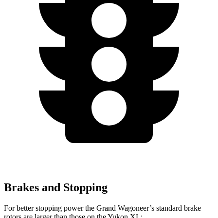
Brakes and Stopping
For better stopping power the Grand Wagoneer’s standard brake
rotors are larger than those on the Yukon XL: