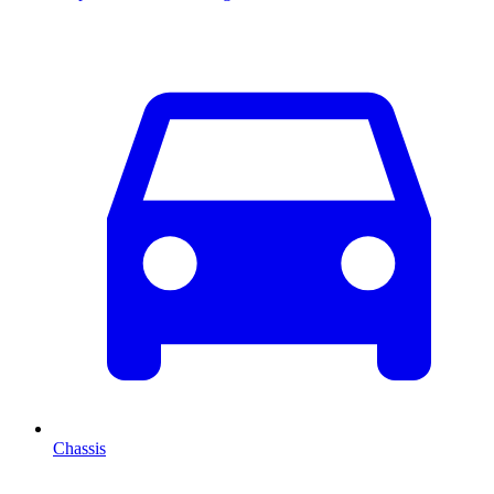
Chassis