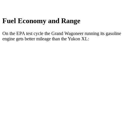
Fuel Economy and Range
On the EPA test cycle the Grand Wagoneer running its gasoline
engine gets better mileage than the Yukon XL:
MPG
Grand Wagoneer
RWD
3.0 turbo 6-cyl.
17 city/24 hwy
AWD
3.0 turbo 6-cyl.
16 city/23 hwy
Yukon XL
RWD
5.3 OHV V8
15 city/20 hwy