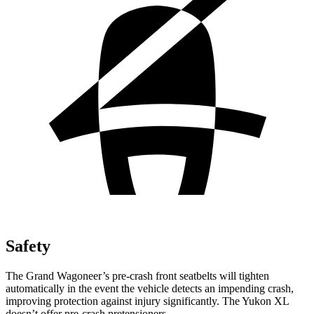
Safety
The Grand Wagoneer’s pre-crash front seatbelts will tighten
automatically in the event the vehicle detects an impending crash,
improving protection against injury significantly. The Yukon XL
doesn’t offer pre-crash pretensioners.