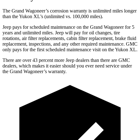
The Grand Wagoneer’s corrosion warranty is unlimited miles longer
than the Yukon XL’s (unlimited vs. 100,000 miles).
Jeep pays for scheduled maintenance on the Grand Wagoneer for 5
years and unlimited miles. Jeep will pay for oil changes, tire
rotations, air filter replacements, cabin filter replacement, brake fluid
replacement, inspections, and any other required maintenance. GMC
only pays for the first scheduled maintenance visit on the Yukon XL.
There are over 43 percent more Jeep dealers than there are GMC
dealers, which makes it easier should you ever need service under
the Grand Wagoneer’s warranty.