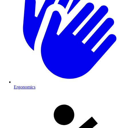
Ergonomics