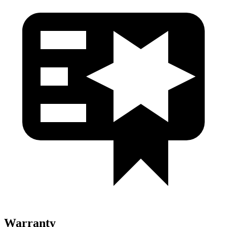
Warranty