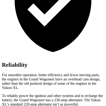
Reliability
For smoother operation, better efficiency and fewer moving parts,
the engines in the Grand Wagoneer have an overhead cam design,
rather than the old pushrod design of some of the engines in the
Yukon XL.
To reliably power the ignition and other systems and to recharge the
battery, the Grand Wagoneer has a 230-amp alternator. The Yukon
XL’s standard 220-amp alternator isn’t as powerful.