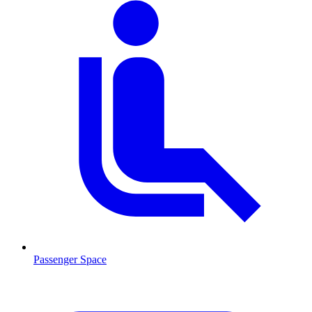
Passenger Space