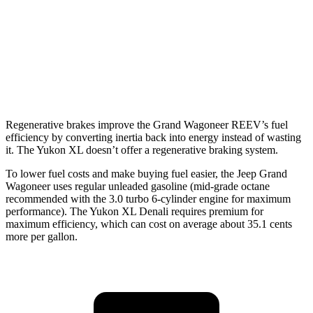
6.2 OHV V8
15 city/19 hwy
AWD
5.3 OHV V8
14 city/19 hwy
6.2 OHV V8
14 city/18 hwy
Regenerative brakes improve the Grand Wagoneer REEV’s fuel
efficiency by converting inertia back into energy instead of wasting
it. The Yukon XL doesn’t offer a regenerative braking system.
To lower fuel costs and make buying fuel easier, the Jeep Grand
Wagoneer uses regular unleaded gasoline (mid-grade octane
recommended with the 3.0 turbo 6-cylinder engine for maximum
performance). The Yukon XL Denali requires premium for
maximum efficiency, which can cost on average about 35.1 cents
more per gallon.