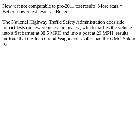
New test not comparable to pre-2011 test results. More stars =
Better. Lower test results = Better.
The National Highway Traffic Safety Administration does side
impact tests on new vehicles. In this test, which crashes the vehicle
into a flat barrier at 38.5 MPH and into a post at 20 MPH, results
indicate that the Jeep Grand Wagoneer is safer than the GMC Yukon
XL:
Grand Wagoneer
Yukon XL
Front Seat
STARS
5 Stars
5 Stars
HIC
20
25
Chest Movement
.5 inches
.7 inches
Abdominal Force
106 lbs.
111 lbs.