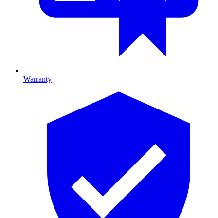
Warranty