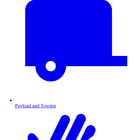
Payload and Towing