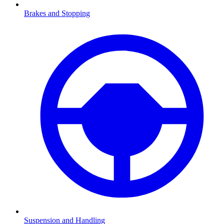
Brakes and Stopping
Suspension and Handling