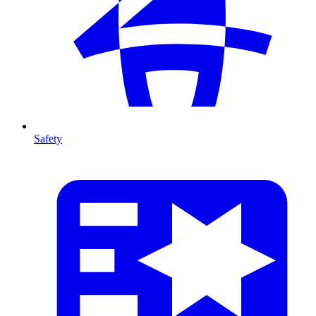
Safety