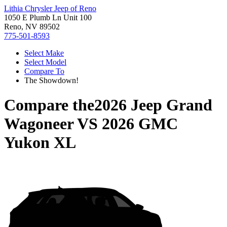
Lithia Chrysler Jeep of Reno
1050 E Plumb Ln Unit 100
Reno, NV 89502
775-501-8593
Select Make
Select Model
Compare To
The Showdown!
Compare the
2026 Jeep Grand
Wagoneer
VS
2026 GMC
Yukon XL