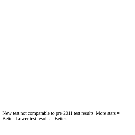
Rear Seat
STARS
5 Stars
5 Stars
HIC
37
88
Into Pole
STARS
5 Stars
5 Stars
HIC
238
239
Hip Force
686 lbs.
764 lbs.
New test not comparable to pre-2011 test results. More stars =
Better. Lower test results = Better.