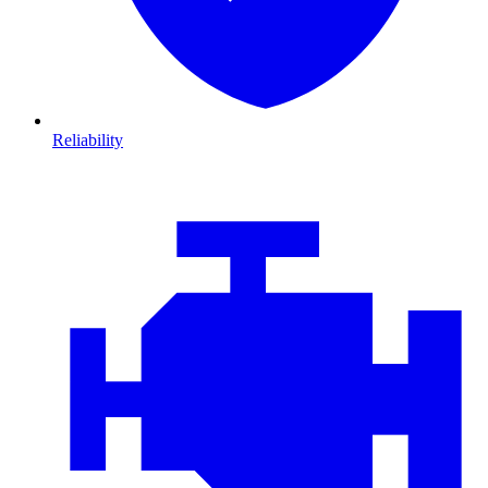
Reliability