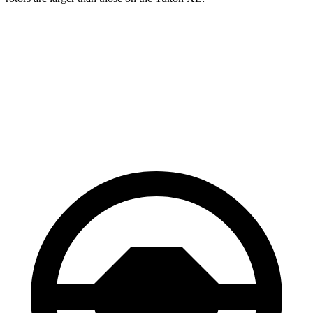
Grand Wagoneer
Yukon XL
Front Rotors
14.9 inches
13.5 inches
Rear Rotors
14.8 inches
13.6 inches