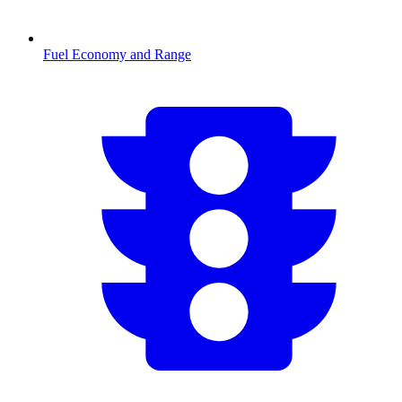
Fuel Economy and Range