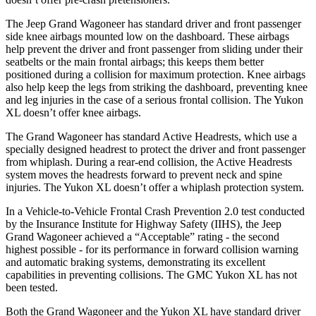
The Jeep Grand Wagoneer has standard driver and front passenger
side knee airbags mounted low on the dashboard. These airbags
help prevent the driver and front passenger from sliding under their
seatbelts or the main frontal airbags; this keeps them better
positioned during a collision for maximum protection. Knee airbags
also help keep the legs from striking the dashboard, preventing knee
and leg injuries in the case of a serious frontal collision. The Yukon
XL doesn’t offer knee airbags.
The Grand Wagoneer has standard Active Headrests, which use a
specially designed headrest to protect the driver and front passenger
from whiplash. During a rear-end collision, the Active Headrests
system moves the headrests forward to prevent neck and spine
injuries. The Yukon XL doesn’t offer a whiplash protection system.
In a Vehicle-to-Vehicle Frontal Crash Prevention 2.0 test conducted
by the Insurance Institute for Highway Safety (IIHS), the Jeep
Grand Wagoneer achieved a “Acceptable” rating - the second
highest possible - for its performance in forward collision warning
and automatic braking systems, demonstrating its excellent
capabilities in preventing collisions. The GMC Yukon XL has not
been tested.
Both the Grand Wagoneer and the Yukon XL have standard driver