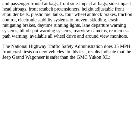
and passenger frontal airbags, front side-impact airbags, side-impact
head airbags, front seatbelt pretensioners, height adjustable front
shoulder belts, plastic fuel tanks, four-wheel antilock brakes, traction
control, electronic stability systems to prevent skidding, crash
mitigating brakes, daytime running lights, lane departure warning
systems, blind spot warning systems, rearview cameras, rear cross-
path warning, available all wheel drive and around view monitors.
The National Highway Traffic Safety Administration does 35 MPH
front crash tests on new vehicles. In this test, results indicate that the
Jeep Grand Wagoneer is safer than the GMC Yukon XL:
Grand Wagoneer
Yukon XL
OVERALL STARS
5 Stars
4 Stars
Driver
STARS
5 Stars
5 Stars
HIC
125
146