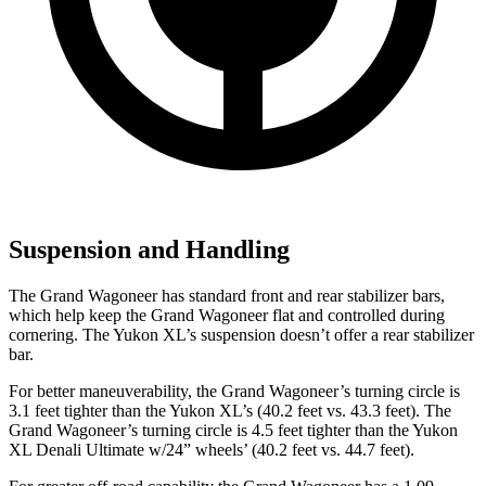
Suspension and Handling
The Grand Wagoneer has standard front and rear stabilizer bars,
which help keep the Grand Wagoneer flat and controlled during
cornering. The Yukon XL’s suspension doesn’t offer a rear stabilizer
bar.
For better maneuverability, the Grand Wagoneer’s turning circle is
3.1 feet tighter than the Yukon XL’s (40.2 feet vs. 43.3 feet). The
Grand Wagoneer’s turning circle is 4.5 feet tighter than the Yukon
XL Denali Ultimate w/24” wheels’ (40.2 feet vs. 44.7 feet).