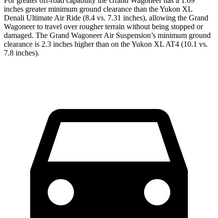
For greater off-road capability the Grand Wagoneer has a 1.09
inches greater minimum ground clearance than the Yukon XL
Denali Ultimate Air Ride (8.4 vs. 7.31 inches), allowing the Grand
Wagoneer to travel over rougher terrain without being stopped or
damaged. The Grand Wagoneer Air Suspension’s minimum ground
clearance is 2.3 inches higher than on the Yukon XL AT4 (10.1 vs.
7.8 inches).