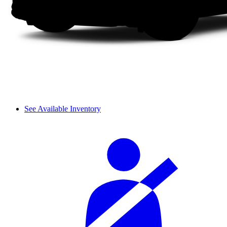
See Available Inventory