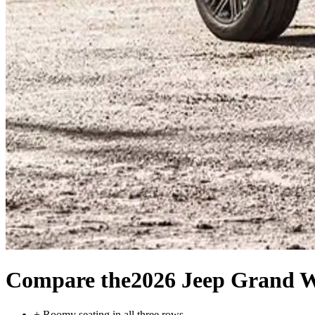
Compare the
2026 Jeep Grand 
+
Roomy seating in all three rows