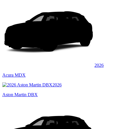
2026
Acura MDX
2026
Aston Martin DBX