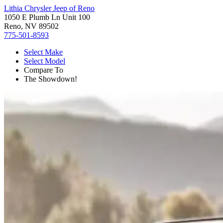
Lithia Chrysler Jeep of Reno
1050 E Plumb Ln Unit 100
Reno, NV 89502
775-501-8593
Select Make
Select Model
Compare To
The Showdown!