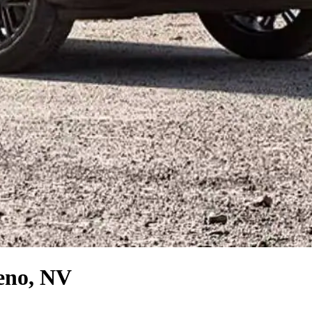
eno, NV