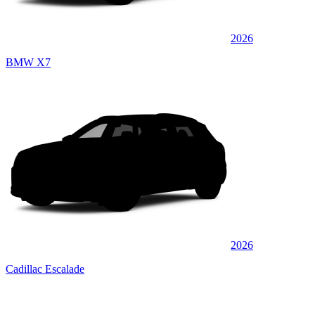
2026
BMW X7
2026
Cadillac Escalade