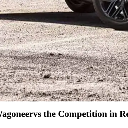
Wagoneer
vs the Competition
in R