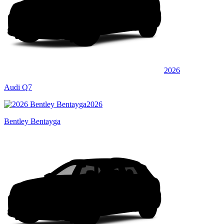
2026
Audi Q7
2026
Bentley Bentayga