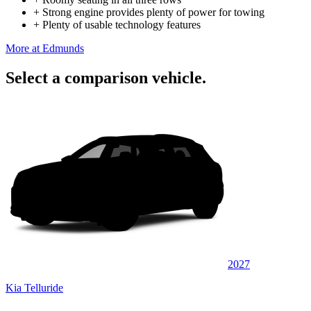
+
Strong engine provides plenty of power for towing
+
Plenty of usable technology features
More at Edmunds
Select a comparison vehicle.
2027
Kia Telluride