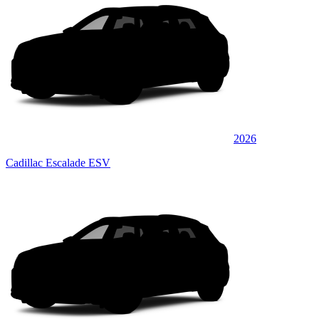
2026
Cadillac Escalade ESV