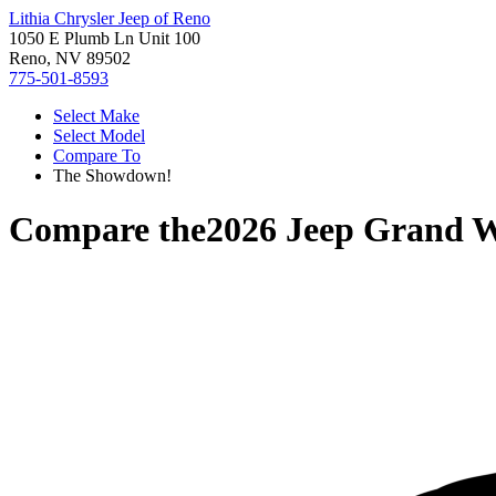
Lithia Chrysler Jeep of Reno
1050 E Plumb Ln Unit 100
Reno, NV 89502
775-501-8593
Select Make
Select Model
Compare To
The Showdown!
Compare the
2026 Jeep Grand 