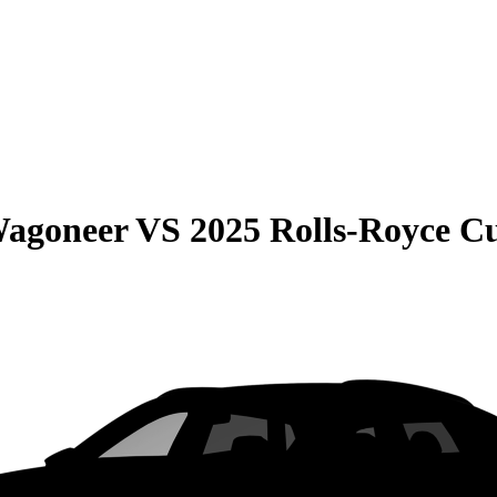
Wagoneer
VS
2025 Rolls-Royce Cu