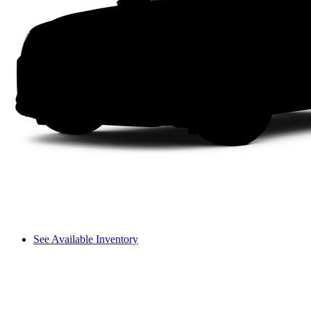
See Available Inventory